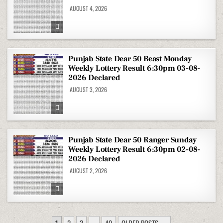
AUGUST 4, 2026
Punjab State Dear 50 Beast Monday
Weekly Lottery Result 6:30pm 03-08-
2026 Declared
AUGUST 3, 2026
Punjab State Dear 50 Ranger Sunday
Weekly Lottery Result 6:30pm 02-08-
2026 Declared
AUGUST 2, 2026
POSTS