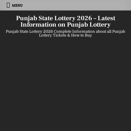
Skip
MENU
to
content
Punjab State Lottery 2026 – Latest
Information on Punjab Lottery
Punjab State Lottery 2026 Complete Information about all Punjab
Lottery Tickets & How to Buy