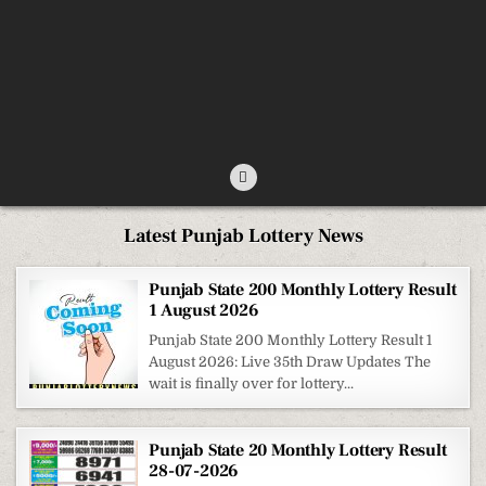
Latest Punjab Lottery News
Punjab State 200 Monthly Lottery Result
1 August 2026
Punjab State 200 Monthly Lottery Result 1
August 2026: Live 35th Draw Updates The
wait is finally over for lottery...
Punjab State 20 Monthly Lottery Result
28-07-2026