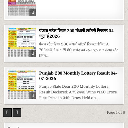
पंजाब स्टेट डियर 200 मंथली लॉटरी रिजल्ट 04
जुलाई 2026
पंजाब स्टेट डियर 200 मंथली लॉटरी रिजल्ट घोषित: A
792440 ने जीता ₹1.50 करोड़ का पहला पुरस्कार पंजाब स्टेट
डियर...
Punjab 200 Monthly Lottery Result 04-
07-2026
Punjab State Dear 200 Monthly Lottery
Result Declared: A 792440 Wins ₹1.50 Crore
First Prize in 34th Draw Held on...
Page 1 of 8