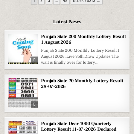
1
2
3
…
49
OLDER POSTS →
PAGINATION
Latest News
Punjab State 200 Monthly Lottery Result
1 August 2026
Punjab State 200 Monthly Lottery Result 1
August 2026: Live 35th Draw Updates The
wait is finally over for lottery...
Punjab State 20 Monthly Lottery Result
28-07-2026
Punjab State Dear 1000 Quarterly
Lottery Result 11-07-2026 Declared