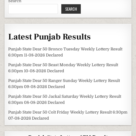
Search
SEARCH
Latest Punjab Results
Punjab State Dear 50 Bronco Tuesday Weekly Lottery Result
6:30pm 11-08-2026 Declared
Punjab State Dear 50 Beast Monday Weekly Lottery Result
6:30pm 10-08-2026 Declared
Punjab State Dear 50 Ranger Sunday Weekly Lottery Result
6:30pm 09-08-2026 Declared
Punjab State Dear 50 Jackal Saturday Weekly Lottery Result
6:30pm 08-08-2026 Declared
Punjab State Dear 50 Colt Friday Weekly Lottery Result 6:30pm
07-08-2026 Declared