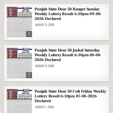
Punjab State Dear 50 Ranger Sunday
Weekly Lottery Result 6:30pm 09-08-
2026 Declared
AUGUST 9, 2026
Punjab State Dear 50 Jackal Saturday
Weekly Lottery Result 6:30pm 08-08-
2026 Declared
AUGUST 8, 2026
Punjab State Dear 50 Colt Friday Weekly
Lottery Result 6:30pm 07-08-2026
Declared
AUGUST 7, 2026