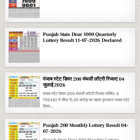
Punjab State Dear 1000 Quarterly
Lottery Result 11-07-2026 Declared
पंजाब स्टेट डियर 200 मंथली लॉटरी रिजल्ट 04
जुलाई 2026
पंजाब स्टेट डियर 200 मंथली लॉटरी रिजल्ट घोषित: A
792440 ने जीता ₹1.50 करोड़ का पहला पुरस्कार पंजाब स्टेट
डियर...
Punjab 200 Monthly Lottery Result 04-
07-2026
Punjab State Dear 200 Monthly Lottery