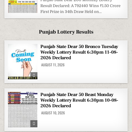
Result Declared: A 792440 Wins ₹1.50 Crore
First Prize in 34th Draw Held on...
Punjab Lottery Results
Punjab State Dear 50 Bronco Tuesday
Weekly Lottery Result 6:30pm 11-08-
2026 Declared
AUGUST 11, 2026
Punjab State Dear 50 Beast Monday
Weekly Lottery Result 6:30pm 10-08-
2026 Declared
AUGUST 10, 2026