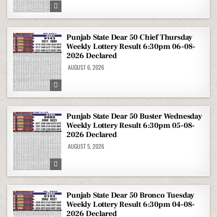
Punjab State Dear 50 Chief Thursday
Weekly Lottery Result 6:30pm 06-08-
2026 Declared
AUGUST 6, 2026
Punjab State Dear 50 Buster Wednesday
Weekly Lottery Result 6:30pm 05-08-
2026 Declared
AUGUST 5, 2026
Punjab State Dear 50 Bronco Tuesday
Weekly Lottery Result 6:30pm 04-08-
2026 Declared