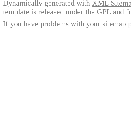
Dynamically generated with
XML Sitemap
template is released under the GPL and fr
If you have problems with your sitemap p