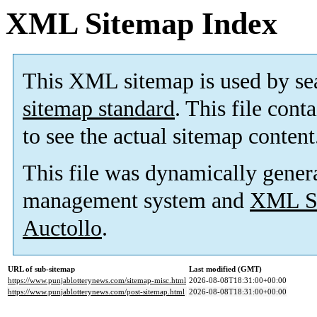
XML Sitemap Index
This XML sitemap is used by se
sitemap standard
. This file cont
to see the actual sitemap content
This file was dynamically gener
management system and
XML Si
Auctollo
.
URL of sub-sitemap
Last modified (GMT)
https://www.punjablotterynews.com/sitemap-misc.html
2026-08-08T18:31:00+00:00
https://www.punjablotterynews.com/post-sitemap.html
2026-08-08T18:31:00+00:00