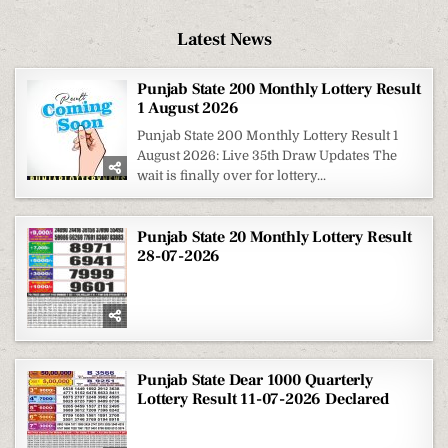
Latest News
Punjab State 200 Monthly Lottery Result
1 August 2026
Punjab State 200 Monthly Lottery Result 1
August 2026: Live 35th Draw Updates The
wait is finally over for lottery...
Punjab State 20 Monthly Lottery Result
28-07-2026
Punjab State Dear 1000 Quarterly
Lottery Result 11-07-2026 Declared