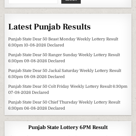
Latest Punjab Results
Punjab State Dear 50 Beast Monday Weekly Lottery Result
6:30pm 10-08-2026 Declared
Punjab State Dear 50 Ranger Sunday Weekly Lottery Result
6:30pm 09-08-2026 Declared
Punjab State Dear 50 Jackal Saturday Weekly Lottery Result
6:30pm 08-08-2026 Declared
Punjab State Dear 50 Colt Friday Weekly Lottery Result 6:30pm
07-08-2026 Declared
Punjab State Dear 50 Chief Thursday Weekly Lottery Result
6:30pm 06-08-2026 Declared
Punjab State Lottery 6PM Result