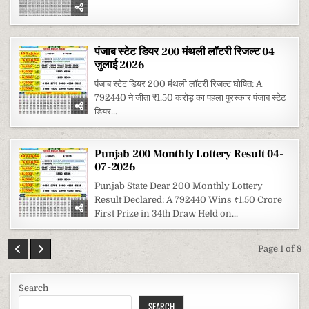
पंजाब स्टेट डियर 200 मंथली लॉटरी रिजल्ट 04
जुलाई 2026
पंजाब स्टेट डियर 200 मंथली लॉटरी रिजल्ट घोषित: A
792440 ने जीता ₹1.50 करोड़ का पहला पुरस्कार पंजाब स्टेट
डियर...
Punjab 200 Monthly Lottery Result 04-
07-2026
Punjab State Dear 200 Monthly Lottery
Result Declared: A 792440 Wins ₹1.50 Crore
First Prize in 34th Draw Held on...
Page 1 of 8
Search
SEARCH