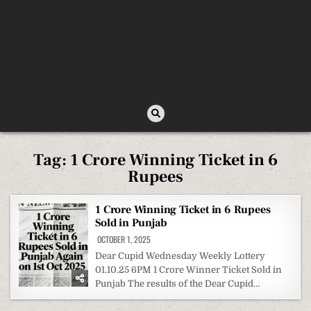
Tag:
1 Crore Winning Ticket in 6
Rupees
1 Crore Winning Ticket in 6 Rupees
Sold in Punjab
OCTOBER 1, 2025
Dear Cupid Wednesday Weekly Lottery
01.10.25 6PM 1 Crore Winner Ticket Sold in
Punjab The results of the Dear Cupid…