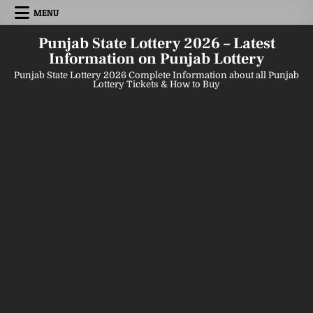
Skip
MENU
to
content
Punjab State Lottery 2026 – Latest
Information on Punjab Lottery
Punjab State Lottery 2026 Complete Information about all Punjab
Lottery Tickets & How to Buy