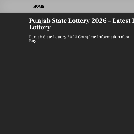
Skip
HOME
to
content
Punjab State Lottery 2026 – Latest
Lottery
Punjab State Lottery 2026 Complete Information about a
Buy