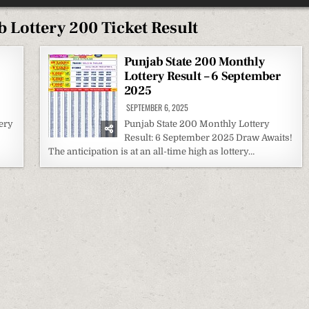
 Lottery 200 Ticket Result
Punjab State 200 Monthly
Lottery Result – 6 September
2025
SEPTEMBER 6, 2025
ery
Punjab State 200 Monthly Lottery
Result: 6 September 2025 Draw Awaits!
The anticipation is at an all-time high as lottery…