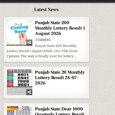
Latest News
Punjab State 200
Monthly Lottery Result 1
August 2026
ON
0 COMMENTS
PUNJAB
STATE
Punjab State 200 Monthly
200
Lottery Result 1 August 2026: Live 35th Draw
MONTHLY
LOTTERY
Updates The wait is finally over for lottery...
RESULT
1
AUGUST
2026
Punjab State 20 Monthly
Lottery Result 28-07-
2026
Punjab State Dear 1000
Quarterly Lottery Result