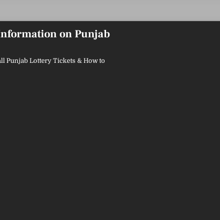
 Information on Punjab
ll Punjab Lottery Tickets & How to