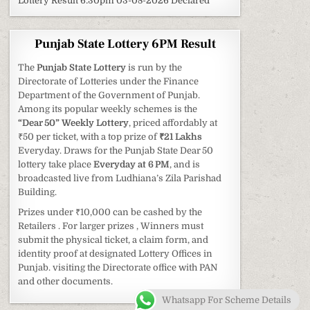
Lottery Result 6:30pm 03-08-2026 Declared
Punjab State Lottery 6PM Result
The
Punjab State Lottery
is run by the
Directorate of Lotteries under the Finance
Department of the Government of Punjab.
Among its popular weekly schemes is the
“Dear 50” Weekly Lottery
, priced affordably at
₹50 per ticket, with a top prize of
₹21 Lakhs
Everyday. Draws for the Punjab State Dear 50
lottery take place
Everyday at 6 PM
, and is
broadcasted live from Ludhiana’s Zila Parishad
Building.
Prizes under ₹10,000 can be cashed by the
Retailers . For larger prizes , Winners must
submit the physical ticket, a claim form, and
identity proof at designated Lottery Offices in
Punjab. visiting the Directorate office with PAN
and other documents.
Whatsapp For Scheme Details