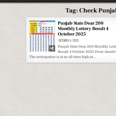
Tag:
Check Punjab
Punjab State Dear 200
Monthly Lottery Result 4
October 2025
OCTOBER 4, 2025
Punjab State Dear 200 Monthly Lott
Result: 4 October 2025 Draw Awaits!
The anticipation is at an all-time high as…