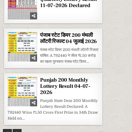
11-07-2026 Declared
पंजाब स्टेट डियर 200 मंथली
लॉटरी रिजल्ट 04 जुलाई 2026
पंजाब स्टेट डियर 200 मंथली लॉटरी रिजल्ट
घोषित: A 792440 ने जीता ₹1.50 करोड़
का पहला पुरस्कार पंजाब स्टेट डियर...
Punjab 200 Monthly
Lottery Result 04-07-
2026
Punjab State Dear 200 Monthly
Lottery Result Declared: A
792440 Wins ₹1.50 Crore First Prize in 34th Draw
Held on...