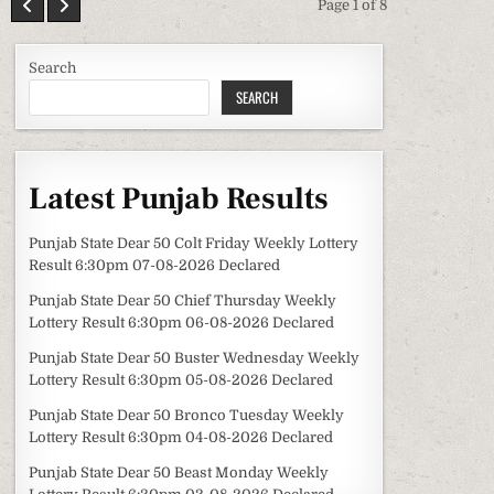
Page 1 of 8
Search
SEARCH
Latest Punjab Results
Punjab State Dear 50 Colt Friday Weekly Lottery
Result 6:30pm 07-08-2026 Declared
Punjab State Dear 50 Chief Thursday Weekly
Lottery Result 6:30pm 06-08-2026 Declared
Punjab State Dear 50 Buster Wednesday Weekly
Lottery Result 6:30pm 05-08-2026 Declared
Punjab State Dear 50 Bronco Tuesday Weekly
Lottery Result 6:30pm 04-08-2026 Declared
Punjab State Dear 50 Beast Monday Weekly