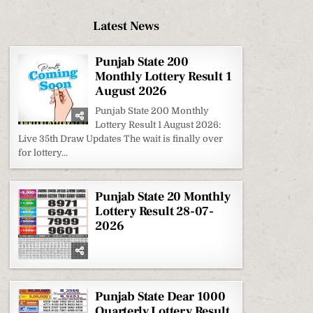
Latest News
Punjab State 200
Monthly Lottery Result 1
August 2026
Punjab State 200 Monthly
Lottery Result 1 August 2026:
Live 35th Draw Updates The wait is finally over
for lottery...
Punjab State 20 Monthly
Lottery Result 28-07-
2026
Punjab State Dear 1000
Quarterly Lottery Result