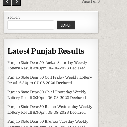
Page 1 of 8
Search
SEARCH
Latest Punjab Results
Punjab State Dear 50 Jackal Saturday Weekly
Lottery Result 6:30pm 08-08-2026 Declared
Punjab State Dear 50 Colt Friday Weekly Lottery
Result 6:30pm 07-08-2026 Declared
Punjab State Dear 50 Chief Thursday Weekly
Lottery Result 6:30pm 06-08-2026 Declared
Punjab State Dear 50 Buster Wednesday Weekly
Lottery Result 6:30pm 05-08-2026 Declared
Punjab State Dear 50 Bronco Tuesday Weekly