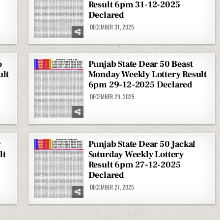
Result 6pm 31-12-2025
Declared
DECEMBER 31, 2025
o
Punjab State Dear 50 Beast
ult
Monday Weekly Lottery Result
6pm 29-12-2025 Declared
DECEMBER 29, 2025
r
Punjab State Dear 50 Jackal
lt
Saturday Weekly Lottery
Result 6pm 27-12-2025
Declared
DECEMBER 27, 2025