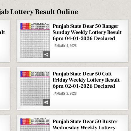
ab Lottery Result Online
Punjab State Dear 50 Ranger
lt
Sunday Weekly Lottery Result
6pm 04-01-2026 Declared
JANUARY 4, 2026
Punjab State Dear 50 Colt
Friday Weekly Lottery Result
6pm 02-01-2026 Declared
JANUARY 2, 2026
Punjab State Dear 50 Buster
Wednesday Weekly Lottery