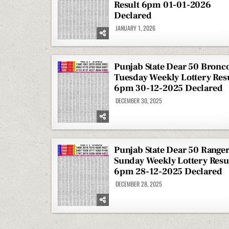
Result 6pm 01-01-2026
Declared
JANUARY 1, 2026
Punjab State Dear 50 Bronc
Tuesday Weekly Lottery Res
6pm 30-12-2025 Declared
DECEMBER 30, 2025
Punjab State Dear 50 Range
Sunday Weekly Lottery Resu
6pm 28-12-2025 Declared
DECEMBER 28, 2025