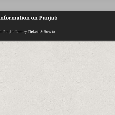
 Information on Punjab
ll Punjab Lottery Tickets & How to