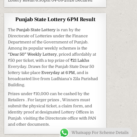
Lottery Result 6:30pm 04-08-2026 Declared
Punjab State Lottery 6PM Result
The
Punjab State Lottery
is run by the
Directorate of Lotteries under the Finance
Department of the Government of Punjab.
Among its popular weekly schemes is the
“Dear 50” Weekly Lottery
, priced affordably at
₹50 per ticket, with a top prize of
₹21 Lakhs
Everyday. Draws for the Punjab State Dear 50
lottery take place
Everyday at 6 PM
, and is
broadcasted live from Ludhiana’s Zila Parishad
Building.
Prizes under ₹10,000 can be cashed by the
Retailers . For larger prizes , Winners must
submit the physical ticket, a claim form, and
identity proof at designated Lottery Offices in
Punjab. visiting the Directorate office with PAN
and other documents.
Whatsapp For Scheme Details