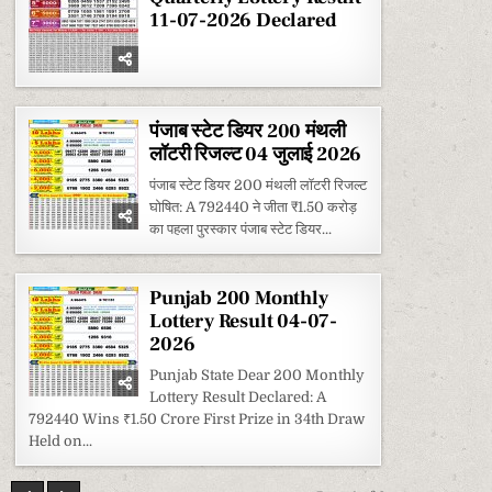
11-07-2026 Declared
पंजाब स्टेट डियर 200 मंथली
लॉटरी रिजल्ट 04 जुलाई 2026
पंजाब स्टेट डियर 200 मंथली लॉटरी रिजल्ट
घोषित: A 792440 ने जीता ₹1.50 करोड़
का पहला पुरस्कार पंजाब स्टेट डियर...
Punjab 200 Monthly
Lottery Result 04-07-
2026
Punjab State Dear 200 Monthly
Lottery Result Declared: A
792440 Wins ₹1.50 Crore First Prize in 34th Draw
Held on...