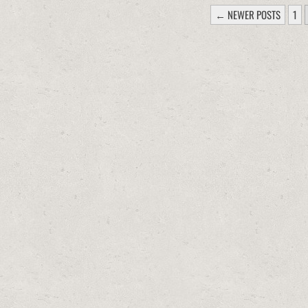
POSTS
← NEWER POSTS
1
PAGINATION