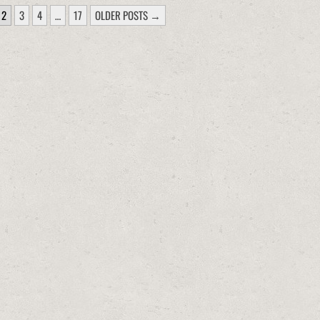
2
3
4
…
17
OLDER POSTS →