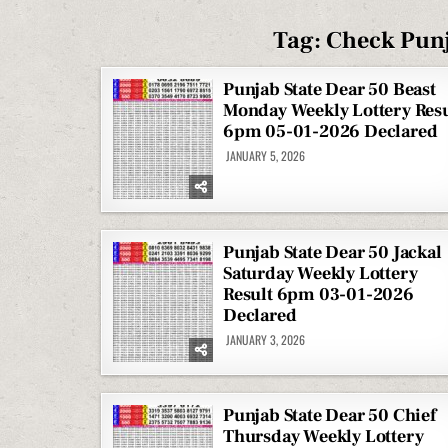
Tag:
Check Punj
Punjab State Dear 50 Beast
Monday Weekly Lottery Resu
6pm 05-01-2026 Declared
JANUARY 5, 2026
Punjab State Dear 50 Jackal
Saturday Weekly Lottery
Result 6pm 03-01-2026
Declared
JANUARY 3, 2026
Punjab State Dear 50 Chief
Thursday Weekly Lottery