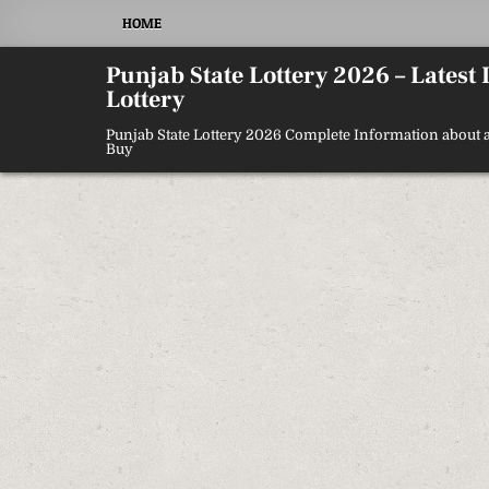
Skip
HOME
to
content
Punjab State Lottery 2026 – Latest
Lottery
Punjab State Lottery 2026 Complete Information about a
Buy