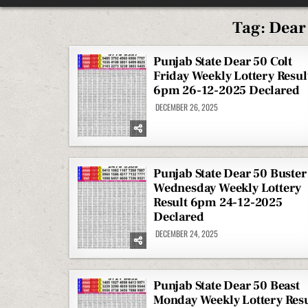
Tag:
Dear
Punjab State Dear 50 Colt
Friday Weekly Lottery Resul
6pm 26-12-2025 Declared
DECEMBER 26, 2025
Punjab State Dear 50 Buster
Wednesday Weekly Lottery
Result 6pm 24-12-2025
Declared
DECEMBER 24, 2025
Punjab State Dear 50 Beast
Monday Weekly Lottery Resu