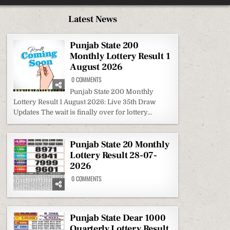
Latest News
Punjab State 200
Monthly Lottery Result 1
August 2026
ON
0 COMMENTS
PUNJAB
STATE
Punjab State 200 Monthly
200
Lottery Result 1 August 2026: Live 35th Draw
MONTHLY
LOTTERY
Updates The wait is finally over for lottery...
RESULT
1
AUGUST
2026
Punjab State 20 Monthly
Lottery Result 28-07-
2026
ON
0 COMMENTS
PUNJAB
STATE
20
MONTHLY
LOTTERY
RESULT
Punjab State Dear 1000
28-
Quarterly Lottery Result
07-