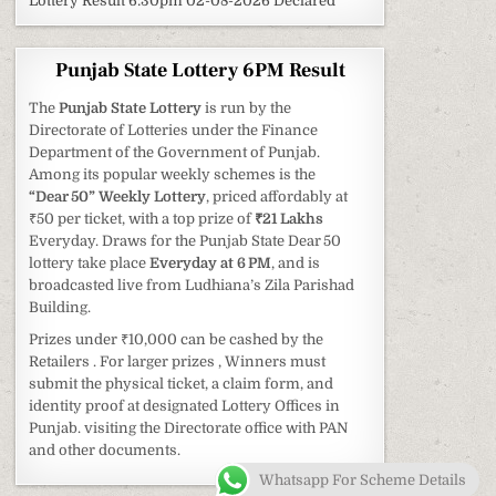
Lottery Result 6:30pm 02-08-2026 Declared
Punjab State Lottery 6PM Result
The
Punjab State Lottery
is run by the
Directorate of Lotteries under the Finance
Department of the Government of Punjab.
Among its popular weekly schemes is the
“Dear 50” Weekly Lottery
, priced affordably at
₹50 per ticket, with a top prize of
₹21 Lakhs
Everyday. Draws for the Punjab State Dear 50
lottery take place
Everyday at 6 PM
, and is
broadcasted live from Ludhiana’s Zila Parishad
Building.
Prizes under ₹10,000 can be cashed by the
Retailers . For larger prizes , Winners must
submit the physical ticket, a claim form, and
identity proof at designated Lottery Offices in
Punjab. visiting the Directorate office with PAN
and other documents.
Whatsapp For Scheme Details