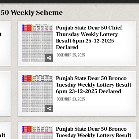
 50 Weekly Scheme
Punjab State Dear 50 Chief
t
Thursday Weekly Lottery
Result 6pm 25-12-2025
Declared
DECEMBER 25, 2025
Punjab State Dear 50 Bronco
Tuesday Weekly Lottery Result
6pm 23-12-2025 Declared
DECEMBER 23, 2025
Punjab State Dear 50 Bronco
lt
Tuesday Weekly Lottery Result