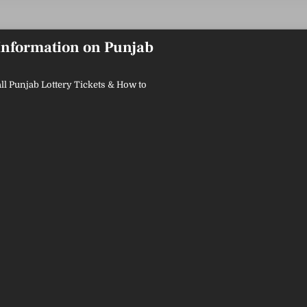
 Information on Punjab
ll Punjab Lottery Tickets & How to