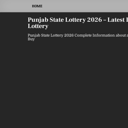
Skip
HOME
to
content
Punjab State Lottery 2026 – Latest
Lottery
Punjab State Lottery 2026 Complete Information about a
Buy