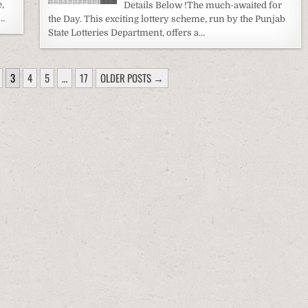
,
Details Below !The much-awaited for
a…
the Day. This exciting lottery scheme, run by the Punjab
State Lotteries Department, offers a…
3
4
5
…
17
OLDER POSTS →