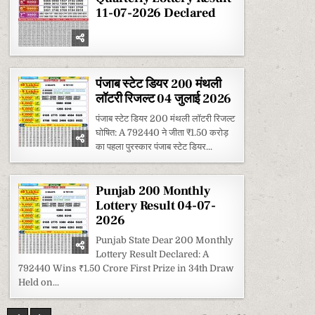
2026
11-07-2026 Declared
पंजाब स्टेट डियर 200 मंथली
लॉटरी रिजल्ट 04 जुलाई 2026
पंजाब स्टेट डियर 200 मंथली लॉटरी रिजल्ट
घोषित: A 792440 ने जीता ₹1.50 करोड़
का पहला पुरस्कार पंजाब स्टेट डियर...
Punjab 200 Monthly
Lottery Result 04-07-
2026
Punjab State Dear 200 Monthly
Lottery Result Declared: A
792440 Wins ₹1.50 Crore First Prize in 34th Draw
Held on...