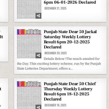
6pm 06-01-2026 Declared
DECEMBER 21, 2025
r
Punjab State Dear 50 Jackal
lt
Saturday Weekly Lottery
Result 6pm 20-12-2025
Declared
DECEMBER 20, 2025
Details Below !The much-awaited for
the Day. This exciting lottery scheme, run by the Punjab
State Lotteries Department, offers a…
Punjab State Dear 50 Chief
t
Thursday Weekly Lottery
Result 6pm 18-12-2025
Declared
DECEMBER 18, 2025
r