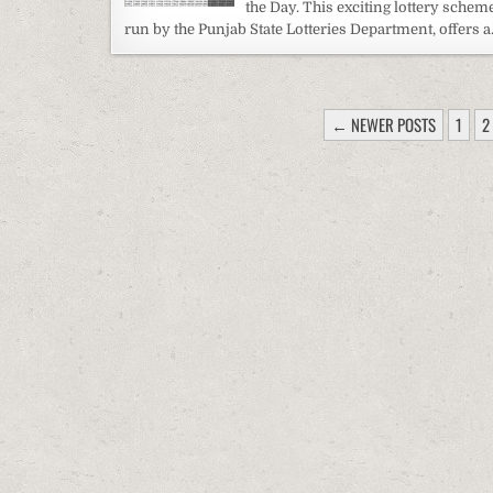
the Day. This exciting lottery scheme
run by the Punjab State Lotteries Department, offers 
POSTS
← NEWER POSTS
1
2
PAGINATION