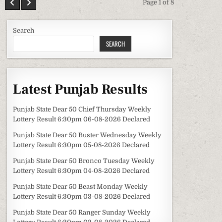
Page 1 of 8
Search
SEARCH
Latest Punjab Results
Punjab State Dear 50 Chief Thursday Weekly
Lottery Result 6:30pm 06-08-2026 Declared
Punjab State Dear 50 Buster Wednesday Weekly
Lottery Result 6:30pm 05-08-2026 Declared
Punjab State Dear 50 Bronco Tuesday Weekly
Lottery Result 6:30pm 04-08-2026 Declared
Punjab State Dear 50 Beast Monday Weekly
Lottery Result 6:30pm 03-08-2026 Declared
Punjab State Dear 50 Ranger Sunday Weekly