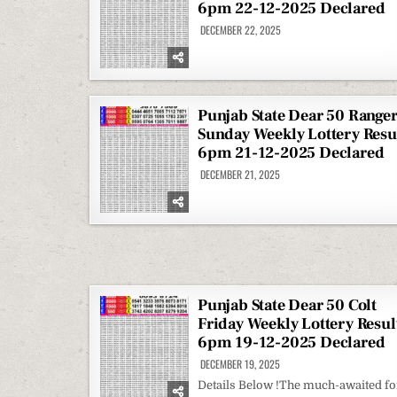
6pm 22-12-2025 Declared
DECEMBER 22, 2025
Punjab State Dear 50 Range
Sunday Weekly Lottery Resu
6pm 21-12-2025 Declared
DECEMBER 21, 2025
Punjab State Dear 50 Colt
Friday Weekly Lottery Resul
6pm 19-12-2025 Declared
DECEMBER 19, 2025
Details Below !The much-awaited fo