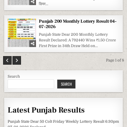
डियर...
Punjab 200 Monthly Lottery Result 04-
07-2026
Punjab State Dear 200 Monthly Lottery
Result Declared: A 792440 Wins ₹1.50 Crore
First Prize in 34th Draw Held on...
Page 1 of 8
Search
SEARCH
Latest Punjab Results
Punjab State Dear 50 Colt Friday Weekly Lottery Result 6:30pm