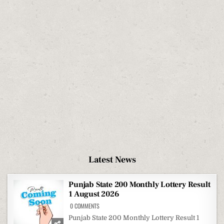
Latest News
Punjab State 200 Monthly Lottery Result
1 August 2026
ON
0 COMMENTS
PUNJAB
STATE
Punjab State 200 Monthly Lottery Result 1
200