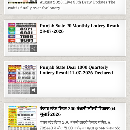
August 2026: Live 35th Draw Updates The
MONTHLY
LOTTERY
wait is finally over for lottery...
RESULT
1
AUGUST
2026
Punjab State 20 Monthly Lottery Result
28-07-2026
Punjab State Dear 1000 Quarterly
Lottery Result 11-07-2026 Declared
पंजाब स्टेट डियर 200 मंथली लॉटरी रिजल्ट 04
जुलाई 2026
पंजाब स्टेट डियर 200 मंथली लॉटरी रिजल्ट घोषित: A
792440 ने जीता ₹1.50 करोड़ का पहला पुरस्कार पंजाब स्टेट