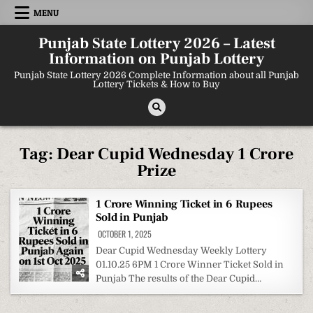
Skip
MENU
to
content
Punjab State Lottery 2026 – Latest
Information on Punjab Lottery
Punjab State Lottery 2026 Complete Information about all Punjab
Lottery Tickets & How to Buy
Tag:
Dear Cupid Wednesday 1 Crore
Prize
1 Crore Winning Ticket in 6 Rupees
Sold in Punjab
OCTOBER 1, 2025
Dear Cupid Wednesday Weekly Lottery
01.10.25 6PM 1 Crore Winner Ticket Sold in
Punjab The results of the Dear Cupid…