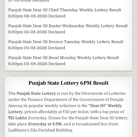
07-08-2026 Declared
Punjab State Dear 50 Chief Thursday Weekly Lottery Result
6:30pm 06-08-2026 Declared
Punjab State Dear 50 Buster Wednesday Weekly Lottery Result
6:30pm 05-08-2026 Declared
Punjab State Dear 50 Bronco Tuesday Weekly Lottery Result
6:30pm 04-08-2026 Declared
Punjab State Dear 50 Beast Monday Weekly Lottery Result
6:30pm 03-08-2026 Declared
Punjab State Lottery 6PM Result
The
Punjab State Lottery
is run by the Directorate of Lotteries
under the Finance Department of the Government of Punjab.
Among its popular weekly schemes is the
“Dear 50” Weekly
Lottery
, priced affordably at ₹50 per ticket, with a top prize of
₹21 Lakhs
Everyday. Draws for the Punjab State Dear 50 lottery
take place
Everyday at 6 PM
, and is broadcasted live from
Ludhiana’s Zila Parishad Building.