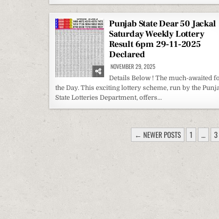
Punjab State Dear 50 Jackal
Saturday Weekly Lottery
Result 6pm 29-11-2025
Declared
NOVEMBER 29, 2025
Details Below ! The much-awaited f
the Day. This exciting lottery scheme, run by the Punj
State Lotteries Department, offers…
POSTS
← NEWER POSTS
1
…
3
PAGINATION