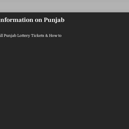
 Information on Punjab
ll Punjab Lottery Tickets & How to