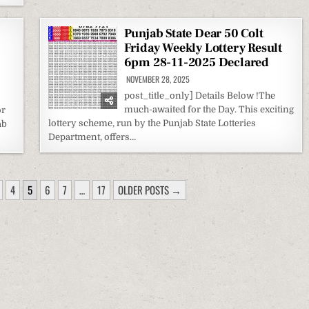
Punjab State Dear 50 Colt
Friday Weekly Lottery Result
6pm 28-11-2025 Declared
NOVEMBER 28, 2025
post_title_only] Details Below !The
much-awaited for the Day. This exciting
or
lottery scheme, run by the Punjab State Lotteries
ab
Department, offers…
4
5
6
7
…
17
OLDER POSTS →