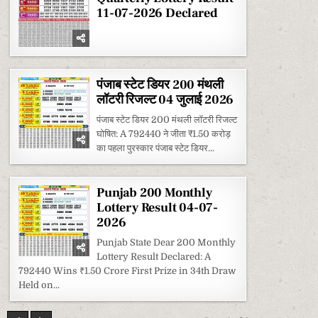
11-07-2026 Declared
पंजाब स्टेट डियर 200 मंथली
लॉटरी रिजल्ट 04 जुलाई 2026
पंजाब स्टेट डियर 200 मंथली लॉटरी रिजल्ट
घोषित: A 792440 ने जीता ₹1.50 करोड़
का पहला पुरस्कार पंजाब स्टेट डियर...
Punjab 200 Monthly
Lottery Result 04-07-
2026
Punjab State Dear 200 Monthly
Lottery Result Declared: A
792440 Wins ₹1.50 Crore First Prize in 34th Draw
Held on...