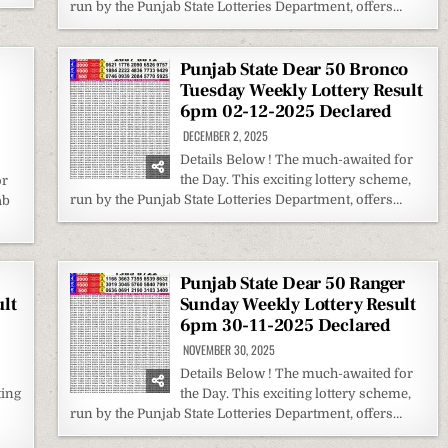
run by the Punjab State Lotteries Department, offers…
Punjab State Dear 50 Bronco
Tuesday Weekly Lottery Result
6pm 02-12-2025 Declared
DECEMBER 2, 2025
Details Below ! The much-awaited for
the Day. This exciting lottery scheme,
or
run by the Punjab State Lotteries Department, offers…
ab
Punjab State Dear 50 Ranger
lt
Sunday Weekly Lottery Result
6pm 30-11-2025 Declared
NOVEMBER 30, 2025
Details Below ! The much-awaited for
ting
the Day. This exciting lottery scheme,
run by the Punjab State Lotteries Department, offers…