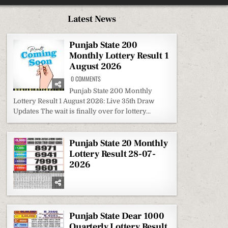
Latest News
Punjab State 200
Monthly Lottery Result 1
August 2026
ON
0 COMMENTS
PUNJAB
STATE
Punjab State 200 Monthly
200
Lottery Result 1 August 2026: Live 35th Draw
MONTHLY
LOTTERY
Updates The wait is finally over for lottery...
RESULT
1
AUGUST
2026
Punjab State 20 Monthly
Lottery Result 28-07-
2026
Punjab State Dear 1000
Quarterly Lottery Result