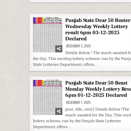
Punjab State Dear 50 Buster
Wednesday Weekly Lottery
result 6pm 03-12-2025
Declared
DECEMBER 3, 2025
Details Below ! The much-awaited f
the Day. This exciting lottery scheme, run by the Punj
State Lotteries Department, offers…
Punjab State Dear 50 Beast
Monday Weekly Lottery Resu
6pm 01-12-2025 Declared
DECEMBER 1, 2025
post_title_only] Details Below !The
much-awaited for the Day. This exci
lottery scheme, run by the Punjab State Lotteries
Department, offers…