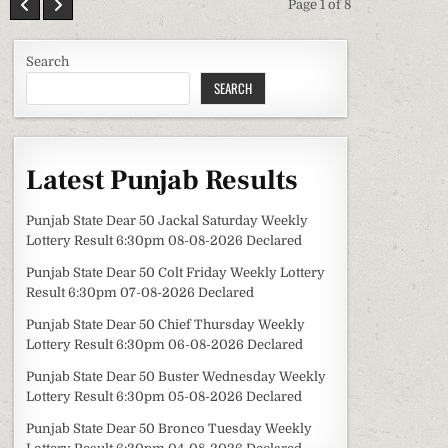
Page 1 of 8
Search
SEARCH
Latest Punjab Results
Punjab State Dear 50 Jackal Saturday Weekly
Lottery Result 6:30pm 08-08-2026 Declared
Punjab State Dear 50 Colt Friday Weekly Lottery
Result 6:30pm 07-08-2026 Declared
Punjab State Dear 50 Chief Thursday Weekly
Lottery Result 6:30pm 06-08-2026 Declared
Punjab State Dear 50 Buster Wednesday Weekly
Lottery Result 6:30pm 05-08-2026 Declared
Punjab State Dear 50 Bronco Tuesday Weekly