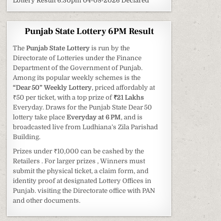
Lottery Result 6:30pm 04-08-2026 Declared
Punjab State Lottery 6PM Result
The
Punjab State Lottery
is run by the
Directorate of Lotteries under the Finance
Department of the Government of Punjab.
Among its popular weekly schemes is the
“Dear 50” Weekly Lottery
, priced affordably at
₹50 per ticket, with a top prize of
₹21 Lakhs
Everyday. Draws for the Punjab State Dear 50
lottery take place
Everyday at 6 PM
, and is
broadcasted live from Ludhiana’s Zila Parishad
Building.
Prizes under ₹10,000 can be cashed by the
Retailers . For larger prizes , Winners must
submit the physical ticket, a claim form, and
identity proof at designated Lottery Offices in
Punjab. visiting the Directorate office with PAN
and other documents.