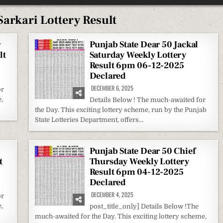
arkari Lottery Result
r
Punjab State Dear 50 Jackal
lt
Saturday Weekly Lottery
Result 6pm 06-12-2025
Declared
DECEMBER 6, 2025
or
,
Details Below ! The much-awaited for
the Day. This exciting lottery scheme, run by the Punjab
State Lotteries Department, offers…
Punjab State Dear 50 Chief
t
Thursday Weekly Lottery
Result 6pm 04-12-2025
Declared
DECEMBER 4, 2025
or
,
post_title_only] Details Below !The
much-awaited for the Day. This exciting lottery scheme,