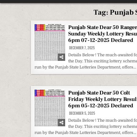
Tag:
Punjab S
Punjab State Dear 50 Range
Sunday Weekly Lottery Resu
6pm 07-12-2025 Declared
DECEMBER 7, 2025
Details Below ! The much-awaited f
the Day. This exciting lottery scheme
run by the Punjab State Lotteries Department, offers…
Punjab State Dear 50 Colt
Friday Weekly Lottery Resul
6pm 05-12-2025 Declared
DECEMBER 5, 2025
Details Below ! The much-awaited f
the Day. This exciting lottery scheme
run by the Punjab State Lotteries Department, offers…