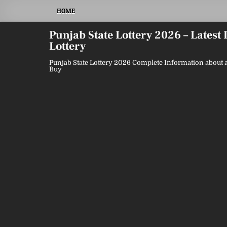
Skip
HOME
to
content
Punjab State Lottery 2026 – Latest
Lottery
Punjab State Lottery 2026 Complete Information about a
Buy