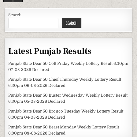
Search
SEARCH
Latest Punjab Results
Punjab State Dear 50 Colt Friday Weekly Lottery Result 6:30pm
07-08-2026 Declared
Punjab State Dear 50 Chief Thursday Weekly Lottery Result
6:30pm 06-08-2026 Declared
Punjab State Dear 50 Buster Wednesday Weekly Lottery Result
6:30pm 05-08-2026 Declared
Punjab State Dear 50 Bronco Tuesday Weekly Lottery Result
6:30pm 04-08-2026 Declared
Punjab State Dear 50 Beast Monday Weekly Lottery Result
6:30pm 03-08-2026 Declared