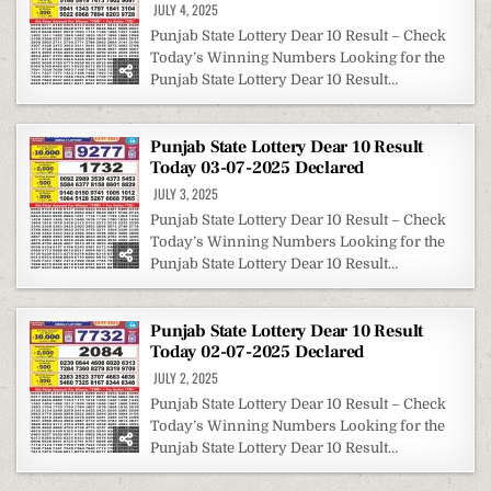
JULY 4, 2025
Punjab State Lottery Dear 10 Result – Check
Today’s Winning Numbers Looking for the
Punjab State Lottery Dear 10 Result…
Punjab State Lottery Dear 10 Result
Today 03-07-2025 Declared
JULY 3, 2025
Punjab State Lottery Dear 10 Result – Check
Today’s Winning Numbers Looking for the
Punjab State Lottery Dear 10 Result…
Punjab State Lottery Dear 10 Result
Today 02-07-2025 Declared
JULY 2, 2025
Punjab State Lottery Dear 10 Result – Check
Today’s Winning Numbers Looking for the
Punjab State Lottery Dear 10 Result…