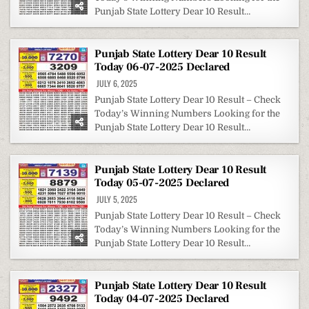
Punjab State Lottery Dear 10 Result…
Punjab State Lottery Dear 10 Result
Today 06-07-2025 Declared
JULY 6, 2025
Punjab State Lottery Dear 10 Result – Check
Today’s Winning Numbers Looking for the
Punjab State Lottery Dear 10 Result…
Punjab State Lottery Dear 10 Result
Today 05-07-2025 Declared
JULY 5, 2025
Punjab State Lottery Dear 10 Result – Check
Today’s Winning Numbers Looking for the
Punjab State Lottery Dear 10 Result…
Punjab State Lottery Dear 10 Result
Today 04-07-2025 Declared