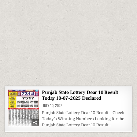
Punjab State Lottery Dear 10 Result
Today 10-07-2025 Declared
JULY 10, 2025
Punjab State Lottery Dear 10 Result – Check
Today’s Winning Numbers Looking for the
Punjab State Lottery Dear 10 Result…