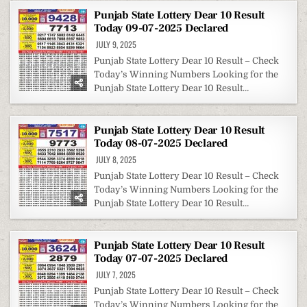
Punjab State Lottery Dear 10 Result
Today 09-07-2025 Declared
JULY 9, 2025
Punjab State Lottery Dear 10 Result – Check
Today’s Winning Numbers Looking for the
Punjab State Lottery Dear 10 Result…
Punjab State Lottery Dear 10 Result
Today 08-07-2025 Declared
JULY 8, 2025
Punjab State Lottery Dear 10 Result – Check
Today’s Winning Numbers Looking for the
Punjab State Lottery Dear 10 Result…
Punjab State Lottery Dear 10 Result
Today 07-07-2025 Declared
JULY 7, 2025
Punjab State Lottery Dear 10 Result – Check
Today’s Winning Numbers Looking for the