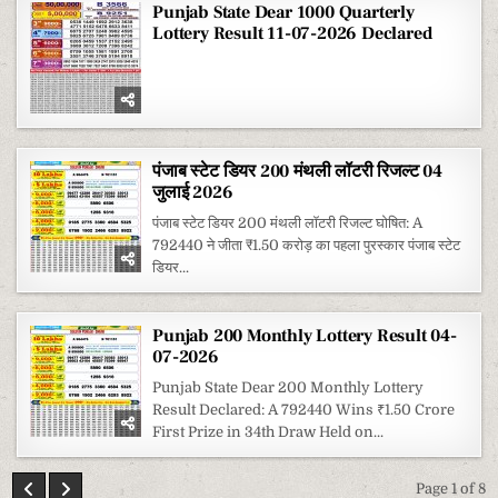
Punjab State Dear 1000 Quarterly
Lottery Result 11-07-2026 Declared
पंजाब स्टेट डियर 200 मंथली लॉटरी रिजल्ट 04
जुलाई 2026
पंजाब स्टेट डियर 200 मंथली लॉटरी रिजल्ट घोषित: A
792440 ने जीता ₹1.50 करोड़ का पहला पुरस्कार पंजाब स्टेट
डियर...
Punjab 200 Monthly Lottery Result 04-
07-2026
Punjab State Dear 200 Monthly Lottery
Result Declared: A 792440 Wins ₹1.50 Crore
First Prize in 34th Draw Held on...
Page 1 of 8