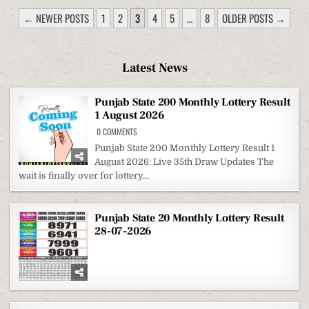
POSTS
← NEWER POSTS
1
2
3
4
5
…
8
OLDER POSTS →
PAGINATION
Latest News
Punjab State 200 Monthly Lottery Result
1 August 2026
ON
0 COMMENTS
PUNJAB
STATE
Punjab State 200 Monthly Lottery Result 1
200
August 2026: Live 35th Draw Updates The
MONTHLY
LOTTERY
wait is finally over for lottery...
RESULT
1
AUGUST
2026
Punjab State 20 Monthly Lottery Result
28-07-2026