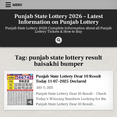
Skip
MENU
to
content
Punjab State Lottery 2026 – Latest
Information on Punjab Lottery
Punjab State Lottery 2026 Complete Information about all Punjab
Lottery Tickets & How to Buy
Tag:
punjab state lottery result
baisakhi bumper
Punjab State Lottery Dear 10 Result
Today 11-07-2025 Declared
JULY 11, 2025
Punjab State Lottery Dear 10 Result – Check
Today’s Winning Numbers Looking for the
Punjab State Lottery Dear 10 Result…