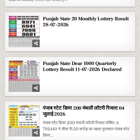
RESULT
1
AUGUST
2026
Punjab State 20 Monthly Lottery Result
28-07-2026
Punjab State Dear 1000 Quarterly
Lottery Result 11-07-2026 Declared
पंजाब स्टेट डियर 200 मंथली लॉटरी रिजल्ट 04
जुलाई 2026
पंजाब स्टेट डियर 200 मंथली लॉटरी रिजल्ट घोषित: A
792440 ने जीता ₹1.50 करोड़ का पहला पुरस्कार पंजाब स्टेट
डियर...