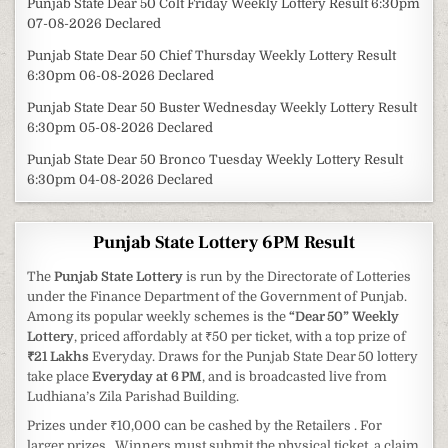
Punjab State Dear 50 Colt Friday Weekly Lottery Result 6:30pm
07-08-2026 Declared
Punjab State Dear 50 Chief Thursday Weekly Lottery Result
6:30pm 06-08-2026 Declared
Punjab State Dear 50 Buster Wednesday Weekly Lottery Result
6:30pm 05-08-2026 Declared
Punjab State Dear 50 Bronco Tuesday Weekly Lottery Result
6:30pm 04-08-2026 Declared
Punjab State Lottery 6PM Result
The
Punjab State Lottery
is run by the Directorate of Lotteries
under the Finance Department of the Government of Punjab.
Among its popular weekly schemes is the
“Dear 50” Weekly
Lottery
, priced affordably at ₹50 per ticket, with a top prize of
₹21 Lakhs
Everyday. Draws for the Punjab State Dear 50 lottery
take place
Everyday at 6 PM
, and is broadcasted live from
Ludhiana’s Zila Parishad Building.
Prizes under ₹10,000 can be cashed by the Retailers . For
larger prizes , Winners must submit the physical ticket, a claim