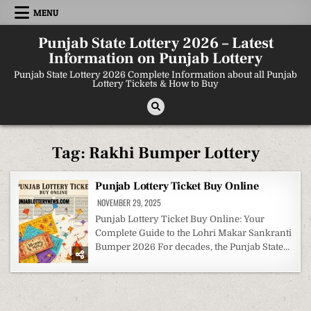
Skip
MENU
to
content
Punjab State Lottery 2026 – Latest
Information on Punjab Lottery
Punjab State Lottery 2026 Complete Information about all Punjab
Lottery Tickets & How to Buy
Tag:
Rakhi Bumper Lottery
Punjab Lottery Ticket Buy Online
NOVEMBER 29, 2025
Punjab Lottery Ticket Buy Online: Your
Complete Guide to the Lohri Makar Sankranti
Bumper 2026 For decades, the Punjab State…