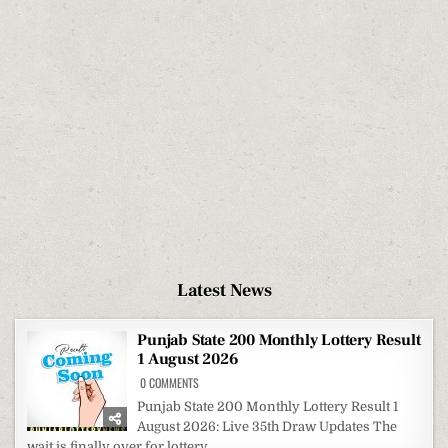
Latest News
Punjab State 200 Monthly Lottery Result
1 August 2026
ON
0 COMMENTS
PUNJAB
STATE
Punjab State 200 Monthly Lottery Result 1
200
August 2026: Live 35th Draw Updates The
MONTHLY
LOTTERY
wait is finally over for lottery...