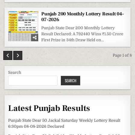
Punjab 200 Monthly Lottery Result 04-
07-2026
Punjab State Dear 200 Monthly Lottery
Result Declared: A 792440 Wins ₹1.50 Crore
First Prize in 34th Draw Held on...
Page 1 of 8
Search
SEARCH
Latest Punjab Results
Punjab State Dear 50 Jackal Saturday Weekly Lottery Result
6:30pm 08-08-2026 Declared