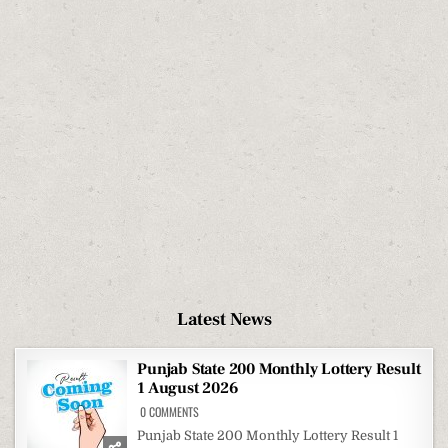
Latest News
Punjab State 200 Monthly Lottery Result
1 August 2026
ON
0 COMMENTS
PUNJAB
STATE
Punjab State 200 Monthly Lottery Result 1
200