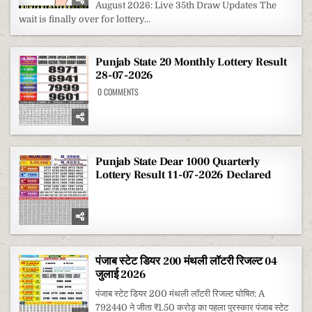
August 2026: Live 35th Draw Updates The
MONTHLY
LOTTERY
wait is finally over for lottery...
RESULT
1
AUGUST
2026
Punjab State 20 Monthly Lottery Result
28-07-2026
ON
0 COMMENTS
PUNJAB
STATE
20
MONTHLY
LOTTERY
RESULT
28-
07-
Punjab State Dear 1000 Quarterly
2026
Lottery Result 11-07-2026 Declared
पंजाब स्टेट डियर 200 मंथली लॉटरी रिजल्ट 04
जुलाई 2026
पंजाब स्टेट डियर 200 मंथली लॉटरी रिजल्ट घोषित: A
792440 ने जीता ₹1.50 करोड़ का पहला पुरस्कार पंजाब स्टेट