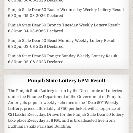
6:30pm 06-08-2026 Declared
Punjab State Dear 50 Buster Wednesday Weekly Lottery Result
6:30pm 05-08-2026 Declared
Punjab State Dear 50 Bronco Tuesday Weekly Lottery Result
6:30pm 04-08-2026 Declared
Punjab State Dear 50 Beast Monday Weekly Lottery Result
6:30pm 03-08-2026 Declared
Punjab State Dear 50 Ranger Sunday Weekly Lottery Result
6:30pm 02-08-2026 Declared
Punjab State Lottery 6PM Result
The
Punjab State Lottery
is run by the Directorate of Lotteries
under the Finance Department of the Government of Punjab.
Among its popular weekly schemes is the
“Dear 50” Weekly
Lottery
, priced affordably at ₹50 per ticket, with a top prize of
₹21 Lakhs
Everyday. Draws for the Punjab State Dear 50 lottery
take place
Everyday at 6 PM
, and is broadcasted live from
Ludhiana’s Zila Parishad Building.