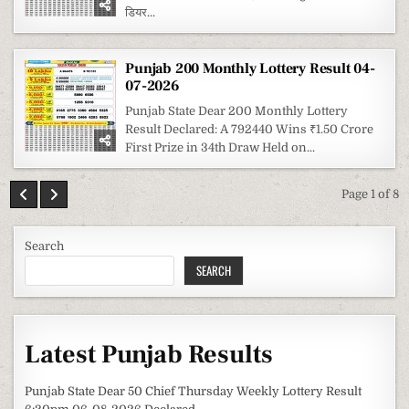
डियर...
Punjab 200 Monthly Lottery Result 04-
07-2026
Punjab State Dear 200 Monthly Lottery
Result Declared: A 792440 Wins ₹1.50 Crore
First Prize in 34th Draw Held on...
Page 1 of 8
Search
SEARCH
Latest Punjab Results
Punjab State Dear 50 Chief Thursday Weekly Lottery Result