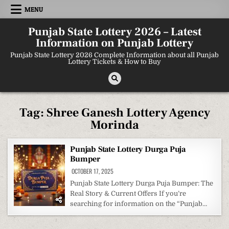
Skip
MENU
to
content
Punjab State Lottery 2026 – Latest
Information on Punjab Lottery
Punjab State Lottery 2026 Complete Information about all Punjab
Lottery Tickets & How to Buy
Tag:
Shree Ganesh Lottery Agency
Morinda
Punjab State Lottery Durga Puja
Bumper
OCTOBER 17, 2025
Punjab State Lottery Durga Puja Bumper: The
Real Story & Current Offers If you’re
searching for information on the “Punjab…