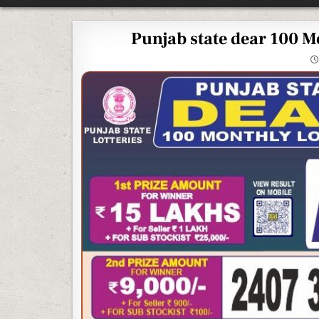
Punjab state dear 100 M