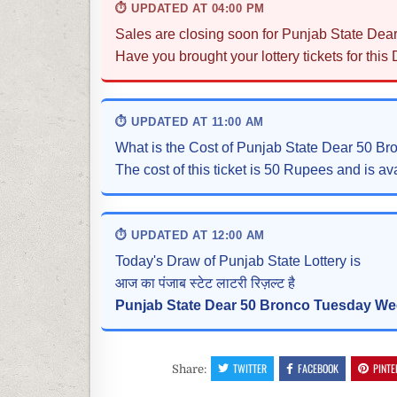
⏱ UPDATED AT 04:00 PM
Sales are closing soon for Punjab State Dea
Have you brought your lottery tickets for this
⏱ UPDATED AT 11:00 AM
What is the Cost of Punjab State Dear 50 B
The cost of this ticket is 50 Rupees and is ava
⏱ UPDATED AT 12:00 AM
Today's Draw of Punjab State Lottery is
आज का पंजाब स्टेट लाटरी रिज़ल्ट है
Punjab State Dear 50 Bronco Tuesday Wee
TWITTER
FACEBOOK
PINTE
Share: