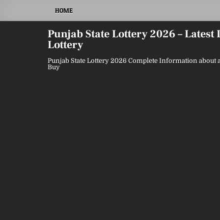
Skip
HOME
to
content
Punjab State Lottery 2026 – Latest
Lottery
Punjab State Lottery 2026 Complete Information about a
Buy