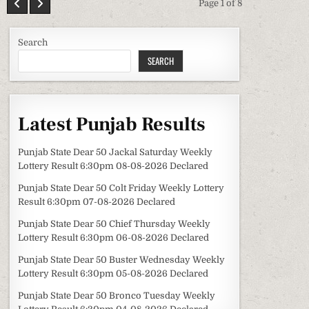
Page 1 of 8
Search
SEARCH
Latest Punjab Results
Punjab State Dear 50 Jackal Saturday Weekly
Lottery Result 6:30pm 08-08-2026 Declared
Punjab State Dear 50 Colt Friday Weekly Lottery
Result 6:30pm 07-08-2026 Declared
Punjab State Dear 50 Chief Thursday Weekly
Lottery Result 6:30pm 06-08-2026 Declared
Punjab State Dear 50 Buster Wednesday Weekly
Lottery Result 6:30pm 05-08-2026 Declared
Punjab State Dear 50 Bronco Tuesday Weekly