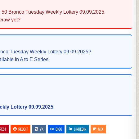
r 50 Bronco Tuesday Weekly Lottery 09.09.2025.
 Draw yet?
ronco Tuesday Weekly Lottery 09.09.2025?
ilable in A to E Series.
kly Lottery 09.09.2025
REST
REDDIT
VK
DIGG
LINKEDIN
MIX