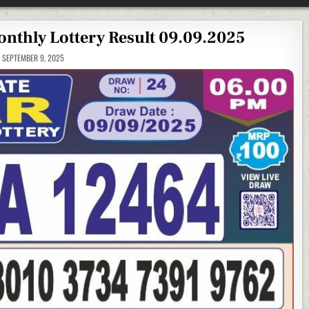
onthly Lottery Result 09.09.2025
SEPTEMBER 9, 2025