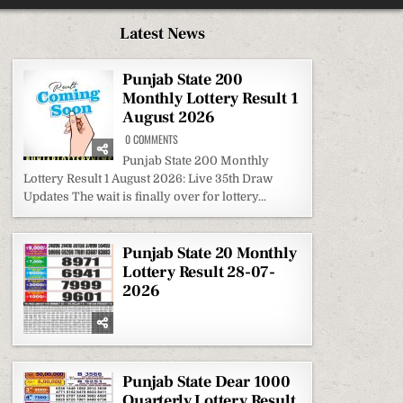
Latest News
Punjab State 200
Monthly Lottery Result 1
August 2026
ON
0 COMMENTS
PUNJAB
STATE
Punjab State 200 Monthly
200
Lottery Result 1 August 2026: Live 35th Draw
MONTHLY
LOTTERY
Updates The wait is finally over for lottery...
RESULT
1
AUGUST
2026
Punjab State 20 Monthly
Lottery Result 28-07-
2026
Punjab State Dear 1000
Quarterly Lottery Result