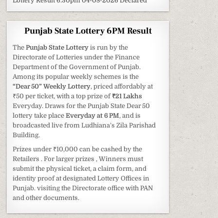
Lottery Result 6:30pm 04-08-2026 Declared
Punjab State Lottery 6PM Result
The
Punjab State Lottery
is run by the
Directorate of Lotteries under the Finance
Department of the Government of Punjab.
Among its popular weekly schemes is the
“Dear 50” Weekly Lottery
, priced affordably at
₹50 per ticket, with a top prize of
₹21 Lakhs
Everyday. Draws for the Punjab State Dear 50
lottery take place
Everyday at 6 PM
, and is
broadcasted live from Ludhiana’s Zila Parishad
Building.
Prizes under ₹10,000 can be cashed by the
Retailers . For larger prizes , Winners must
submit the physical ticket, a claim form, and
identity proof at designated Lottery Offices in
Punjab. visiting the Directorate office with PAN
and other documents.