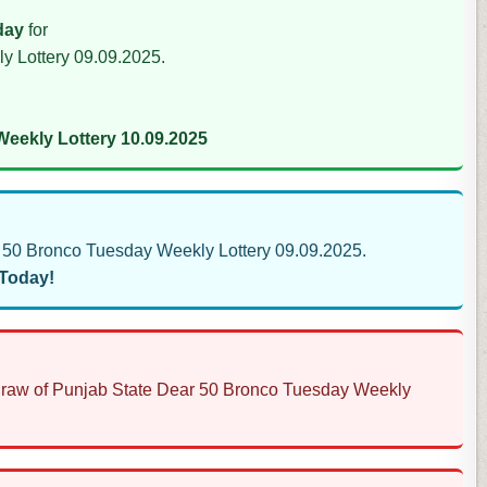
day
for
y Lottery 09.09.2025.
eekly Lottery 10.09.2025
50 Bronco Tuesday Weekly Lottery 09.09.2025.
 Today!
s Draw of Punjab State Dear 50 Bronco Tuesday Weekly