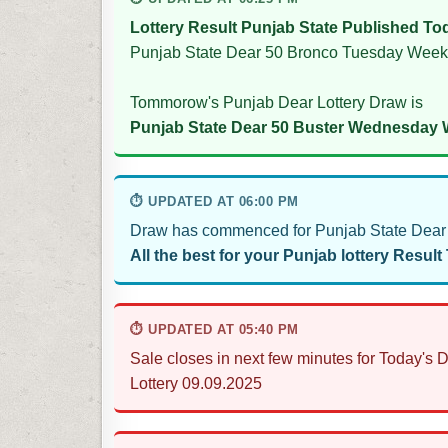
Lottery Result Punjab State Published To
Punjab State Dear 50 Bronco Tuesday Weekl
Tommorow's Punjab Dear Lottery Draw is
Punjab State Dear 50 Buster Wednesday W
⏱ UPDATED AT 06:00 PM
Draw has commenced for Punjab State Dear 
All the best for your Punjab lottery Result
⏱ UPDATED AT 05:40 PM
Sale closes in next few minutes for Today'
Lottery 09.09.2025