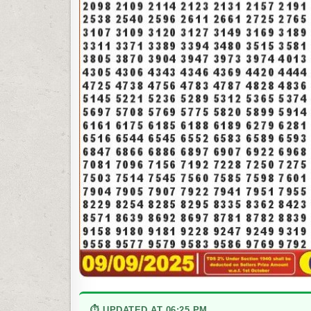
⏱ UPDATED AT 06:25 PM