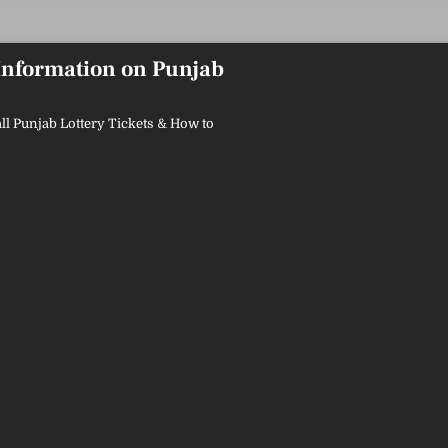
 Information on Punjab
ll Punjab Lottery Tickets & How to