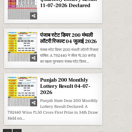
11-07-2026 Declared
पंजाब स्टेट डियर 200 मंथली
लॉटरी रिजल्ट 04 जुलाई 2026
पंजाब स्टेट डियर 200 मंथली लॉटरी रिजल्ट
घोषित: A 792440 ने जीता ₹1.50 करोड़
का पहला पुरस्कार पंजाब स्टेट डियर...
Punjab 200 Monthly
Lottery Result 04-07-
2026
Punjab State Dear 200 Monthly
Lottery Result Declared: A
792440 Wins ₹1.50 Crore First Prize in 34th Draw
Held on...