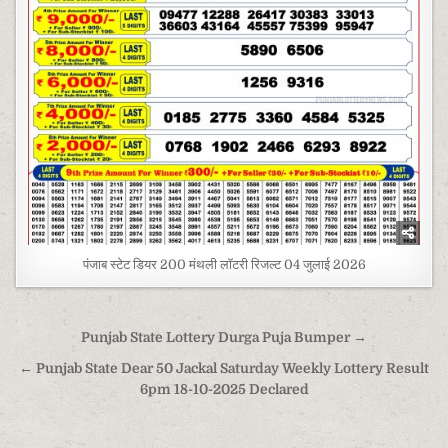
पंजाब स्टेट डियर 200 मंथली लॉटरी रिजल्ट 04 जुलाई 2026
Post
Punjab State Lottery Durga Puja Bumper →
navigation
← Punjab State Dear 50 Jackal Saturday Weekly Lottery Result
6pm 18-10-2025 Declared