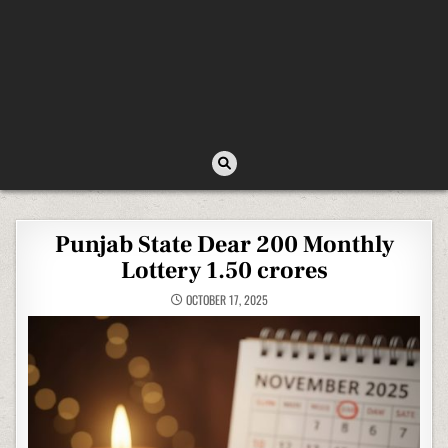
Punjab State Dear 200 Monthly
Lottery 1.50 crores
OCTOBER 17, 2025