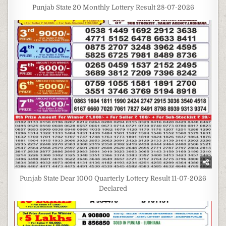
Punjab State 20 Monthly Lottery Result 28-07-2026
Punjab State Dear 1000 Quarterly Lottery Result 11-07-2026
Declared