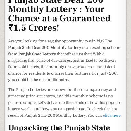
Monthly Lottery : Your
Chance at a Guaranteed
₹1.5 Crores!
Are you looking for a regular opportunity to win big? The
Punjab State Dear 200 Monthly Lottery
is an exciting scheme
from
Punjab State Lottery
that offers just that! With a
staggering first prize of ₹1.5 Crores, guaranteed to be drawn
from sold tickets, this monthly draw provides a consistent
chance for residents to change their fortunes. For just ₹200,
you could be the next millionaire.
The Punjab Lotteries are known for their transparency and
attractive prize structures, and this monthly scheme is no
prime example. Let’s delve into the details of how this popular
lottery works and how you can participate. To check the last
result of Punjab State 200 Monthly Lottery, You can
click here
Unpacking the Punjab State