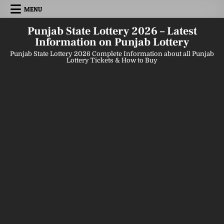
Skip
MENU
to
content
Punjab State Lottery 2026 – Latest
Information on Punjab Lottery
Punjab State Lottery 2026 Complete Information about all Punjab
Lottery Tickets & How to Buy