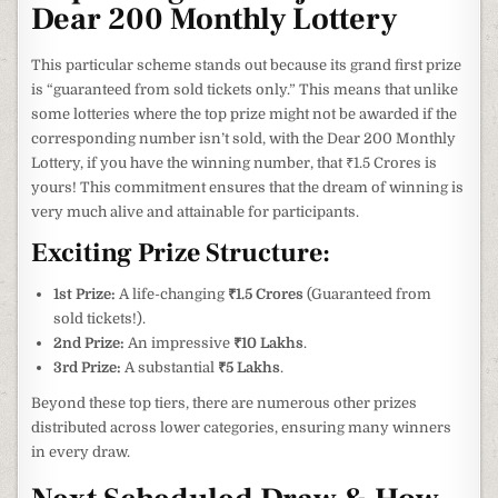
Dear 200 Monthly Lottery
This particular scheme stands out because its grand first prize
is “guaranteed from sold tickets only.” This means that unlike
some lotteries where the top prize might not be awarded if the
corresponding number isn’t sold, with the Dear 200 Monthly
Lottery, if you have the winning number, that ₹1.5 Crores is
yours! This commitment ensures that the dream of winning is
very much alive and attainable for participants.
Exciting Prize Structure:
1st Prize:
A life-changing
₹1.5 Crores
(Guaranteed from
sold tickets!).
2nd Prize:
An impressive
₹10 Lakhs
.
3rd Prize:
A substantial
₹5 Lakhs
.
Beyond these top tiers, there are numerous other prizes
distributed across lower categories, ensuring many winners
in every draw.