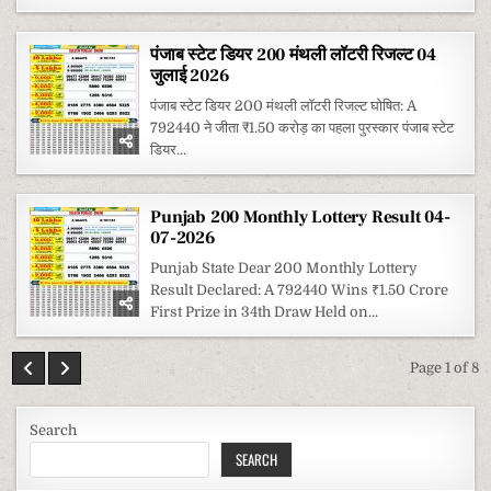
पंजाब स्टेट डियर 200 मंथली लॉटरी रिजल्ट 04
जुलाई 2026
पंजाब स्टेट डियर 200 मंथली लॉटरी रिजल्ट घोषित: A
792440 ने जीता ₹1.50 करोड़ का पहला पुरस्कार पंजाब स्टेट
डियर...
Punjab 200 Monthly Lottery Result 04-
07-2026
Punjab State Dear 200 Monthly Lottery
Result Declared: A 792440 Wins ₹1.50 Crore
First Prize in 34th Draw Held on...
Page 1 of 8
Search
SEARCH