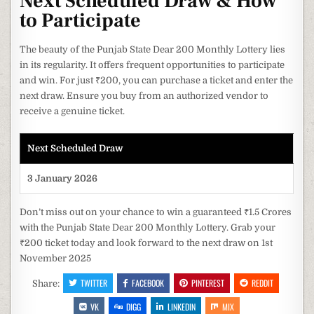
Next Scheduled Draw & How
to Participate
The beauty of the Punjab State Dear 200 Monthly Lottery lies
in its regularity. It offers frequent opportunities to participate
and win. For just ₹200, you can purchase a ticket and enter the
next draw. Ensure you buy from an authorized vendor to
receive a genuine ticket.
Next Scheduled Draw
3 January 2026
Don’t miss out on your chance to win a guaranteed ₹1.5 Crores
with the Punjab State Dear 200 Monthly Lottery. Grab your
₹200 ticket today and look forward to the next draw on 1st
November 2025
TWITTER
FACEBOOK
PINTEREST
REDDIT
Share:
VK
DIGG
LINKEDIN
MIX