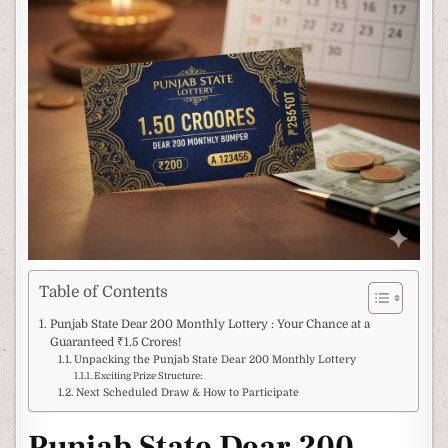
Table of Contents
Punjab State Dear 200 Monthly Lottery : Your Chance at a
Guaranteed ₹1.5 Crores!
Unpacking the Punjab State Dear 200 Monthly Lottery
Exciting Prize Structure:
Next Scheduled Draw & How to Participate
Punjab State Dear 200