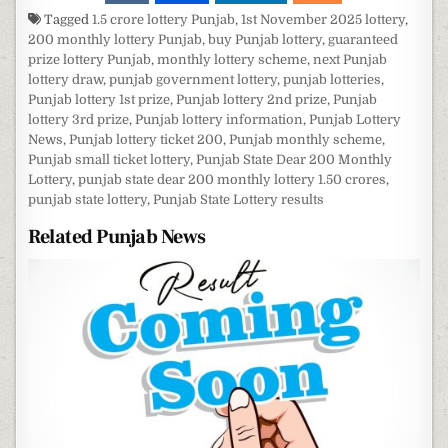
Tagged
1.5 crore lottery Punjab
,
1st November 2025 lottery
,
200 monthly lottery Punjab
,
buy Punjab lottery
,
guaranteed
prize lottery Punjab
,
monthly lottery scheme
,
next Punjab
lottery draw
,
punjab government lottery
,
punjab lotteries
,
Punjab lottery 1st prize
,
Punjab lottery 2nd prize
,
Punjab
lottery 3rd prize
,
Punjab lottery information
,
Punjab Lottery
News
,
Punjab lottery ticket 200
,
Punjab monthly scheme
,
Punjab small ticket lottery
,
Punjab State Dear 200 Monthly
Lottery
,
punjab state dear 200 monthly lottery 1.50 crores
,
punjab state lottery
,
Punjab State Lottery results
Related Punjab News