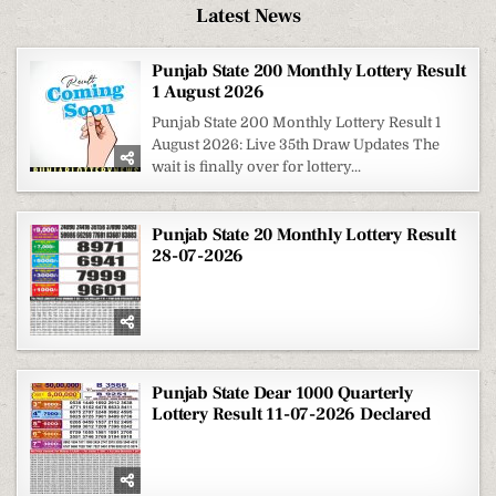
Latest News
Punjab State 200 Monthly Lottery Result
1 August 2026
Punjab State 200 Monthly Lottery Result 1
August 2026: Live 35th Draw Updates The
wait is finally over for lottery...
Punjab State 20 Monthly Lottery Result
28-07-2026
Punjab State Dear 1000 Quarterly
Lottery Result 11-07-2026 Declared