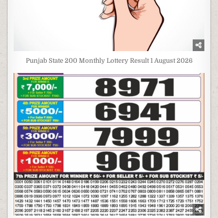
Punjab State 200 Monthly Lottery Result 1 August 2026