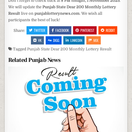
Don’t forget to check back at
8 PM tonight, 1 November 2025
.
We will update the
Punjab State Dear 200 Monthly Lottery
Result
live on
punjablotterynews.com
. We wish all
participants the best of luck!
TWITTER
FACEBOOK
PINTEREST
REDDIT
Share:
VK
DIGG
LINKEDIN
MIX
Tagged
Punjab State Dear 200 Monthly Lottery Result
Related Punjab News