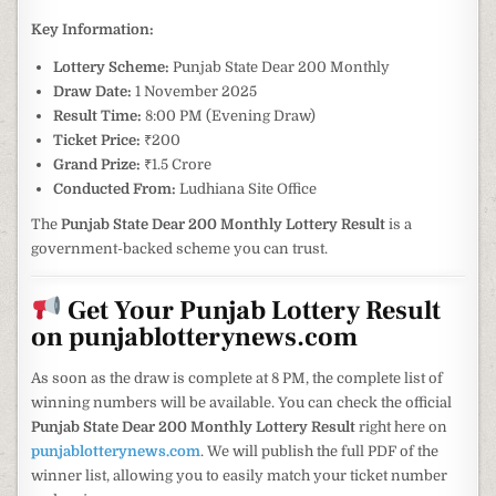
Key Information:
Lottery Scheme:
Punjab State Dear 200 Monthly
Draw Date:
1 November 2025
Result Time:
8:00 PM (Evening Draw)
Ticket Price:
₹200
Grand Prize:
₹1.5 Crore
Conducted From:
Ludhiana Site Office
The
Punjab State Dear 200 Monthly Lottery Result
is a
government-backed scheme you can trust.
Get Your Punjab Lottery Result
on punjablotterynews.com
As soon as the draw is complete at 8 PM, the complete list of
winning numbers will be available. You can check the official
Punjab State Dear 200 Monthly Lottery Result
right here on
punjablotterynews.com
. We will publish the full PDF of the
winner list, allowing you to easily match your ticket number