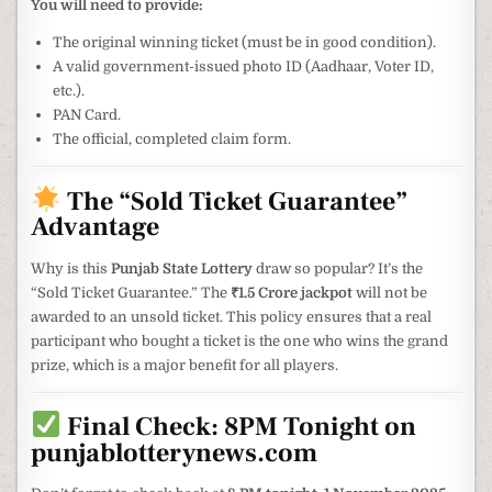
You will need to provide:
The original winning ticket (must be in good condition).
A valid government-issued photo ID (Aadhaar, Voter ID,
etc.).
PAN Card.
The official, completed claim form.
The “Sold Ticket Guarantee”
Advantage
Why is this
Punjab State Lottery
draw so popular? It’s the
“Sold Ticket Guarantee.” The
₹1.5 Crore jackpot
will not be
awarded to an unsold ticket. This policy ensures that a real
participant who bought a ticket is the one who wins the grand
prize, which is a major benefit for all players.
Final Check: 8PM Tonight on
punjablotterynews.com