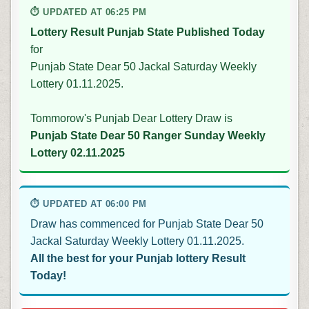
⏱ UPDATED AT 06:25 PM
Lottery Result Punjab State Published Today
for
Punjab State Dear 50 Jackal Saturday Weekly
Lottery 01.11.2025.
Tommorow's Punjab Dear Lottery Draw is
Punjab State Dear 50 Ranger Sunday Weekly
Lottery 02.11.2025
⏱ UPDATED AT 06:00 PM
Draw has commenced for Punjab State Dear 50
Jackal Saturday Weekly Lottery 01.11.2025.
All the best for your Punjab lottery Result
Today!