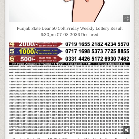
Punjab State Dear 50 Colt Friday Weekly Lottery Result
6:30pm 07-08-2026 Declared