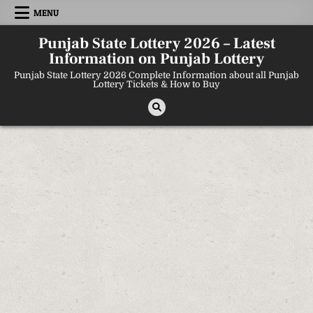
Skip
MENU
to
content
Punjab State Lottery 2026 – Latest
Information on Punjab Lottery
Punjab State Lottery 2026 Complete Information about all Punjab
Lottery Tickets & How to Buy