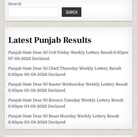
Search
SEARCH
Latest Punjab Results
Punjab State Dear 50 Colt Friday Weekly Lottery Result 6:30pm
07-08-2026 Declared
Punjab State Dear 50 Chief Thursday Weekly Lottery Result
6:30pm 06-08-2026 Declared
Punjab State Dear 50 Buster Wednesday Weekly Lottery Result
6:30pm 05-08-2026 Declared
Punjab State Dear 50 Bronco Tuesday Weekly Lottery Result
6:30pm 04-08-2026 Declared
Punjab State Dear 50 Beast Monday Weekly Lottery Result
6:30pm 03-08-2026 Declared