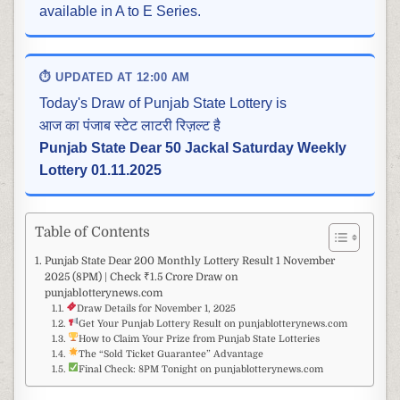
available in A to E Series.
⏱ UPDATED AT 12:00 AM
Today's Draw of Punjab State Lottery is
आज का पंजाब स्टेट लाटरी रिज़ल्ट है
Punjab State Dear 50 Jackal Saturday Weekly
Lottery 01.11.2025
Table of Contents
Punjab State Dear 200 Monthly Lottery Result 1 November
2025 (8PM) | Check ₹1.5 Crore Draw on
punjablotterynews.com
Draw Details for November 1, 2025
Get Your Punjab Lottery Result on punjablotterynews.com
How to Claim Your Prize from Punjab State Lotteries
The “Sold Ticket Guarantee” Advantage
Final Check: 8PM Tonight on punjablotterynews.com