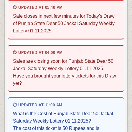
⏱ UPDATED AT 05:40 PM
Sale closes in next few minutes for Today's Draw
of Punjab State Dear 50 Jackal Saturday Weekly
Lottery 01.11.2025
⏱ UPDATED AT 04:00 PM
Sales are closing soon for Punjab State Dear 50
Jackal Saturday Weekly Lottery 01.11.2025.
Have you brought your lottery tickets for this Draw
yet?
⏱ UPDATED AT 11:00 AM
What is the Cost of Punjab State Dear 50 Jackal
Saturday Weekly Lottery 01.11.2025?
The cost of this ticket is 50 Rupees and is