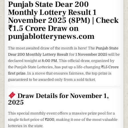
Punjab State Dear 200
Monthly Lottery Result 1
November 2025 (8PM) | Check
₹1.5 Crore Draw on
punjablotterynews.com
The most awaited draw of the month is here! The
Punjab State
Dear 200 Monthly Lottery Result
for
1 November 2025
will be
declared tonight at
8:00 PM
. This official draw, organized by
the Punjab State Lotteries, has put up a life-changing
₹1.5 Crore
first prize
. In a move that ensures fairness, the top prize is
guaranteed to be awarded only from a sold ticket.
Draw Details for November 1,
2025
This special monthly event offers a massive prize pool for a
single ticket price of
₹200
, making it one of the most valuable
lotteries in the state.