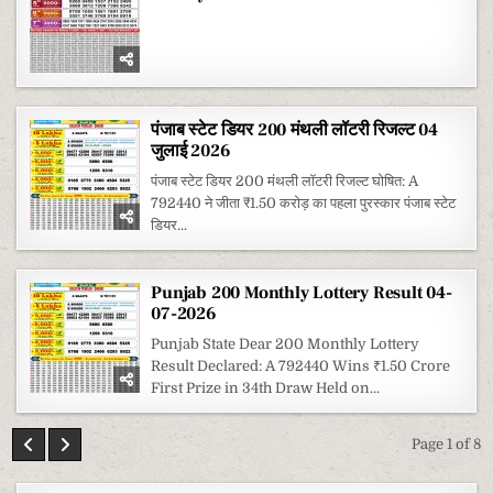
पंजाब स्टेट डियर 200 मंथली लॉटरी रिजल्ट 04
जुलाई 2026
पंजाब स्टेट डियर 200 मंथली लॉटरी रिजल्ट घोषित: A
792440 ने जीता ₹1.50 करोड़ का पहला पुरस्कार पंजाब स्टेट
डियर...
Punjab 200 Monthly Lottery Result 04-
07-2026
Punjab State Dear 200 Monthly Lottery
Result Declared: A 792440 Wins ₹1.50 Crore
First Prize in 34th Draw Held on...
Page 1 of 8