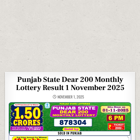
Punjab State Dear 200 Monthly
Lottery Result 1 November 2025
NOVEMBER 1, 2025