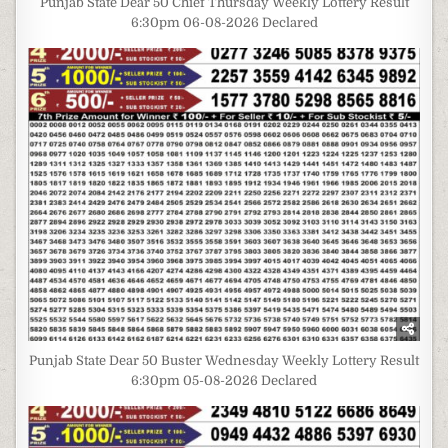
Punjab State Dear 50 Chief Thursday Weekly Lottery Result
6:30pm 06-08-2026 Declared
Punjab State Dear 50 Buster Wednesday Weekly Lottery Result
6:30pm 05-08-2026 Declared