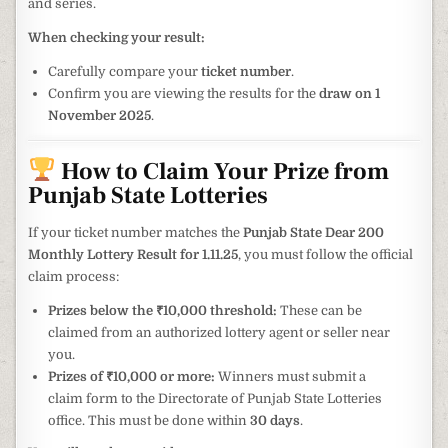
and series.
When checking your result:
Carefully compare your
ticket number
.
Confirm you are viewing the results for the
draw on 1
November 2025
.
How to Claim Your Prize from
Punjab State Lotteries
If your ticket number matches the
Punjab State Dear 200
Monthly Lottery Result for 1.11.25
, you must follow the official
claim process:
Prizes below the ₹10,000 threshold:
These can be
claimed from an authorized lottery agent or seller near
you.
Prizes of ₹10,000 or more:
Winners must submit a
claim form to the Directorate of Punjab State Lotteries
office. This must be done within
30 days
.