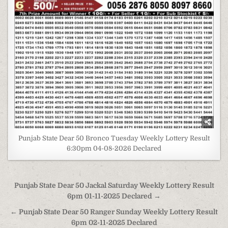
Punjab State Dear 50 Bronco Tuesday Weekly Lottery Result
6:30pm 04-08-2026 Declared
Post
Punjab State Dear 50 Jackal Saturday Weekly Lottery Result
navigation
6pm 01-11-2025 Declared →
← Punjab State Dear 50 Ranger Sunday Weekly Lottery Result
6pm 02-11-2025 Declared