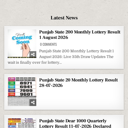
Latest News
Punjab State 200 Monthly Lottery Result
1 August 2026
ON
0 COMMENTS
PUNJAB
STATE
Punjab State 200 Monthly Lottery Result 1
200
August 2026: Live 35th Draw Updates The
MONTHLY
LOTTERY
wait is finally over for lottery...
RESULT
1
AUGUST
2026
Punjab State 20 Monthly Lottery Result
28-07-2026
Punjab State Dear 1000 Quarterly
Lottery Result 11-07-2026 Declared