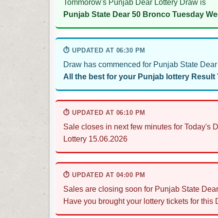
Tommorow's Punjab Dear Lottery Draw is
Punjab State Dear 50 Bronco Tuesday Wee
⏱ UPDATED AT 06:30 PM
Draw has commenced for Punjab State Dear 
All the best for your Punjab lottery Result
⏱ UPDATED AT 06:10 PM
Sale closes in next few minutes for Today'
Lottery 15.06.2026
⏱ UPDATED AT 04:00 PM
Sales are closing soon for Punjab State De
Have you brought your lottery tickets for this