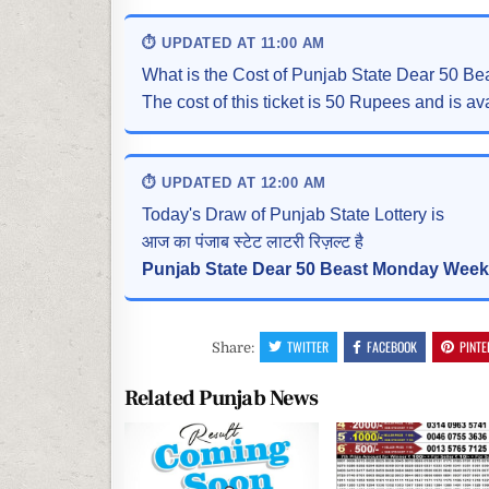
⏱ UPDATED AT 11:00 AM
What is the Cost of Punjab State Dear 50 B
The cost of this ticket is 50 Rupees and is ava
⏱ UPDATED AT 12:00 AM
Today's Draw of Punjab State Lottery is
आज का पंजाब स्टेट लाटरी रिज़ल्ट है
Punjab State Dear 50 Beast Monday Weekl
TWITTER
FACEBOOK
PINTE
Share:
Related Punjab News