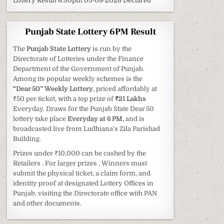
Lottery Result 6:30pm 05-08-2026 Declared
Punjab State Lottery 6PM Result
The
Punjab State Lottery
is run by the
Directorate of Lotteries under the Finance
Department of the Government of Punjab.
Among its popular weekly schemes is the
“Dear 50” Weekly Lottery
, priced affordably at
₹50 per ticket, with a top prize of
₹21 Lakhs
Everyday. Draws for the Punjab State Dear 50
lottery take place
Everyday at 6 PM
, and is
broadcasted live from Ludhiana’s Zila Parishad
Building.
Prizes under ₹10,000 can be cashed by the
Retailers . For larger prizes , Winners must
submit the physical ticket, a claim form, and
identity proof at designated Lottery Offices in
Punjab. visiting the Directorate office with PAN
and other documents.