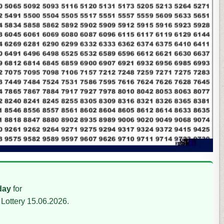
day
for
Lottery 15.06.2026.