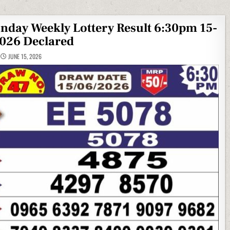
onday Weekly Lottery Result 6:30pm 15-
026 Declared
JUNE 15, 2026