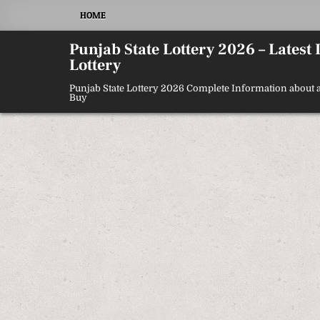
Skip
HOME
to
content
Punjab State Lottery 2026 – Latest
Lottery
Punjab State Lottery 2026 Complete Information about a
Buy