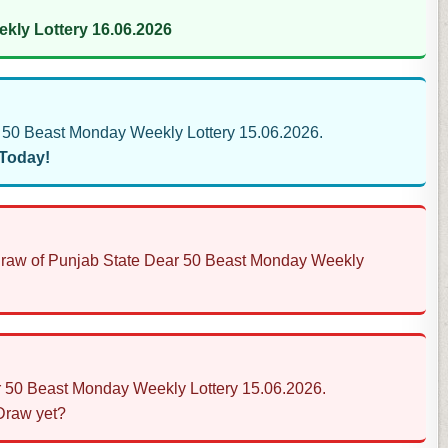
kly Lottery 16.06.2026
50 Beast Monday Weekly Lottery 15.06.2026.
 Today!
s Draw of Punjab State Dear 50 Beast Monday Weekly
ar 50 Beast Monday Weekly Lottery 15.06.2026.
 Draw yet?