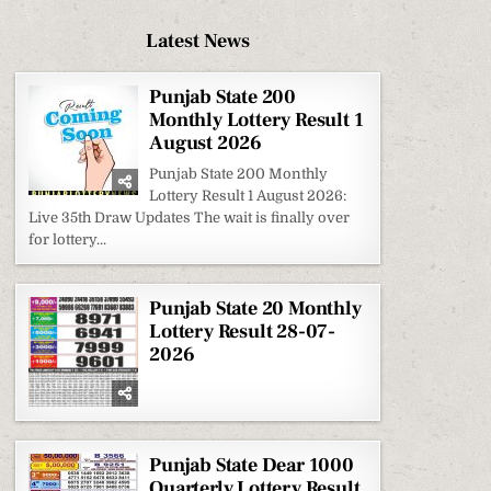
Latest News
Punjab State 200
Monthly Lottery Result 1
August 2026
Punjab State 200 Monthly
Lottery Result 1 August 2026:
Live 35th Draw Updates The wait is finally over
for lottery...
Punjab State 20 Monthly
Lottery Result 28-07-
2026
Punjab State Dear 1000
Quarterly Lottery Result