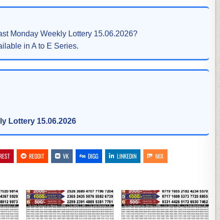
east Monday Weekly Lottery 15.06.2026?
ilable in A to E Series.
y Lottery 15.06.2026
REST
REDDIT
VK
DIGG
LINKEDIN
MIX