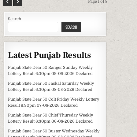
Page 1 of 8
Search
SEARCH
Latest Punjab Results
Punjab State Dear 50 Ranger Sunday Weekly
Lottery Result 6:30pm 09-08-2026 Declared
Punjab State Dear 50 Jackal Saturday Weekly
Lottery Result 6:30pm 08-08-2026 Declared
Punjab State Dear 50 Colt Friday Weekly Lottery
Result 6:30pm 07-08-2026 Declared
Punjab State Dear 50 Chief Thursday Weekly
Lottery Result 6:30pm 06-08-2026 Declared
Punjab State Dear 50 Buster Wednesday Weekly