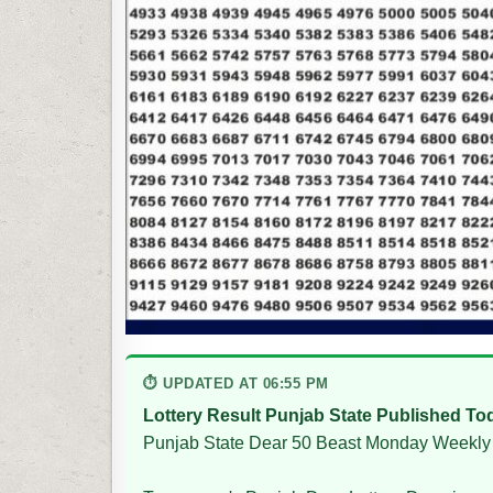
⏱ UPDATED AT 06:55 PM
Lottery Result Punjab State Published To
Punjab State Dear 50 Beast Monday Weekly 