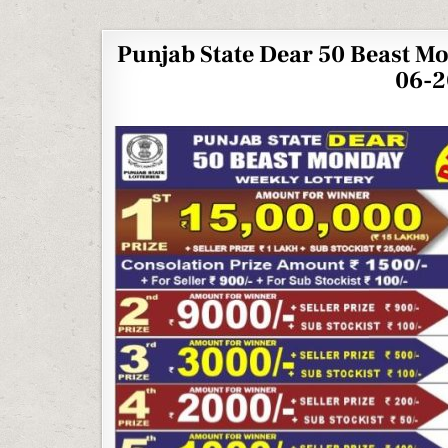
Punjab State Dear 50 Beast M
06-2