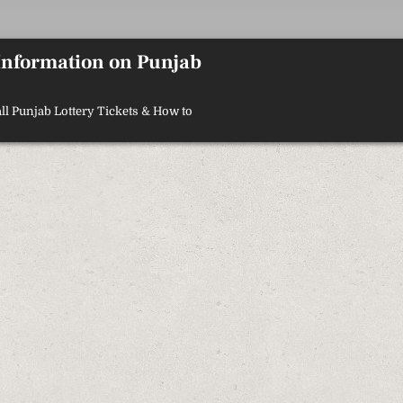
 Information on Punjab
ll Punjab Lottery Tickets & How to