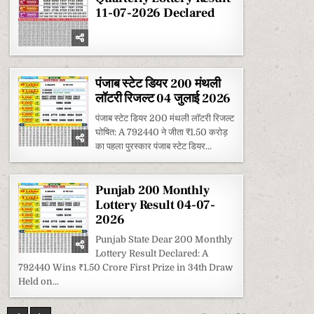
11-07-2026 Declared
पंजाब स्टेट डियर 200 मंथली
लॉटरी रिजल्ट 04 जुलाई 2026
पंजाब स्टेट डियर 200 मंथली लॉटरी रिजल्ट
घोषित: A 792440 ने जीता ₹1.50 करोड़
का पहला पुरस्कार पंजाब स्टेट डियर...
Punjab 200 Monthly
Lottery Result 04-07-
2026
Punjab State Dear 200 Monthly
Lottery Result Declared: A
792440 Wins ₹1.50 Crore First Prize in 34th Draw
Held on...