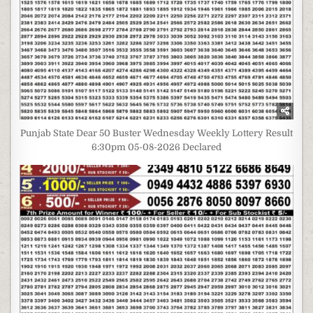
Punjab State Dear 50 Buster Wednesday Weekly Lottery Result
6:30pm 05-08-2026 Declared