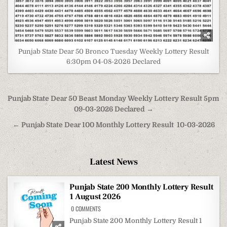
Punjab State Dear 50 Bronco Tuesday Weekly Lottery Result
6:30pm 04-08-2026 Declared
Post
Punjab State Dear 50 Beast Monday Weekly Lottery Result 5pm
navigation
09-03-2026 Declared →
← Punjab State Dear 100 Monthly Lottery Result 10-03-2026
Latest News
Punjab State 200 Monthly Lottery Result
1 August 2026
ON
0 COMMENTS
PUNJAB
STATE
Punjab State 200 Monthly Lottery Result 1
200