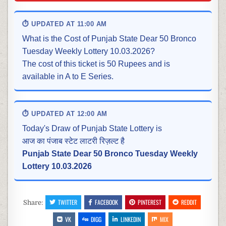
⏱ UPDATED AT 11:00 AM
What is the Cost of Punjab State Dear 50 Bronco
Tuesday Weekly Lottery 10.03.2026?
The cost of this ticket is 50 Rupees and is
available in A to E Series.
⏱ UPDATED AT 12:00 AM
Today's Draw of Punjab State Lottery is
आज का पंजाब स्टेट लाटरी रिज़ल्ट है
Punjab State Dear 50 Bronco Tuesday Weekly
Lottery 10.03.2026
TWITTER
FACEBOOK
PINTEREST
REDDIT
Share:
VK
DIGG
LINKEDIN
MIX