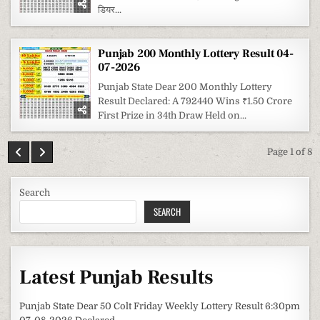
डियर...
Punjab 200 Monthly Lottery Result 04-
07-2026
Punjab State Dear 200 Monthly Lottery
Result Declared: A 792440 Wins ₹1.50 Crore
First Prize in 34th Draw Held on...
Page 1 of 8
Search
SEARCH
Latest Punjab Results
Punjab State Dear 50 Colt Friday Weekly Lottery Result 6:30pm