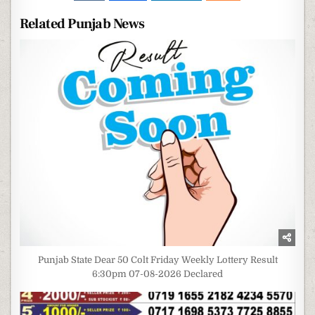
Related Punjab News
Punjab State Dear 50 Colt Friday Weekly Lottery Result
6:30pm 07-08-2026 Declared