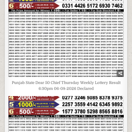
Punjab State Dear 50 Chief Thursday Weekly Lottery Result
6:30pm 06-08-2026 Declared