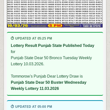
⏱ UPDATED AT 05:25 PM
Lottery Result Punjab State Published Today
for
Punjab State Dear 50 Bronco Tuesday Weekly
Lottery 10.03.2026.
Tommorow's Punjab Dear Lottery Draw is
Punjab State Dear 50 Buster Wednesday
Weekly Lottery 11.03.2026
⏱ UPDATED AT 05:00 PM