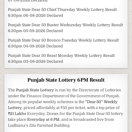
07-08-2026 Declared
Punjab State Dear 50 Chief Thursday Weekly Lottery Result
6:30pm 06-08-2026 Declared
Punjab State Dear 50 Buster Wednesday Weekly Lottery Result
6:30pm 05-08-2026 Declared
Punjab State Dear 50 Bronco Tuesday Weekly Lottery Result
6:30pm 04-08-2026 Declared
Punjab State Dear 50 Beast Monday Weekly Lottery Result
6:30pm 03-08-2026 Declared
Punjab State Lottery 6PM Result
The
Punjab State Lottery
is run by the Directorate of Lotteries
under the Finance Department of the Government of Punjab.
Among its popular weekly schemes is the
“Dear 50” Weekly
Lottery
, priced affordably at ₹50 per ticket, with a top prize of
₹21 Lakhs
Everyday. Draws for the Punjab State Dear 50 lottery
take place
Everyday at 6 PM
, and is broadcasted live from
Ludhiana’s Zila Parishad Building.