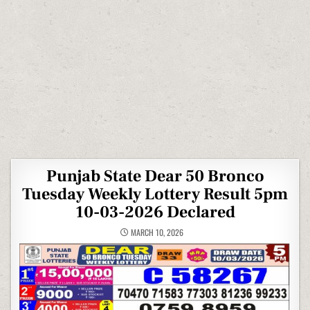
Punjab State Dear 50 Bronco
Tuesday Weekly Lottery Result 5pm
10-03-2026 Declared
MARCH 10, 2026