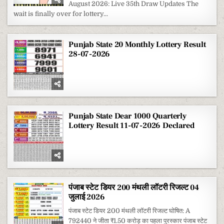
August 2026: Live 35th Draw Updates The
MONTHLY
LOTTERY
wait is finally over for lottery...
RESULT
1
AUGUST
2026
Punjab State 20 Monthly Lottery Result
28-07-2026
Punjab State Dear 1000 Quarterly
Lottery Result 11-07-2026 Declared
पंजाब स्टेट डियर 200 मंथली लॉटरी रिजल्ट 04
जुलाई 2026
पंजाब स्टेट डियर 200 मंथली लॉटरी रिजल्ट घोषित: A
792440 ने जीता ₹1.50 करोड़ का पहला पुरस्कार पंजाब स्टेट