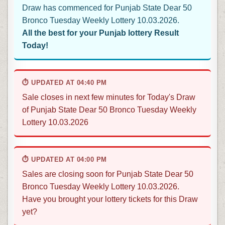
Draw has commenced for Punjab State Dear 50
Bronco Tuesday Weekly Lottery 10.03.2026.
All the best for your Punjab lottery Result
Today!
⏱ UPDATED AT 04:40 PM
Sale closes in next few minutes for Today's Draw
of Punjab State Dear 50 Bronco Tuesday Weekly
Lottery 10.03.2026
⏱ UPDATED AT 04:00 PM
Sales are closing soon for Punjab State Dear 50
Bronco Tuesday Weekly Lottery 10.03.2026.
Have you brought your lottery tickets for this Draw
yet?