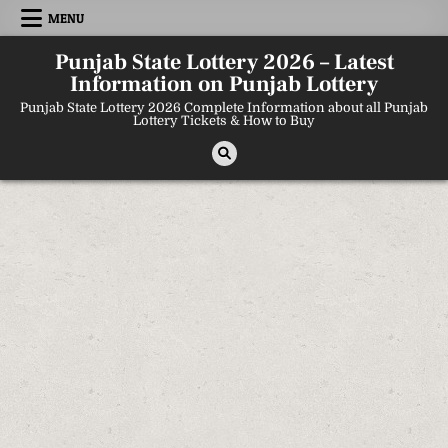
Skip
MENU
to
content
Punjab State Lottery 2026 – Latest
Information on Punjab Lottery
Punjab State Lottery 2026 Complete Information about all Punjab
Lottery Tickets & How to Buy