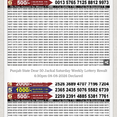
Punjab State Dear 50 Jackal Saturday Weekly Lottery Result
6:30pm 08-08-2026 Declared