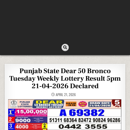
Punjab State Dear 50 Bronco
Tuesday Weekly Lottery Result 5pm
21-04-2026 Declared
APRIL 21, 2026