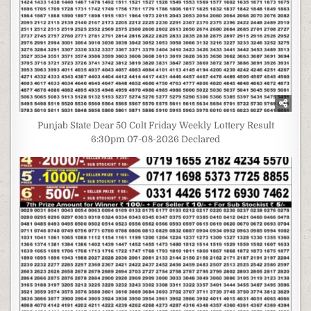
Punjab State Dear 50 Colt Friday Weekly Lottery Result
6:30pm 07-08-2026 Declared