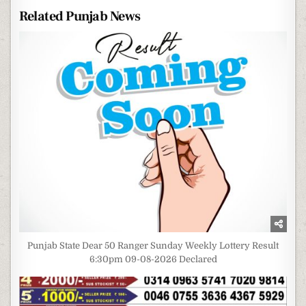
Related Punjab News
Punjab State Dear 50 Ranger Sunday Weekly Lottery Result
6:30pm 09-08-2026 Declared