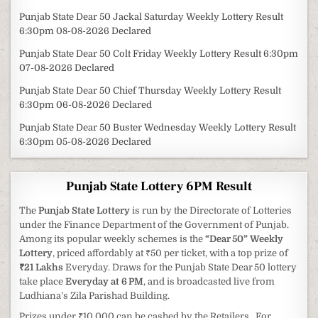
Punjab State Dear 50 Jackal Saturday Weekly Lottery Result
6:30pm 08-08-2026 Declared
Punjab State Dear 50 Colt Friday Weekly Lottery Result 6:30pm
07-08-2026 Declared
Punjab State Dear 50 Chief Thursday Weekly Lottery Result
6:30pm 06-08-2026 Declared
Punjab State Dear 50 Buster Wednesday Weekly Lottery Result
6:30pm 05-08-2026 Declared
Punjab State Lottery 6PM Result
The
Punjab State Lottery
is run by the Directorate of Lotteries
under the Finance Department of the Government of Punjab.
Among its popular weekly schemes is the
“Dear 50” Weekly
Lottery
, priced affordably at ₹50 per ticket, with a top prize of
₹21 Lakhs
Everyday. Draws for the Punjab State Dear 50 lottery
take place
Everyday at 6 PM
, and is broadcasted live from
Ludhiana’s Zila Parishad Building.
Prizes under ₹10,000 can be cashed by the Retailers . For