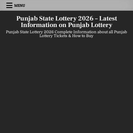
Skip
MENU
to
content
Punjab State Lottery 2026 – Latest
Information on Punjab Lottery
Punjab State Lottery 2026 Complete Information about all Punjab
Lottery Tickets & How to Buy