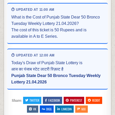
⏱ UPDATED AT 11:00 AM
What is the Cost of Punjab State Dear 50 Bronco
Tuesday Weekly Lottery 21.04.2026?
The cost of this ticket is 50 Rupees and is
available in A to E Series.
⏱ UPDATED AT 12:00 AM
Today's Draw of Punjab State Lottery is
आज का पंजाब स्टेट लाटरी रिज़ल्ट है
Punjab State Dear 50 Bronco Tuesday Weekly
Lottery 21.04.2026
TWITTER
FACEBOOK
PINTEREST
REDDIT
Share:
VK
DIGG
LINKEDIN
MIX