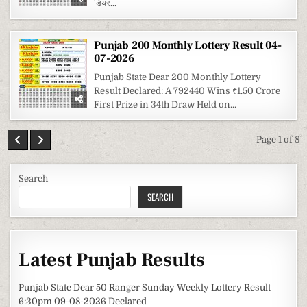
डियर...
Punjab 200 Monthly Lottery Result 04-
07-2026
Punjab State Dear 200 Monthly Lottery
Result Declared: A 792440 Wins ₹1.50 Crore
First Prize in 34th Draw Held on...
Page 1 of 8
Search
SEARCH
Latest Punjab Results
Punjab State Dear 50 Ranger Sunday Weekly Lottery Result
6:30pm 09-08-2026 Declared