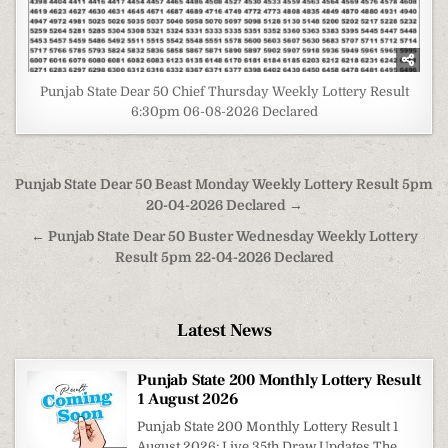
Punjab State Dear 50 Chief Thursday Weekly Lottery Result
6:30pm 06-08-2026 Declared
Post
Punjab State Dear 50 Beast Monday Weekly Lottery Result 5pm
navigation
20-04-2026 Declared →
← Punjab State Dear 50 Buster Wednesday Weekly Lottery
Result 5pm 22-04-2026 Declared
Latest News
Punjab State 200 Monthly Lottery Result
1 August 2026
Punjab State 200 Monthly Lottery Result 1
August 2026: Live 35th Draw Updates The