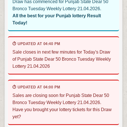
Draw has commenced for Punjab State Dear 50
Bronco Tuesday Weekly Lottery 21.04.2026.
All the best for your Punjab lottery Result
Today!
⏱ UPDATED AT 04:40 PM
Sale closes in next few minutes for Today's Draw
of Punjab State Dear 50 Bronco Tuesday Weekly
Lottery 21.04.2026
⏱ UPDATED AT 04:00 PM
Sales are closing soon for Punjab State Dear 50
Bronco Tuesday Weekly Lottery 21.04.2026.
Have you brought your lottery tickets for this Draw
yet?