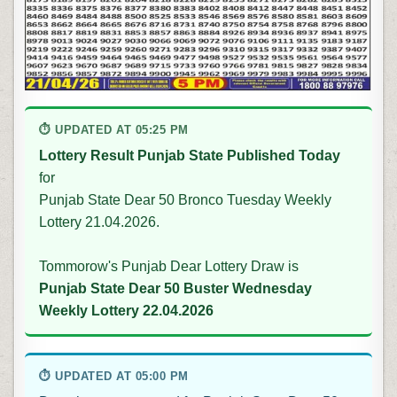
⏱ UPDATED AT 05:25 PM
Lottery Result Punjab State Published Today
for
Punjab State Dear 50 Bronco Tuesday Weekly
Lottery 21.04.2026.
Tommorow's Punjab Dear Lottery Draw is
Punjab State Dear 50 Buster Wednesday
Weekly Lottery 22.04.2026
⏱ UPDATED AT 05:00 PM