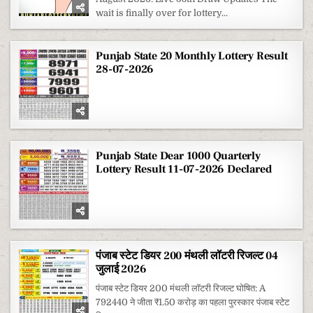
wait is finally over for lottery...
Punjab State 20 Monthly Lottery Result
28-07-2026
Punjab State Dear 1000 Quarterly
Lottery Result 11-07-2026 Declared
पंजाब स्टेट डियर 200 मंथली लॉटरी रिजल्ट 04
जुलाई 2026
पंजाब स्टेट डियर 200 मंथली लॉटरी रिजल्ट घोषित: A
792440 ने जीता ₹1.50 करोड़ का पहला पुरस्कार पंजाब स्टेट