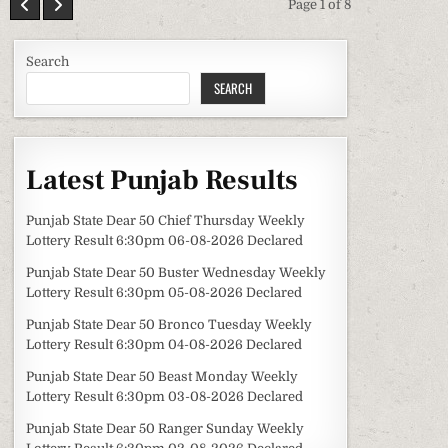
Page 1 of 8
Search
SEARCH
Latest Punjab Results
Punjab State Dear 50 Chief Thursday Weekly
Lottery Result 6:30pm 06-08-2026 Declared
Punjab State Dear 50 Buster Wednesday Weekly
Lottery Result 6:30pm 05-08-2026 Declared
Punjab State Dear 50 Bronco Tuesday Weekly
Lottery Result 6:30pm 04-08-2026 Declared
Punjab State Dear 50 Beast Monday Weekly
Lottery Result 6:30pm 03-08-2026 Declared
Punjab State Dear 50 Ranger Sunday Weekly