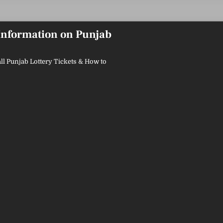
 Information on Punjab
ll Punjab Lottery Tickets & How to