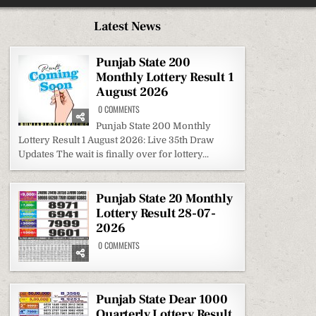
Latest News
Punjab State 200
Monthly Lottery Result 1
August 2026
ON
0 COMMENTS
PUNJAB
STATE
Punjab State 200 Monthly
200
Lottery Result 1 August 2026: Live 35th Draw
MONTHLY
LOTTERY
Updates The wait is finally over for lottery...
RESULT
1
AUGUST
2026
Punjab State 20 Monthly
Lottery Result 28-07-
2026
ON
0 COMMENTS
PUNJAB
STATE
20
MONTHLY
LOTTERY
RESULT
Punjab State Dear 1000
28-
Quarterly Lottery Result
07-