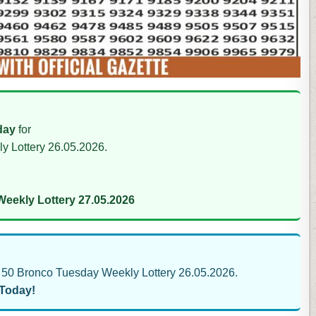
day
for
y Lottery 26.05.2026.
eekly Lottery 27.05.2026
50 Bronco Tuesday Weekly Lottery 26.05.2026.
 Today!