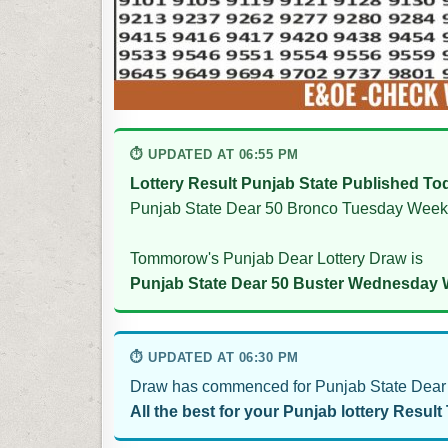
⏱ UPDATED AT 06:55 PM
Lottery Result Punjab State Published To
Punjab State Dear 50 Bronco Tuesday Weekl
Tommorow's Punjab Dear Lottery Draw is
Punjab State Dear 50 Buster Wednesday W
⏱ UPDATED AT 06:30 PM
Draw has commenced for Punjab State Dear 
All the best for your Punjab lottery Result