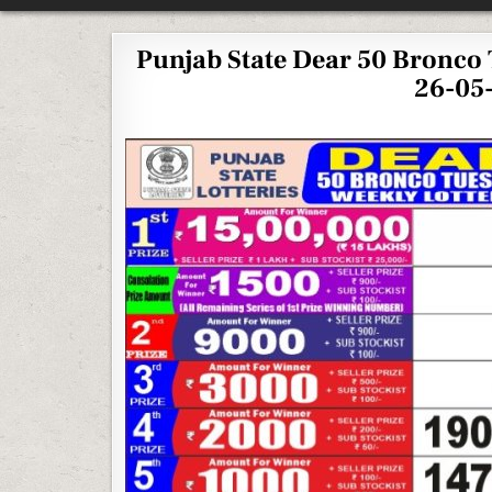
Punjab State Dear 50 Bronco 
26-05