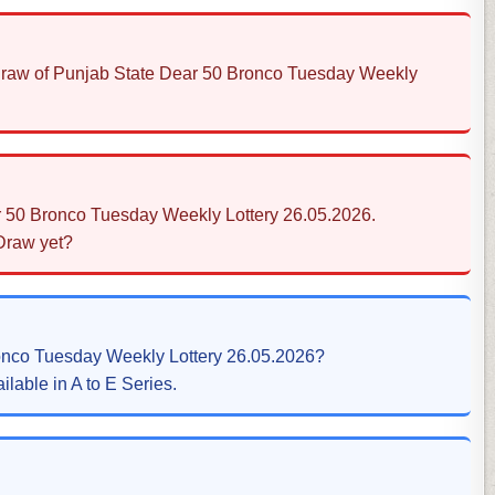
s Draw of Punjab State Dear 50 Bronco Tuesday Weekly
r 50 Bronco Tuesday Weekly Lottery 26.05.2026.
 Draw yet?
ronco Tuesday Weekly Lottery 26.05.2026?
ilable in A to E Series.