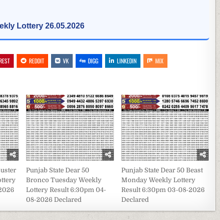
kly Lottery 26.05.2026
REST
REDDIT
VK
DIGG
LINKEDIN
MIX
Buster
Punjab State Dear 50
Punjab State Dear 50 Beast
ttery
Bronco Tuesday Weekly
Monday Weekly Lottery
-2026
Lottery Result 6:30pm 04-
Result 6:30pm 03-08-2026
08-2026 Declared
Declared