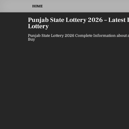
Skip
HOME
to
content
Punjab State Lottery 2026 – Latest
Lottery
Punjab State Lottery 2026 Complete Information about a
Buy