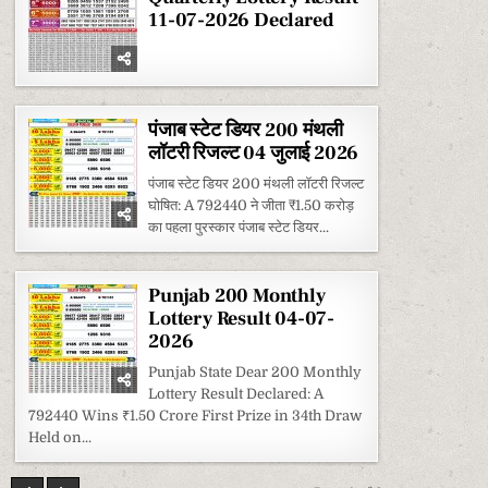
2026
11-07-2026 Declared
पंजाब स्टेट डियर 200 मंथली
लॉटरी रिजल्ट 04 जुलाई 2026
पंजाब स्टेट डियर 200 मंथली लॉटरी रिजल्ट
घोषित: A 792440 ने जीता ₹1.50 करोड़
का पहला पुरस्कार पंजाब स्टेट डियर...
Punjab 200 Monthly
Lottery Result 04-07-
2026
Punjab State Dear 200 Monthly
Lottery Result Declared: A
792440 Wins ₹1.50 Crore First Prize in 34th Draw
Held on...