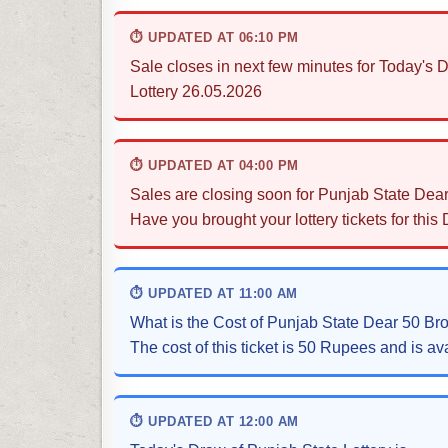
⏱ UPDATED AT 06:10 PM
Sale closes in next few minutes for Today'
Lottery 26.05.2026
⏱ UPDATED AT 04:00 PM
Sales are closing soon for Punjab State Dea
Have you brought your lottery tickets for this
⏱ UPDATED AT 11:00 AM
What is the Cost of Punjab State Dear 50 B
The cost of this ticket is 50 Rupees and is ava
⏱ UPDATED AT 12:00 AM