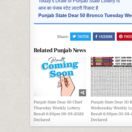
Today's Draw of Punjab State Lottery is
आज का पंजाब स्टेट लाटरी रिज़ल्ट है
Punjab State Dear 50 Bronco Tuesday Wee
TWITTER
FACEBOOK
PINTE
Share:
Related Punjab News
Punjab State Dear 50 Chief
Punjab State Dear 50 
Thursday Weekly Lottery
Wednesday Weekly Lo
Result 6:30pm 06-08-2026
Result 6:30pm 05-08
Declared
Declared