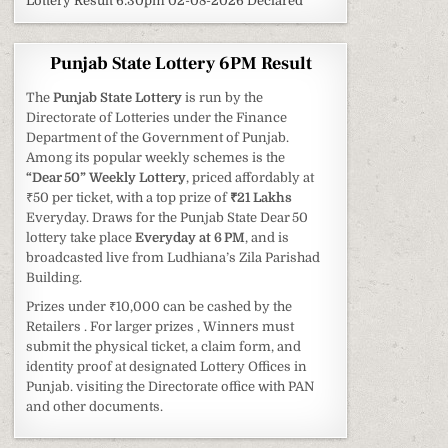
Lottery Result 6:30pm 02-08-2026 Declared
Punjab State Lottery 6PM Result
The
Punjab State Lottery
is run by the
Directorate of Lotteries under the Finance
Department of the Government of Punjab.
Among its popular weekly schemes is the
“Dear 50” Weekly Lottery
, priced affordably at
₹50 per ticket, with a top prize of
₹21 Lakhs
Everyday. Draws for the Punjab State Dear 50
lottery take place
Everyday at 6 PM
, and is
broadcasted live from Ludhiana’s Zila Parishad
Building.
Prizes under ₹10,000 can be cashed by the
Retailers . For larger prizes , Winners must
submit the physical ticket, a claim form, and
identity proof at designated Lottery Offices in
Punjab. visiting the Directorate office with PAN
and other documents.