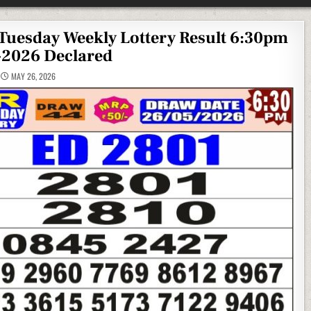
Tuesday Weekly Lottery Result 6:30pm
-2026 Declared
MAY 26, 2026