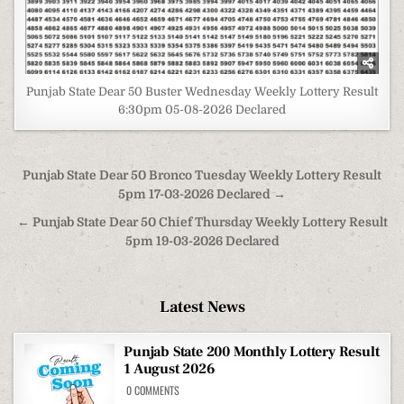
Punjab State Dear 50 Buster Wednesday Weekly Lottery Result
6:30pm 05-08-2026 Declared
Post
Punjab State Dear 50 Bronco Tuesday Weekly Lottery Result
navigation
5pm 17-03-2026 Declared →
← Punjab State Dear 50 Chief Thursday Weekly Lottery Result
5pm 19-03-2026 Declared
Latest News
Punjab State 200 Monthly Lottery Result
1 August 2026
ON
0 COMMENTS
PUNJAB