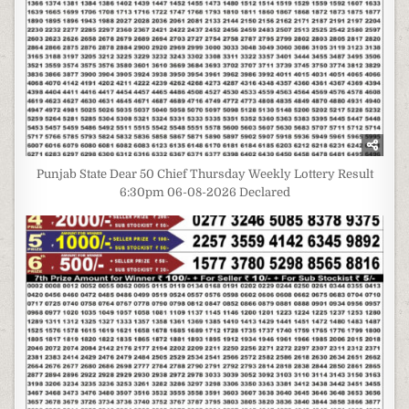
Punjab State Dear 50 Chief Thursday Weekly Lottery Result
6:30pm 06-08-2026 Declared