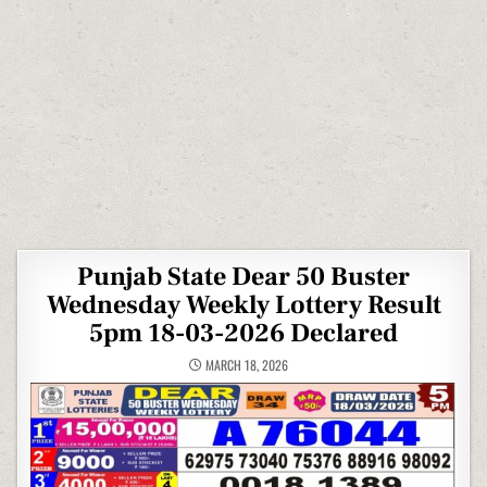
Punjab State Dear 50 Buster
Wednesday Weekly Lottery Result
5pm 18-03-2026 Declared
MARCH 18, 2026