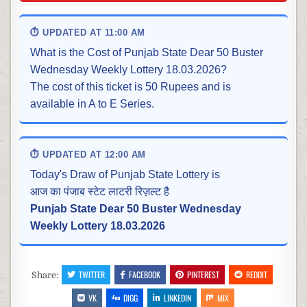
⏱ UPDATED AT 11:00 AM
What is the Cost of Punjab State Dear 50 Buster
Wednesday Weekly Lottery 18.03.2026?
The cost of this ticket is 50 Rupees and is
available in A to E Series.
⏱ UPDATED AT 12:00 AM
Today's Draw of Punjab State Lottery is
आज का पंजाब स्टेट लाटरी रिज़ल्ट है
Punjab State Dear 50 Buster Wednesday
Weekly Lottery 18.03.2026
TWITTER
FACEBOOK
PINTEREST
REDDIT
Share:
VK
DIGG
LINKEDIN
MIX