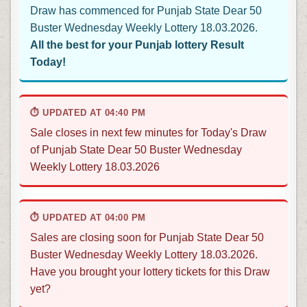
Draw has commenced for Punjab State Dear 50
Buster Wednesday Weekly Lottery 18.03.2026.
All the best for your Punjab lottery Result
Today!
⏱ UPDATED AT 04:40 PM
Sale closes in next few minutes for Today's Draw
of Punjab State Dear 50 Buster Wednesday
Weekly Lottery 18.03.2026
⏱ UPDATED AT 04:00 PM
Sales are closing soon for Punjab State Dear 50
Buster Wednesday Weekly Lottery 18.03.2026.
Have you brought your lottery tickets for this Draw
yet?