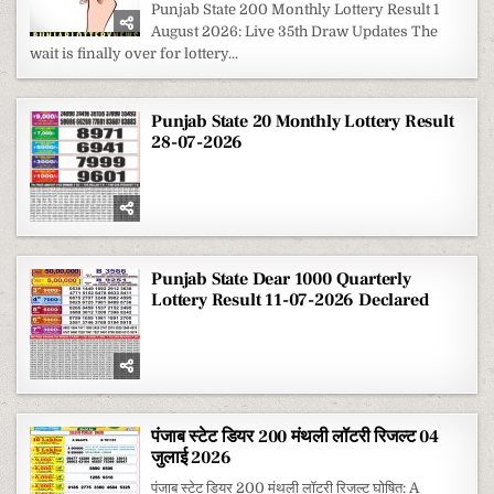
STATE
Punjab State 200 Monthly Lottery Result 1
200
August 2026: Live 35th Draw Updates The
MONTHLY
LOTTERY
wait is finally over for lottery...
RESULT
1
AUGUST
2026
Punjab State 20 Monthly Lottery Result
28-07-2026
Punjab State Dear 1000 Quarterly
Lottery Result 11-07-2026 Declared
पंजाब स्टेट डियर 200 मंथली लॉटरी रिजल्ट 04
जुलाई 2026
पंजाब स्टेट डियर 200 मंथली लॉटरी रिजल्ट घोषित: A