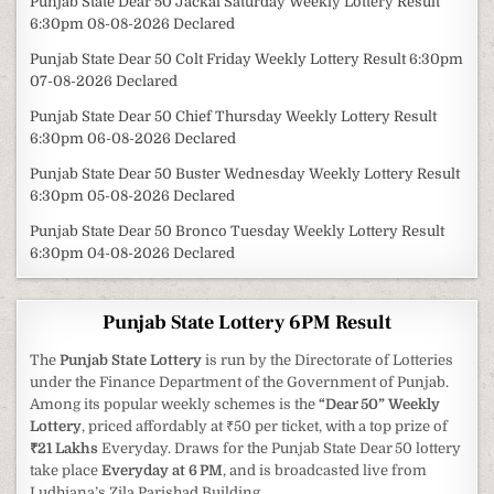
Punjab State Dear 50 Jackal Saturday Weekly Lottery Result
6:30pm 08-08-2026 Declared
Punjab State Dear 50 Colt Friday Weekly Lottery Result 6:30pm
07-08-2026 Declared
Punjab State Dear 50 Chief Thursday Weekly Lottery Result
6:30pm 06-08-2026 Declared
Punjab State Dear 50 Buster Wednesday Weekly Lottery Result
6:30pm 05-08-2026 Declared
Punjab State Dear 50 Bronco Tuesday Weekly Lottery Result
6:30pm 04-08-2026 Declared
Punjab State Lottery 6PM Result
The
Punjab State Lottery
is run by the Directorate of Lotteries
under the Finance Department of the Government of Punjab.
Among its popular weekly schemes is the
“Dear 50” Weekly
Lottery
, priced affordably at ₹50 per ticket, with a top prize of
₹21 Lakhs
Everyday. Draws for the Punjab State Dear 50 lottery
take place
Everyday at 6 PM
, and is broadcasted live from
Ludhiana’s Zila Parishad Building.