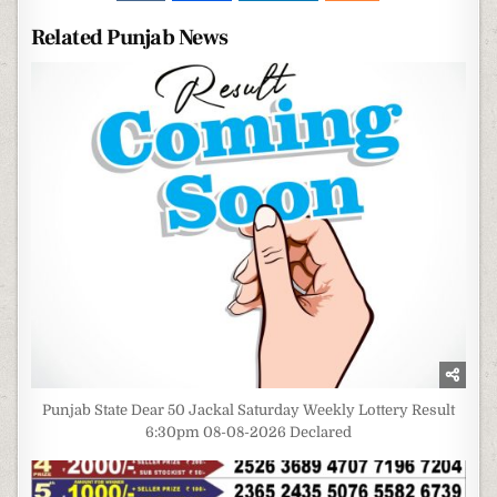
Related Punjab News
Punjab State Dear 50 Jackal Saturday Weekly Lottery Result
6:30pm 08-08-2026 Declared