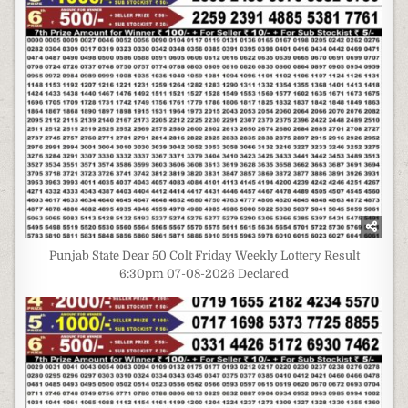
Punjab State Dear 50 Colt Friday Weekly Lottery Result
6:30pm 07-08-2026 Declared