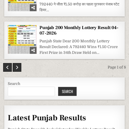
792440 ने जीता ₹1.50 करोड़ का पहला पुरस्कार पंजाब स्टेट
डियर...
Punjab 200 Monthly Lottery Result 04-
07-2026
Punjab State Dear 200 Monthly Lottery
Result Declared: A 792440 Wins ₹1.50 Crore
First Prize in 34th Draw Held on...
Page 1 of 8
Search
SEARCH
Latest Punjab Results