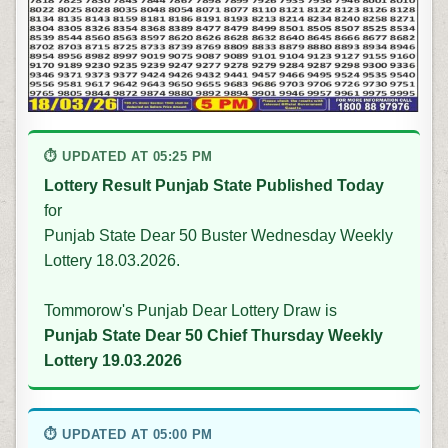
⏱ UPDATED AT 05:25 PM
Lottery Result Punjab State Published Today
for
Punjab State Dear 50 Buster Wednesday Weekly
Lottery 18.03.2026.
Tommorow's Punjab Dear Lottery Draw is
Punjab State Dear 50 Chief Thursday Weekly
Lottery 19.03.2026
⏱ UPDATED AT 05:00 PM