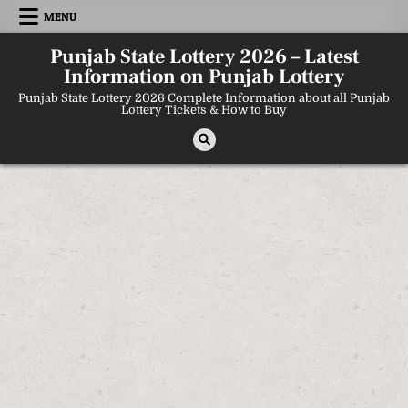
Skip
MENU
to
content
Punjab State Lottery 2026 – Latest
Information on Punjab Lottery
Punjab State Lottery 2026 Complete Information about all Punjab
Lottery Tickets & How to Buy