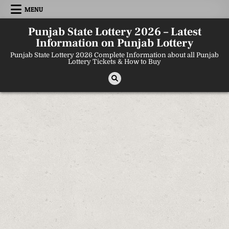
Skip
MENU
to
content
Punjab State Lottery 2026 – Latest
Information on Punjab Lottery
Punjab State Lottery 2026 Complete Information about all Punjab
Lottery Tickets & How to Buy