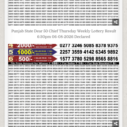
Punjab State Dear 50 Chief Thursday Weekly Lottery Result
6:30pm 06-08-2026 Declared