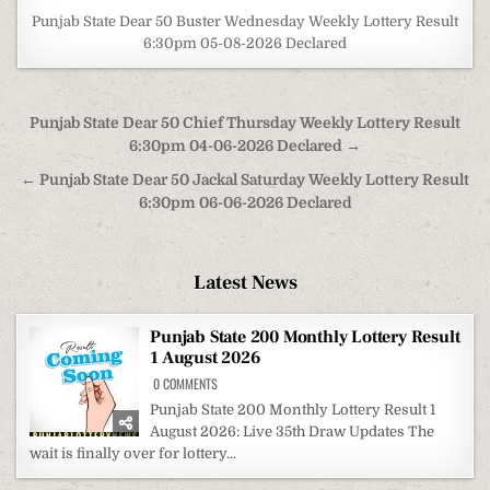
Punjab State Dear 50 Buster Wednesday Weekly Lottery Result
6:30pm 05-08-2026 Declared
Post
Punjab State Dear 50 Chief Thursday Weekly Lottery Result
navigation
6:30pm 04-06-2026 Declared →
← Punjab State Dear 50 Jackal Saturday Weekly Lottery Result
6:30pm 06-06-2026 Declared
Latest News
Punjab State 200 Monthly Lottery Result
1 August 2026
ON
0 COMMENTS
PUNJAB
STATE
Punjab State 200 Monthly Lottery Result 1
200
August 2026: Live 35th Draw Updates The
MONTHLY
LOTTERY
wait is finally over for lottery...
RESULT
1
AUGUST