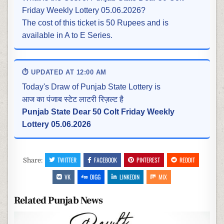
Friday Weekly Lottery 05.06.2026?
The cost of this ticket is 50 Rupees and is
available in A to E Series.
⏱ UPDATED AT 12:00 AM
Today's Draw of Punjab State Lottery is
आज का पंजाब स्टेट लाटरी रिज़ल्ट है
Punjab State Dear 50 Colt Friday Weekly
Lottery 05.06.2026
TWITTER
FACEBOOK
PINTEREST
REDDIT
Share:
VK
DIGG
LINKEDIN
MIX
Related Punjab News