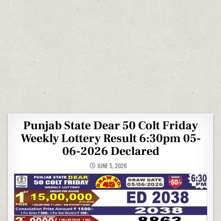
Punjab State Dear 50 Colt Friday
Weekly Lottery Result 6:30pm 05-
06-2026 Declared
JUNE 5, 2026