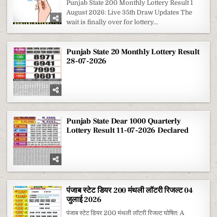
Punjab State 200 Monthly Lottery Result 1
August 2026: Live 35th Draw Updates The
wait is finally over for lottery...
Punjab State 20 Monthly Lottery Result
28-07-2026
Punjab State Dear 1000 Quarterly
Lottery Result 11-07-2026 Declared
पंजाब स्टेट डियर 200 मंथली लॉटरी रिजल्ट 04
जुलाई 2026
पंजाब स्टेट डियर 200 मंथली लॉटरी रिजल्ट घोषित: A