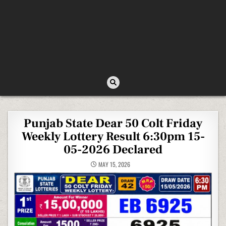
Punjab State Dear 50 Colt Friday
Weekly Lottery Result 6:30pm 15-
05-2026 Declared
MAY 15, 2026