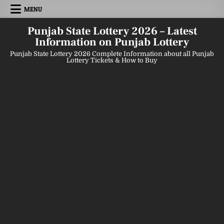
Skip
MENU
to
content
Punjab State Lottery 2026 – Latest
Information on Punjab Lottery
Punjab State Lottery 2026 Complete Information about all Punjab
Lottery Tickets & How to Buy