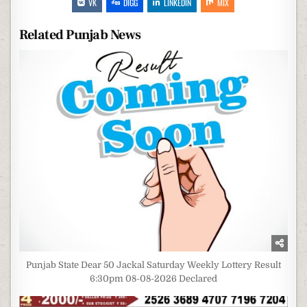
VK
DIGG
LINKEDIN
MIX
Related Punjab News
Punjab State Dear 50 Jackal Saturday Weekly Lottery Result
6:30pm 08-08-2026 Declared