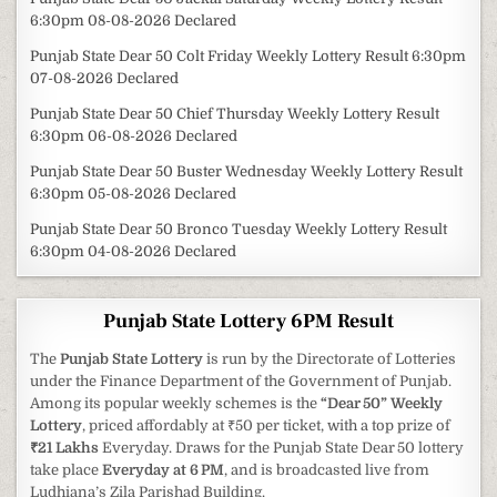
6:30pm 08-08-2026 Declared
Punjab State Dear 50 Colt Friday Weekly Lottery Result 6:30pm
07-08-2026 Declared
Punjab State Dear 50 Chief Thursday Weekly Lottery Result
6:30pm 06-08-2026 Declared
Punjab State Dear 50 Buster Wednesday Weekly Lottery Result
6:30pm 05-08-2026 Declared
Punjab State Dear 50 Bronco Tuesday Weekly Lottery Result
6:30pm 04-08-2026 Declared
Punjab State Lottery 6PM Result
The
Punjab State Lottery
is run by the Directorate of Lotteries
under the Finance Department of the Government of Punjab.
Among its popular weekly schemes is the
“Dear 50” Weekly
Lottery
, priced affordably at ₹50 per ticket, with a top prize of
₹21 Lakhs
Everyday. Draws for the Punjab State Dear 50 lottery
take place
Everyday at 6 PM
, and is broadcasted live from
Ludhiana’s Zila Parishad Building.