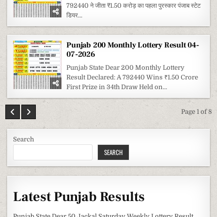
792440 ने जीता ₹1.50 करोड़ का पहला पुरस्कार पंजाब स्टेट
डियर...
Punjab 200 Monthly Lottery Result 04-
07-2026
Punjab State Dear 200 Monthly Lottery
Result Declared: A 792440 Wins ₹1.50 Crore
First Prize in 34th Draw Held on...
Page 1 of 8
Search
SEARCH
Latest Punjab Results
Punjab State Dear 50 Jackal Saturday Weekly Lottery Result