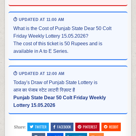
⏱ UPDATED AT 11:00 AM
What is the Cost of Punjab State Dear 50 Colt
Friday Weekly Lottery 15.05.2026?
The cost of this ticket is 50 Rupees and is
available in A to E Series.
⏱ UPDATED AT 12:00 AM
Today's Draw of Punjab State Lottery is
आज का पंजाब स्टेट लाटरी रिज़ल्ट है
Punjab State Dear 50 Colt Friday Weekly
Lottery 15.05.2026
TWITTER
FACEBOOK
PINTEREST
REDDIT
Share: