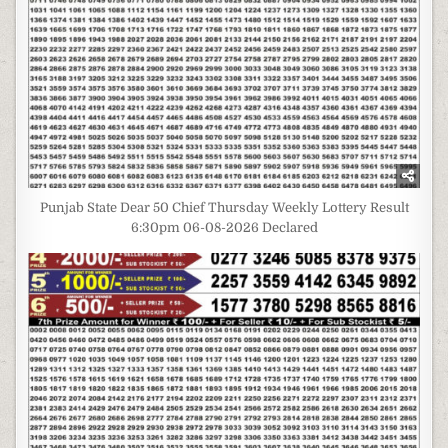
Punjab State Dear 50 Chief Thursday Weekly Lottery Result
6:30pm 06-08-2026 Declared