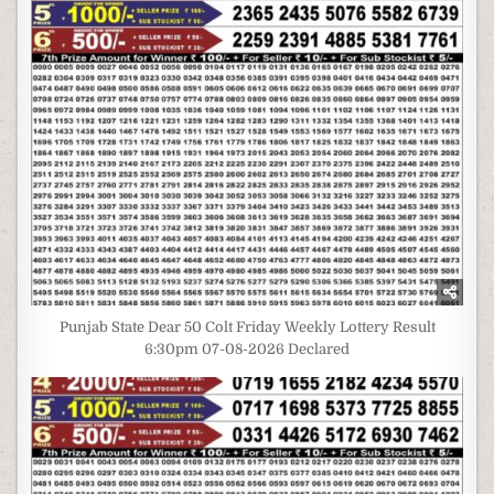
Punjab State Dear 50 Colt Friday Weekly Lottery Result
6:30pm 07-08-2026 Declared