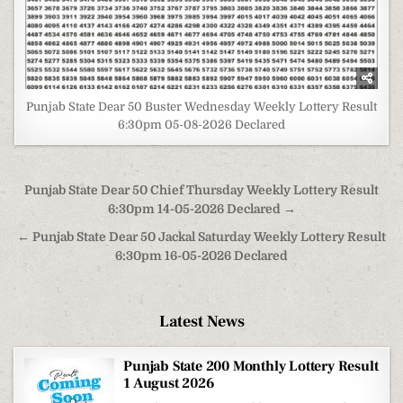
Punjab State Dear 50 Buster Wednesday Weekly Lottery Result
6:30pm 05-08-2026 Declared
Post
Punjab State Dear 50 Chief Thursday Weekly Lottery Result
navigation
6:30pm 14-05-2026 Declared →
← Punjab State Dear 50 Jackal Saturday Weekly Lottery Result
6:30pm 16-05-2026 Declared
Latest News
Punjab State 200 Monthly Lottery Result
1 August 2026