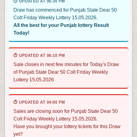
⏱ UPDATED AT 06:30 PM
Draw has commenced for Punjab State Dear 50
Colt Friday Weekly Lottery 15.05.2026.
All the best for your Punjab lottery Result
Today!
⏱ UPDATED AT 06:10 PM
Sale closes in next few minutes for Today's Draw
of Punjab State Dear 50 Colt Friday Weekly
Lottery 15.05.2026
⏱ UPDATED AT 04:00 PM
Sales are closing soon for Punjab State Dear 50
Colt Friday Weekly Lottery 15.05.2026.
Have you brought your lottery tickets for this Draw
yet?