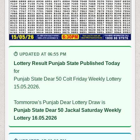
⏱ UPDATED AT 06:55 PM
Lottery Result Punjab State Published Today
for
Punjab State Dear 50 Colt Friday Weekly Lottery
15.05.2026.
Tommorow's Punjab Dear Lottery Draw is
Punjab State Dear 50 Jackal Saturday Weekly
Lottery 16.05.2026