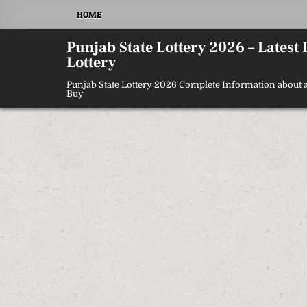
Skip
HOME
to
content
Punjab State Lottery 2026 – Latest
Lottery
Punjab State Lottery 2026 Complete Information about a
Buy