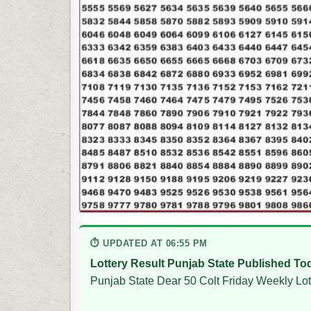
⏱ UPDATED AT 06:55 PM
Lottery Result Punjab State Published To
Punjab State Dear 50 Colt Friday Weekly Lot