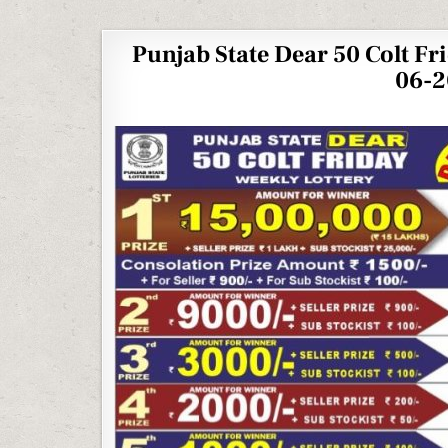
Punjab State Dear 50 Colt Fr
06-2