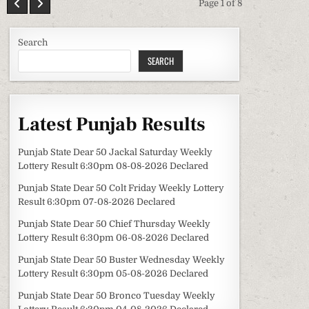
Page 1 of 8
Search
SEARCH
Latest Punjab Results
Punjab State Dear 50 Jackal Saturday Weekly
Lottery Result 6:30pm 08-08-2026 Declared
Punjab State Dear 50 Colt Friday Weekly Lottery
Result 6:30pm 07-08-2026 Declared
Punjab State Dear 50 Chief Thursday Weekly
Lottery Result 6:30pm 06-08-2026 Declared
Punjab State Dear 50 Buster Wednesday Weekly
Lottery Result 6:30pm 05-08-2026 Declared
Punjab State Dear 50 Bronco Tuesday Weekly