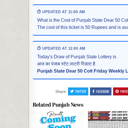
⏱ UPDATED AT 11:00 AM
What is the Cost of Punjab State Dear 50 Co
The cost of this ticket is 50 Rupees and is ava
⏱ UPDATED AT 12:00 AM
Today's Draw of Punjab State Lottery is
आज का पंजाब स्टेट लाटरी रिज़ल्ट है
Punjab State Dear 50 Colt Friday Weekly L
TWITTER
FACEBOOK
PINTE
Share:
Related Punjab News