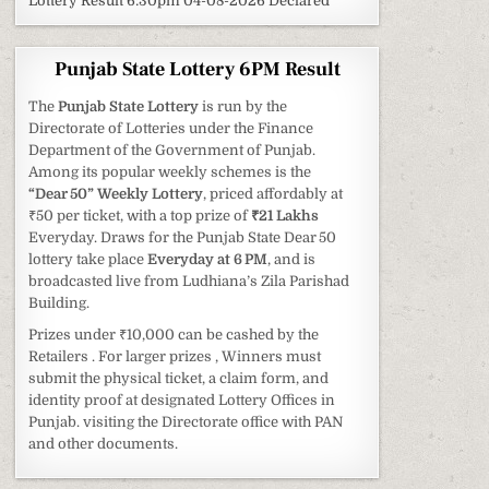
Lottery Result 6:30pm 04-08-2026 Declared
Punjab State Lottery 6PM Result
The
Punjab State Lottery
is run by the
Directorate of Lotteries under the Finance
Department of the Government of Punjab.
Among its popular weekly schemes is the
“Dear 50” Weekly Lottery
, priced affordably at
₹50 per ticket, with a top prize of
₹21 Lakhs
Everyday. Draws for the Punjab State Dear 50
lottery take place
Everyday at 6 PM
, and is
broadcasted live from Ludhiana’s Zila Parishad
Building.
Prizes under ₹10,000 can be cashed by the
Retailers . For larger prizes , Winners must
submit the physical ticket, a claim form, and
identity proof at designated Lottery Offices in
Punjab. visiting the Directorate office with PAN
and other documents.