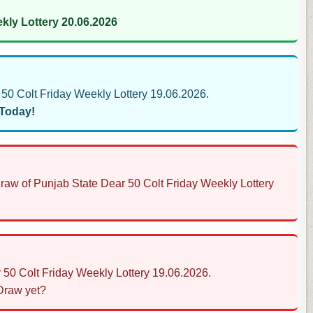
kly Lottery 20.06.2026
0 Colt Friday Weekly Lottery 19.06.2026.
 Today!
Draw of Punjab State Dear 50 Colt Friday Weekly Lottery
 50 Colt Friday Weekly Lottery 19.06.2026.
 Draw yet?