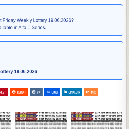
lt Friday Weekly Lottery 19.06.2026?
ilable in A to E Series.
ottery 19.06.2026
REST
REDDIT
VK
DIGG
LINKEDIN
MIX