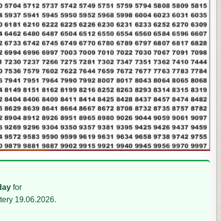
day
for
tery 19.06.2026.