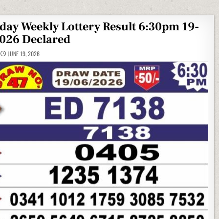
iday Weekly Lottery Result 6:30pm 19-
026 Declared
JUNE 19, 2026