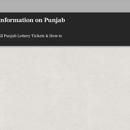
 Information on Punjab
ll Punjab Lottery Tickets & How to