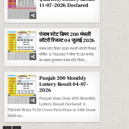
11-07-2026 Declared
पंजाब स्टेट डियर 200 मंथली
लॉटरी रिजल्ट 04 जुलाई 2026
पंजाब स्टेट डियर 200 मंथली लॉटरी रिजल्ट
घोषित: A 792440 ने जीता ₹1.50 करोड़
का पहला पुरस्कार पंजाब स्टेट डियर...
Punjab 200 Monthly
Lottery Result 04-07-
2026
Punjab State Dear 200 Monthly
Lottery Result Declared: A
792440 Wins ₹1.50 Crore First Prize in 34th Draw
Held on...