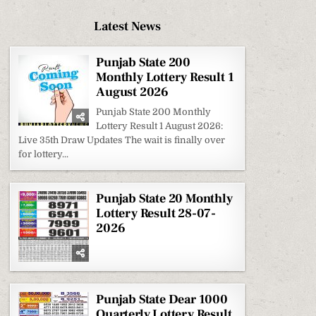
Latest News
Punjab State 200
Monthly Lottery Result 1
August 2026
Punjab State 200 Monthly
Lottery Result 1 August 2026:
Live 35th Draw Updates The wait is finally over
for lottery...
Punjab State 20 Monthly
Lottery Result 28-07-
2026
Punjab State Dear 1000
Quarterly Lottery Result