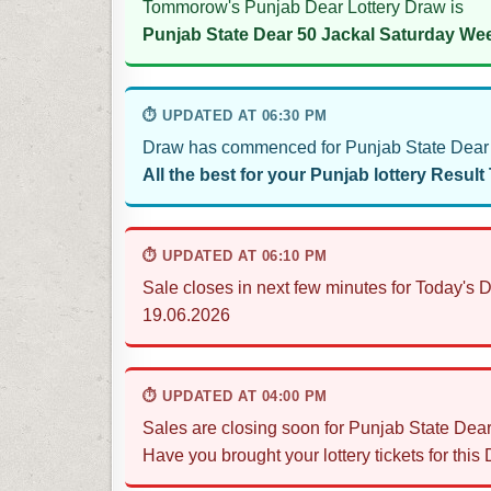
Tommorow's Punjab Dear Lottery Draw is
Punjab State Dear 50 Jackal Saturday Wee
⏱ UPDATED AT 06:30 PM
Draw has commenced for Punjab State Dear 5
All the best for your Punjab lottery Result
⏱ UPDATED AT 06:10 PM
Sale closes in next few minutes for Today's 
19.06.2026
⏱ UPDATED AT 04:00 PM
Sales are closing soon for Punjab State Dear
Have you brought your lottery tickets for this