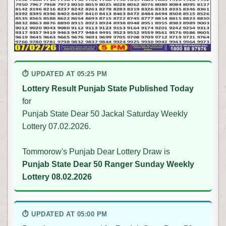
⏱ UPDATED AT 05:25 PM
Lottery Result Punjab State Published Today
for
Punjab State Dear 50 Jackal Saturday Weekly
Lottery 07.02.2026.
Tommorow's Punjab Dear Lottery Draw is
Punjab State Dear 50 Ranger Sunday Weekly
Lottery 08.02.2026
⏱ UPDATED AT 05:00 PM