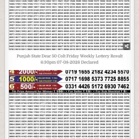
Punjab State Dear 50 Colt Friday Weekly Lottery Result
6:30pm 07-08-2026 Declared