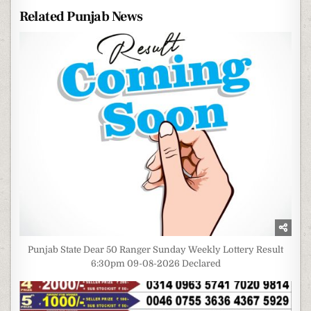
Related Punjab News
Punjab State Dear 50 Ranger Sunday Weekly Lottery Result
6:30pm 09-08-2026 Declared