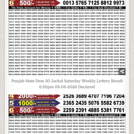
Punjab State Dear 50 Jackal Saturday Weekly Lottery Result
6:30pm 08-08-2026 Declared