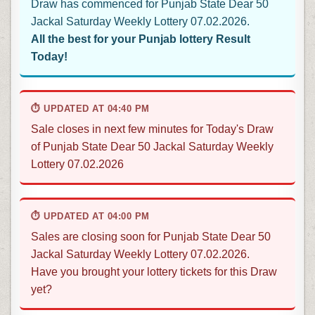
Draw has commenced for Punjab State Dear 50
Jackal Saturday Weekly Lottery 07.02.2026.
All the best for your Punjab lottery Result
Today!
⏱ UPDATED AT 04:40 PM
Sale closes in next few minutes for Today's Draw
of Punjab State Dear 50 Jackal Saturday Weekly
Lottery 07.02.2026
⏱ UPDATED AT 04:00 PM
Sales are closing soon for Punjab State Dear 50
Jackal Saturday Weekly Lottery 07.02.2026.
Have you brought your lottery tickets for this Draw
yet?