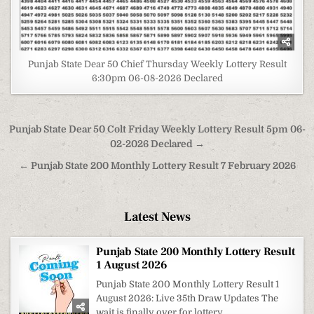
Punjab State Dear 50 Chief Thursday Weekly Lottery Result
6:30pm 06-08-2026 Declared
Post
Punjab State Dear 50 Colt Friday Weekly Lottery Result 5pm 06-
navigation
02-2026 Declared →
← Punjab State 200 Monthly Lottery Result 7 February 2026
Latest News
Punjab State 200 Monthly Lottery Result
1 August 2026
Punjab State 200 Monthly Lottery Result 1
August 2026: Live 35th Draw Updates The
wait is finally over for lottery...