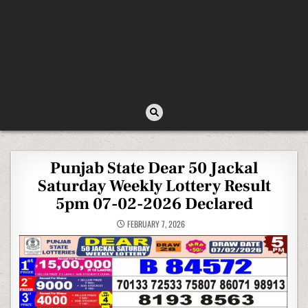
Punjab State Dear 50 Jackal
Saturday Weekly Lottery Result
5pm 07-02-2026 Declared
FEBRUARY 7, 2026