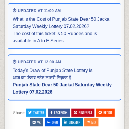
⏱ UPDATED AT 11:00 AM
What is the Cost of Punjab State Dear 50 Jackal
Saturday Weekly Lottery 07.02.2026?
The cost of this ticket is 50 Rupees and is
available in A to E Series.
⏱ UPDATED AT 12:00 AM
Today's Draw of Punjab State Lottery is
आज का पंजाब स्टेट लाटरी रिज़ल्ट है
Punjab State Dear 50 Jackal Saturday Weekly
Lottery 07.02.2026
TWITTER
FACEBOOK
PINTEREST
REDDIT
Share:
VK
DIGG
LINKEDIN
MIX