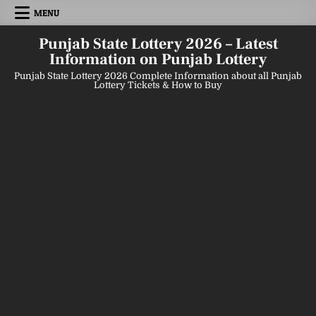
Skip
MENU
to
content
Punjab State Lottery 2026 – Latest
Information on Punjab Lottery
Punjab State Lottery 2026 Complete Information about all Punjab
Lottery Tickets & How to Buy