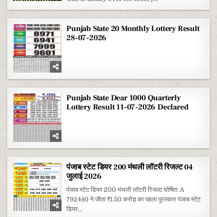
Punjab State 20 Monthly Lottery Result
28-07-2026
Punjab State Dear 1000 Quarterly
Lottery Result 11-07-2026 Declared
पंजाब स्टेट डियर 200 मंथली लॉटरी रिजल्ट 04
जुलाई 2026
पंजाब स्टेट डियर 200 मंथली लॉटरी रिजल्ट घोषित: A
792440 ने जीता ₹1.50 करोड़ का पहला पुरस्कार पंजाब स्टेट
डियर...