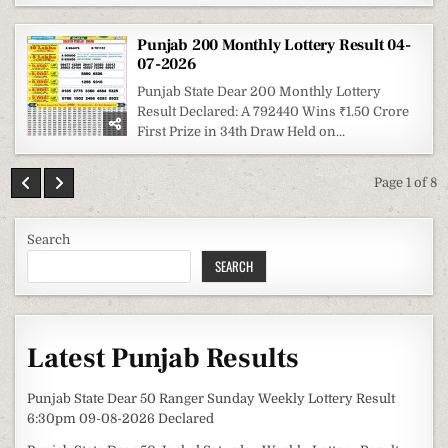
Punjab 200 Monthly Lottery Result 04-
07-2026
Punjab State Dear 200 Monthly Lottery
Result Declared: A 792440 Wins ₹1.50 Crore
First Prize in 34th Draw Held on...
Page 1 of 8
Search
SEARCH
Latest Punjab Results
Punjab State Dear 50 Ranger Sunday Weekly Lottery Result
6:30pm 09-08-2026 Declared