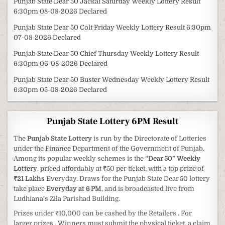
Punjab State Dear 50 Jackal Saturday Weekly Lottery Result
6:30pm 08-08-2026 Declared
Punjab State Dear 50 Colt Friday Weekly Lottery Result 6:30pm
07-08-2026 Declared
Punjab State Dear 50 Chief Thursday Weekly Lottery Result
6:30pm 06-08-2026 Declared
Punjab State Dear 50 Buster Wednesday Weekly Lottery Result
6:30pm 05-08-2026 Declared
Punjab State Lottery 6PM Result
The
Punjab State Lottery
is run by the Directorate of Lotteries
under the Finance Department of the Government of Punjab.
Among its popular weekly schemes is the
“Dear 50” Weekly
Lottery
, priced affordably at ₹50 per ticket, with a top prize of
₹21 Lakhs
Everyday. Draws for the Punjab State Dear 50 lottery
take place
Everyday at 6 PM
, and is broadcasted live from
Ludhiana’s Zila Parishad Building.
Prizes under ₹10,000 can be cashed by the Retailers . For
larger prizes , Winners must submit the physical ticket, a claim