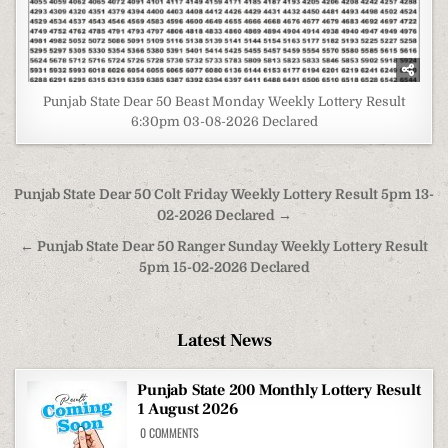
Punjab State Dear 50 Beast Monday Weekly Lottery Result
6:30pm 03-08-2026 Declared
Post
Punjab State Dear 50 Colt Friday Weekly Lottery Result 5pm 13-
navigation
02-2026 Declared →
← Punjab State Dear 50 Ranger Sunday Weekly Lottery Result
5pm 15-02-2026 Declared
Latest News
Punjab State 200 Monthly Lottery Result
1 August 2026
ON
0 COMMENTS
PUNJAB