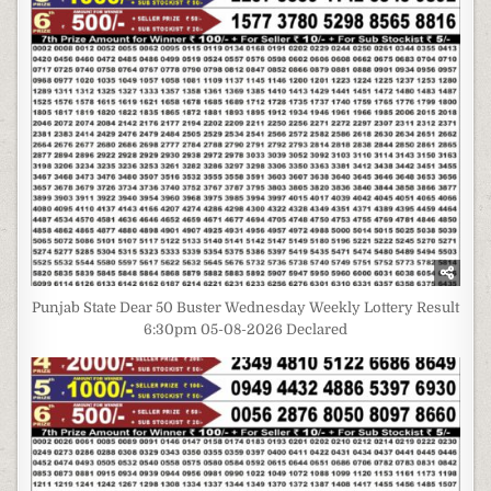
Punjab State Dear 50 Buster Wednesday Weekly Lottery Result
6:30pm 05-08-2026 Declared