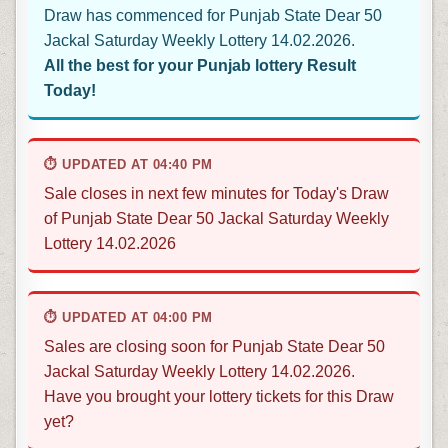
Draw has commenced for Punjab State Dear 50
Jackal Saturday Weekly Lottery 14.02.2026.
All the best for your Punjab lottery Result
Today!
⏱ UPDATED AT 04:40 PM
Sale closes in next few minutes for Today's Draw
of Punjab State Dear 50 Jackal Saturday Weekly
Lottery 14.02.2026
⏱ UPDATED AT 04:00 PM
Sales are closing soon for Punjab State Dear 50
Jackal Saturday Weekly Lottery 14.02.2026.
Have you brought your lottery tickets for this Draw
yet?