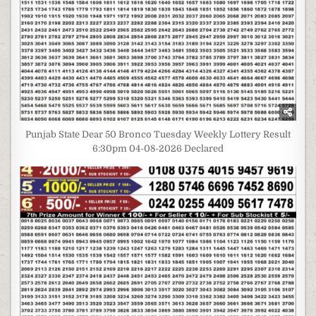
Punjab State Dear 50 Bronco Tuesday Weekly Lottery Result
6:30pm 04-08-2026 Declared