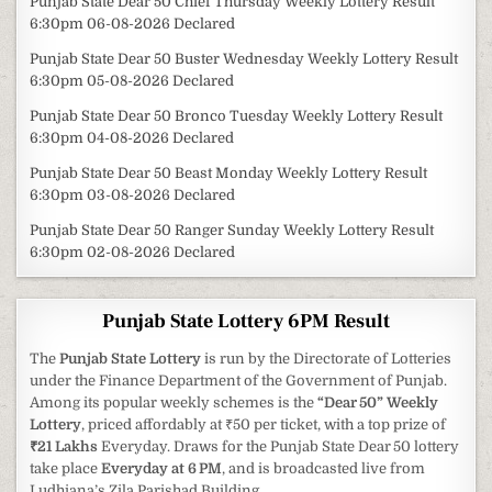
Punjab State Dear 50 Chief Thursday Weekly Lottery Result
6:30pm 06-08-2026 Declared
Punjab State Dear 50 Buster Wednesday Weekly Lottery Result
6:30pm 05-08-2026 Declared
Punjab State Dear 50 Bronco Tuesday Weekly Lottery Result
6:30pm 04-08-2026 Declared
Punjab State Dear 50 Beast Monday Weekly Lottery Result
6:30pm 03-08-2026 Declared
Punjab State Dear 50 Ranger Sunday Weekly Lottery Result
6:30pm 02-08-2026 Declared
Punjab State Lottery 6PM Result
The
Punjab State Lottery
is run by the Directorate of Lotteries
under the Finance Department of the Government of Punjab.
Among its popular weekly schemes is the
“Dear 50” Weekly
Lottery
, priced affordably at ₹50 per ticket, with a top prize of
₹21 Lakhs
Everyday. Draws for the Punjab State Dear 50 lottery
take place
Everyday at 6 PM
, and is broadcasted live from
Ludhiana’s Zila Parishad Building.