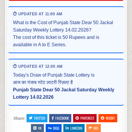
⏱ UPDATED AT 11:00 AM
What is the Cost of Punjab State Dear 50 Jackal
Saturday Weekly Lottery 14.02.2026?
The cost of this ticket is 50 Rupees and is
available in A to E Series.
⏱ UPDATED AT 12:00 AM
Today's Draw of Punjab State Lottery is
आज का पंजाब स्टेट लाटरी रिज़ल्ट है
Punjab State Dear 50 Jackal Saturday Weekly
Lottery 14.02.2026
TWITTER
FACEBOOK
PINTEREST
REDDIT
Share:
VK
DIGG
LINKEDIN
MIX