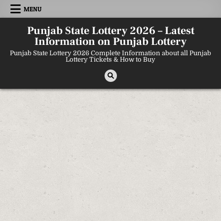
Skip
MENU
to
content
Punjab State Lottery 2026 – Latest
Information on Punjab Lottery
Punjab State Lottery 2026 Complete Information about all Punjab
Lottery Tickets & How to Buy