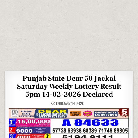
Punjab State Dear 50 Jackal
Saturday Weekly Lottery Result
5pm 14-02-2026 Declared
FEBRUARY 14, 2026