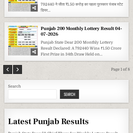
792440 ने जीता ₹1.50 करोड़ का पहला पुरस्कार पंजाब स्टेट
डियर...
Punjab 200 Monthly Lottery Result 04-
07-2026
Punjab State Dear 200 Monthly Lottery
Result Declared: A 792440 Wins ₹1.50 Crore
First Prize in 34th Draw Held on...
Page 1 of 8
Search
SEARCH
Latest Punjab Results