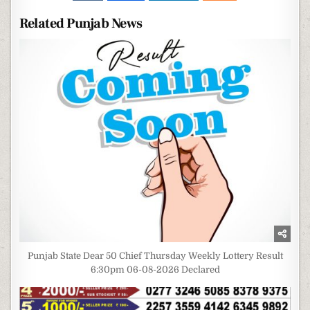
Related Punjab News
Punjab State Dear 50 Chief Thursday Weekly Lottery Result
6:30pm 06-08-2026 Declared