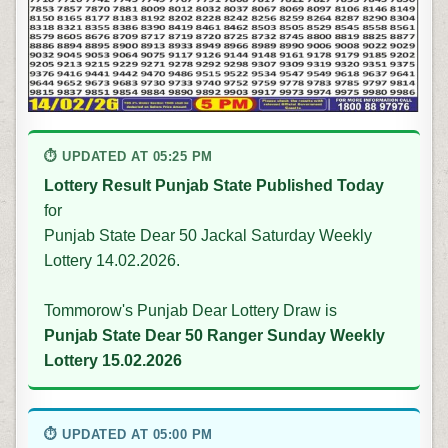
⏱ UPDATED AT 05:25 PM
Lottery Result Punjab State Published Today
for
Punjab State Dear 50 Jackal Saturday Weekly
Lottery 14.02.2026.
Tommorow's Punjab Dear Lottery Draw is
Punjab State Dear 50 Ranger Sunday Weekly
Lottery 15.02.2026
⏱ UPDATED AT 05:00 PM