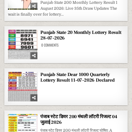
STATE
Punjab State 200 Monthly Lottery Result 1
200
August 2026: Live 35th Draw Updates The
MONTHLY
LOTTERY
wait is finally over for lottery...
RESULT
1
AUGUST
2026
Punjab State 20 Monthly Lottery Result
28-07-2026
ON
0 COMMENTS
PUNJAB
STATE
20
MONTHLY
LOTTERY
RESULT
28-
07-
Punjab State Dear 1000 Quarterly
2026
Lottery Result 11-07-2026 Declared
पंजाब स्टेट डियर 200 मंथली लॉटरी रिजल्ट 04
जुलाई 2026
पंजाब स्टेट डियर 200 मंथली लॉटरी रिजल्ट घोषित: A