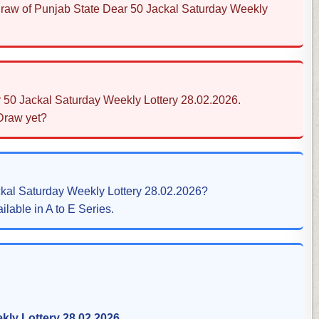
 Draw of Punjab State Dear 50 Jackal Saturday Weekly
r 50 Jackal Saturday Weekly Lottery 28.02.2026.
 Draw yet?
ckal Saturday Weekly Lottery 28.02.2026?
ilable in A to E Series.
kly Lottery 28.02.2026