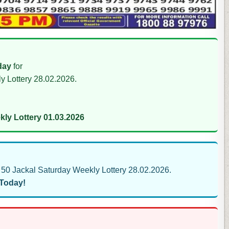
day
for
y Lottery 28.02.2026.
ly Lottery 01.03.2026
50 Jackal Saturday Weekly Lottery 28.02.2026.
 Today!