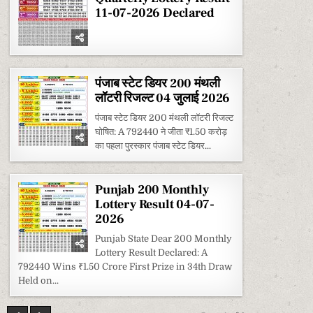
11-07-2026 Declared
पंजाब स्टेट डियर 200 मंथली
लॉटरी रिजल्ट 04 जुलाई 2026
पंजाब स्टेट डियर 200 मंथली लॉटरी रिजल्ट
घोषित: A 792440 ने जीता ₹1.50 करोड़
का पहला पुरस्कार पंजाब स्टेट डियर...
Punjab 200 Monthly
Lottery Result 04-07-
2026
Punjab State Dear 200 Monthly
Lottery Result Declared: A
792440 Wins ₹1.50 Crore First Prize in 34th Draw
Held on...