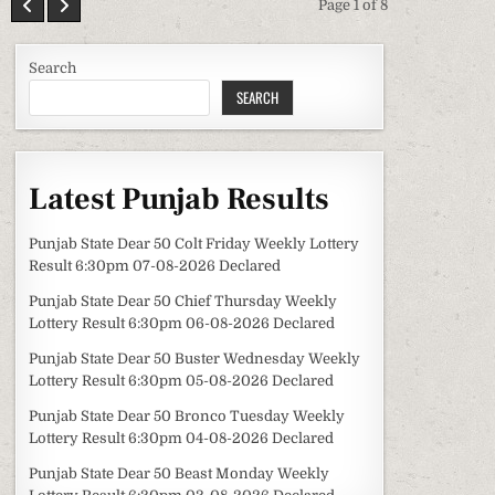
Page 1 of 8
Search
SEARCH
Latest Punjab Results
Punjab State Dear 50 Colt Friday Weekly Lottery
Result 6:30pm 07-08-2026 Declared
Punjab State Dear 50 Chief Thursday Weekly
Lottery Result 6:30pm 06-08-2026 Declared
Punjab State Dear 50 Buster Wednesday Weekly
Lottery Result 6:30pm 05-08-2026 Declared
Punjab State Dear 50 Bronco Tuesday Weekly
Lottery Result 6:30pm 04-08-2026 Declared
Punjab State Dear 50 Beast Monday Weekly