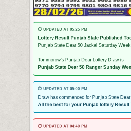
⏱ UPDATED AT 05:25 PM
Lottery Result Punjab State Published To
Punjab State Dear 50 Jackal Saturday Weekl
Tommorow's Punjab Dear Lottery Draw is
Punjab State Dear 50 Ranger Sunday Week
⏱ UPDATED AT 05:00 PM
Draw has commenced for Punjab State Dear 
All the best for your Punjab lottery Result
⏱ UPDATED AT 04:40 PM