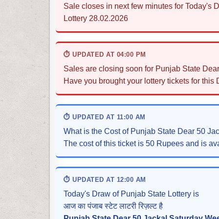
Sale closes in next few minutes for Today's
Lottery 28.02.2026
⏱ UPDATED AT 04:00 PM
Sales are closing soon for Punjab State Dea
Have you brought your lottery tickets for this
⏱ UPDATED AT 11:00 AM
What is the Cost of Punjab State Dear 50 Ja
The cost of this ticket is 50 Rupees and is ava
⏱ UPDATED AT 12:00 AM
Today's Draw of Punjab State Lottery is
आज का पंजाब स्टेट लाटरी रिज़ल्ट है
Punjab State Dear 50 Jackal Saturday Wee