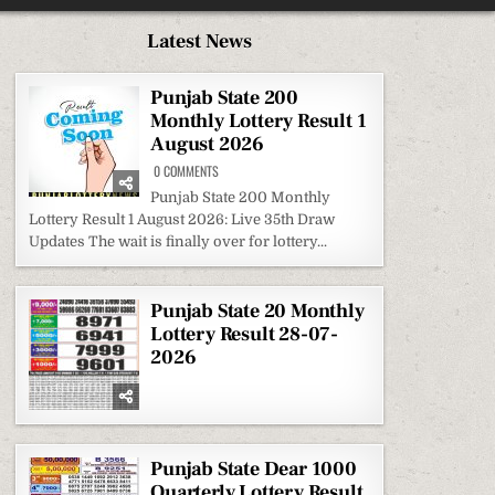
Latest News
Punjab State 200
Monthly Lottery Result 1
August 2026
ON
0 COMMENTS
PUNJAB
STATE
Punjab State 200 Monthly
200
Lottery Result 1 August 2026: Live 35th Draw
MONTHLY
LOTTERY
Updates The wait is finally over for lottery...
RESULT
1
AUGUST
2026
Punjab State 20 Monthly
Lottery Result 28-07-
2026
Punjab State Dear 1000
Quarterly Lottery Result