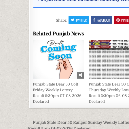
TWITTER
FACEBOOK
PINTE
Share:
Related Punjab News
Punjab State Dear 50 Colt
Punjab State Dear 50 C
Friday Weekly Lottery
Thursday Weekly Lott
Result 6:30pm 07-08-2026
Result 6:30pm 06-08
Declared
Declared
Post
← Punjab State Dear 50 Ranger Sunday Weekly Lotte
Result 5pm 01-03-2026 Declared