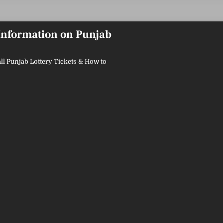
 Information on Punjab
ll Punjab Lottery Tickets & How to