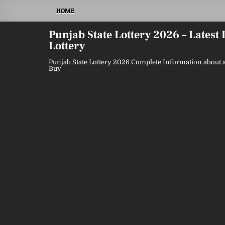
Skip
HOME
to
content
Punjab State Lottery 2026 – Latest
Lottery
Punjab State Lottery 2026 Complete Information about a
Buy