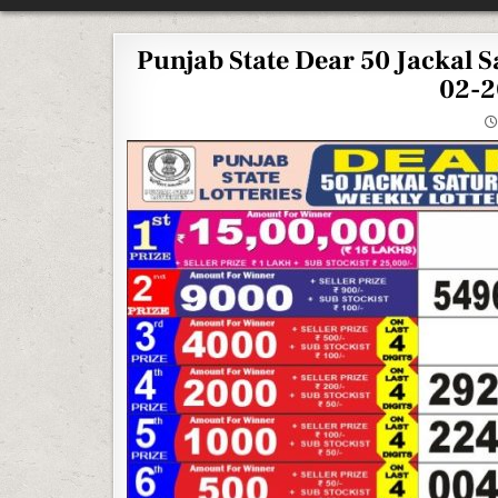
Punjab State Dear 50 Jackal 
02-2