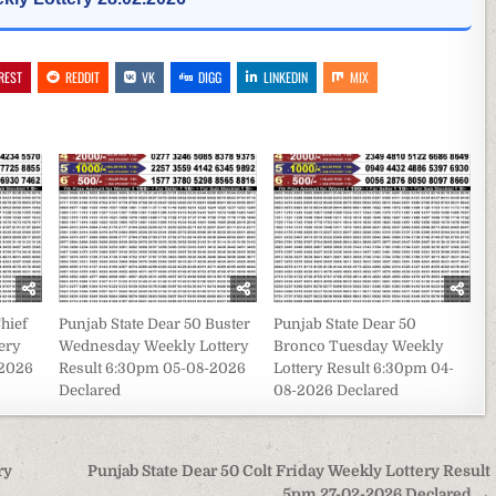
REST
REDDIT
VK
DIGG
LINKEDIN
MIX
hief
Punjab State Dear 50 Buster
Punjab State Dear 50
ery
Wednesday Weekly Lottery
Bronco Tuesday Weekly
-2026
Result 6:30pm 05-08-2026
Lottery Result 6:30pm 04-
Declared
08-2026 Declared
ry
Punjab State Dear 50 Colt Friday Weekly Lottery Result
5pm 27-02-2026 Declared →