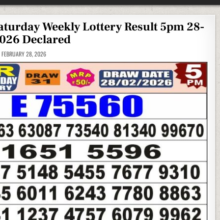
Saturday Weekly Lottery Result 5pm 28-
026 Declared
FEBRUARY 28, 2026