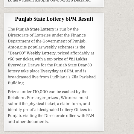
Lottery Result 6:30pm 03-08-2026 Declared
Punjab State Lottery 6PM Result
The
Punjab State Lottery
is run by the
Directorate of Lotteries under the Finance
Department of the Government of Punjab.
Among its popular weekly schemes is the
“Dear 50” Weekly Lottery
, priced affordably at
₹50 per ticket, with a top prize of
₹21 Lakhs
Everyday. Draws for the Punjab State Dear 50
lottery take place
Everyday at 6 PM
, and is
broadcasted live from Ludhiana’s Zila Parishad
Building.
Prizes under ₹10,000 can be cashed by the
Retailers . For larger prizes , Winners must
submit the physical ticket, a claim form, and
identity proof at designated Lottery Offices in
Punjab. visiting the Directorate office with PAN
and other documents.