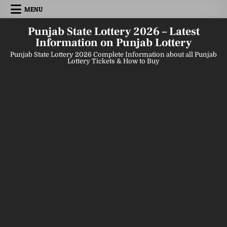
Skip
MENU
to
content
Punjab State Lottery 2026 – Latest
Information on Punjab Lottery
Punjab State Lottery 2026 Complete Information about all Punjab
Lottery Tickets & How to Buy