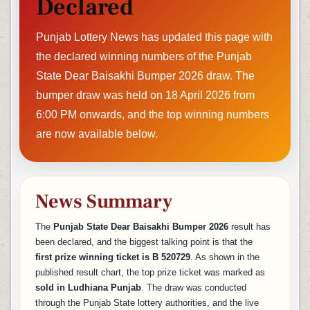
Declared
Punjab Lottery News has updated this page with
the declared winning numbers of the Punjab
State Dear Baisakhi Bumper 2026 draw. The
bumper draw was held on 18 April 2026 from
6:00 PM onwards, and the top winning numbers
are now available below.
News Summary
The
Punjab State Dear Baisakhi Bumper 2026
result has
been declared, and the biggest talking point is that the
first prize winning ticket is B 520729
. As shown in the
published result chart, the top prize ticket was marked as
sold in Ludhiana Punjab
. The draw was conducted
through the Punjab State lottery authorities, and the live