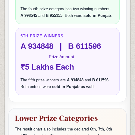
The fourth prize category has two winning numbers:
A 998545
and
B 955155
. Both were
sold in Punjab
.
5TH PRIZE WINNERS
A 934848 | B 611596
Prize Amount
₹5 Lakhs Each
The fifth prize winners are
A 934848
and
B 611596
.
Both entries were
sold in Punjab as well
.
Lower Prize Categories
The result chart also includes the declared
6th, 7th, 8th