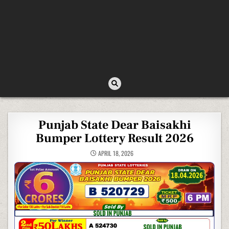
Punjab State Dear Baisakhi
Bumper Lottery Result 2026
APRIL 18, 2026