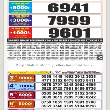
Punjab State 20 Monthly Lottery Result 28-07-2026