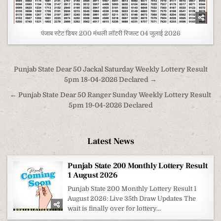
पंजाब स्टेट डियर 200 मंथली लॉटरी रिजल्ट 04 जुलाई 2026
Post
Punjab State Dear 50 Jackal Saturday Weekly Lottery Result
navigation
5pm 18-04-2026 Declared →
← Punjab State Dear 50 Ranger Sunday Weekly Lottery Result
5pm 19-04-2026 Declared
Latest News
Punjab State 200 Monthly Lottery Result
1 August 2026
Punjab State 200 Monthly Lottery Result 1
August 2026: Live 35th Draw Updates The
wait is finally over for lottery...