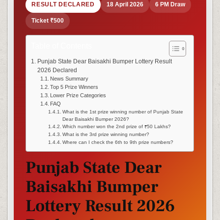
RESULT DECLARED
18 April 2026
6 PM Draw
Ticket ₹500
Table of Contents
Punjab State Dear Baisakhi Bumper Lottery Result
2026 Declared
News Summary
Top 5 Prize Winners
Lower Prize Categories
FAQ
What is the 1st prize winning number of Punjab State
Dear Baisakhi Bumper 2026?
Which number won the 2nd prize of ₹50 Lakhs?
What is the 3rd prize winning number?
Where can I check the 6th to 9th prize numbers?
Punjab State Dear
Baisakhi Bumper
Lottery Result 2026