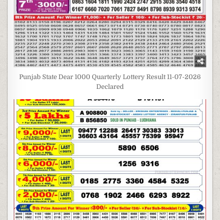
Punjab State Dear 1000 Quarterly Lottery Result 11-07-2026
Declared