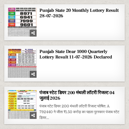
Punjab State 20 Monthly Lottery Result
28-07-2026
Punjab State Dear 1000 Quarterly
Lottery Result 11-07-2026 Declared
पंजाब स्टेट डियर 200 मंथली लॉटरी रिजल्ट 04
जुलाई 2026
पंजाब स्टेट डियर 200 मंथली लॉटरी रिजल्ट घोषित: A
792440 ने जीता ₹1.50 करोड़ का पहला पुरस्कार पंजाब स्टेट
डियर...