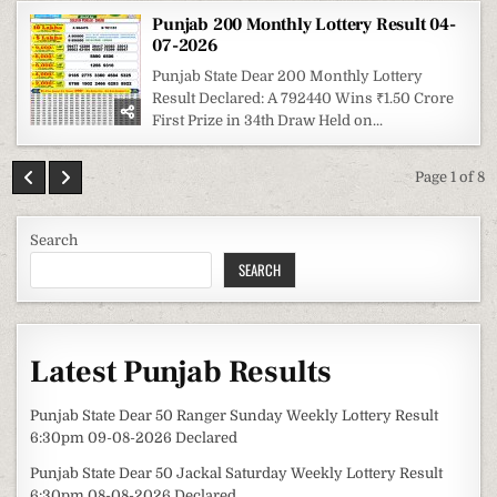
Punjab 200 Monthly Lottery Result 04-
07-2026
Punjab State Dear 200 Monthly Lottery
Result Declared: A 792440 Wins ₹1.50 Crore
First Prize in 34th Draw Held on...
Page 1 of 8
Search
SEARCH
Latest Punjab Results
Punjab State Dear 50 Ranger Sunday Weekly Lottery Result
6:30pm 09-08-2026 Declared
Punjab State Dear 50 Jackal Saturday Weekly Lottery Result
6:30pm 08-08-2026 Declared