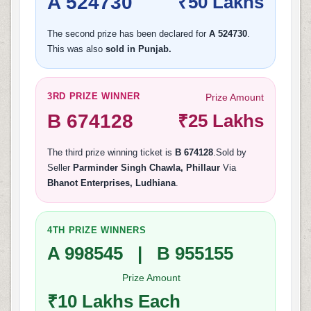
A 524730
₹50 Lakhs
The second prize has been declared for
A 524730
.
This was also
sold in Punjab.
3RD PRIZE WINNER
Prize Amount
B 674128
₹25 Lakhs
The third prize winning ticket is
B 674128
.Sold by
Seller
Parminder Singh Chawla, Phillaur
Via
Bhanot Enterprises, Ludhiana
.
4TH PRIZE WINNERS
A 998545 | B 955155
Prize Amount
₹10 Lakhs Each