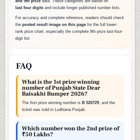
and 9th prize
data. These categories are based on
last four digits
and include longer published number lists.
For accuracy and complete reference, readers should check
the
posted result image on this page
for the full lower-
rank prize chart, especially the complete 9th prize last-four-
digit list.
FAQ
What is the 1st prize winning
number of Punjab State Dear
Baisakhi Bumper 2026?
The first prize winning number is
B 520729
, and the
ticket was sold in Ludhiana Punjab.
Which number won the 2nd prize of
₹50 Lakhs?