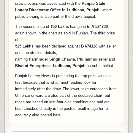
draw process was associated with the
Punjab State
Lottery Directorate Office in Ludhiana, Punjab
, where
public viewing is also part of the draw’s appeal.
The second prize of
₹50 Lakhs
has gone to
A 524730
,
again shown in the chart as sold in Punjab. The third prize
of
₹25 Lakhs
has been declared against
B 674128
with seller
and sub-stockist details,
naming
Parminder Singh Chawla, Phillaur
as seller and
Bhanot Enterprises, Ludhiana, Punjab
as sub-stockist.
Punjab Lottery News is presenting the top prize winners
first because that is what most readers look for
immediately after the draw. The lower prize categories from
6th prize onward are also part of the declared chart, but
those are based on last-four-digit combinations and are
best checked directly in the posted result image for full
accuracy also posted here.