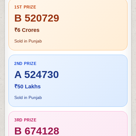
1ST PRIZE
B 520729
₹6 Crores
Sold in Punjab
2ND PRIZE
A 524730
₹50 Lakhs
Sold in Punjab
3RD PRIZE
B 674128