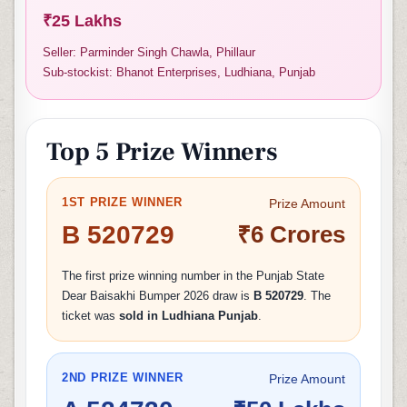
₹25 Lakhs
Seller: Parminder Singh Chawla, Phillaur
Sub-stockist: Bhanot Enterprises, Ludhiana, Punjab
Top 5 Prize Winners
1ST PRIZE WINNER
Prize Amount
B 520729
₹6 Crores
The first prize winning number in the Punjab State
Dear Baisakhi Bumper 2026 draw is
B 520729
. The
ticket was
sold in Ludhiana Punjab
.
2ND PRIZE WINNER
Prize Amount