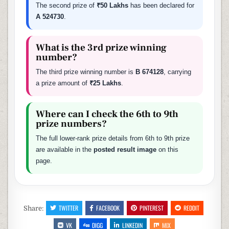
The second prize of
₹50 Lakhs
has been declared for
A 524730
.
What is the 3rd prize winning
number?
The third prize winning number is
B 674128
, carrying
a prize amount of
₹25 Lakhs
.
Where can I check the 6th to 9th
prize numbers?
The full lower-rank prize details from 6th to 9th prize
are available in the
posted result image
on this
page.
TWITTER
FACEBOOK
PINTEREST
REDDIT
Share:
VK
DIGG
LINKEDIN
MIX