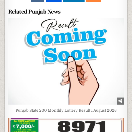
Related Punjab News
Punjab State 200 Monthly Lottery Result 1 August 2026