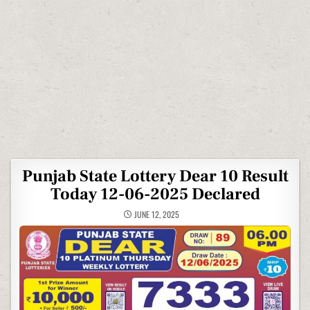
Punjab State Lottery Dear 10 Result
Today 12-06-2025 Declared
JUNE 12, 2025