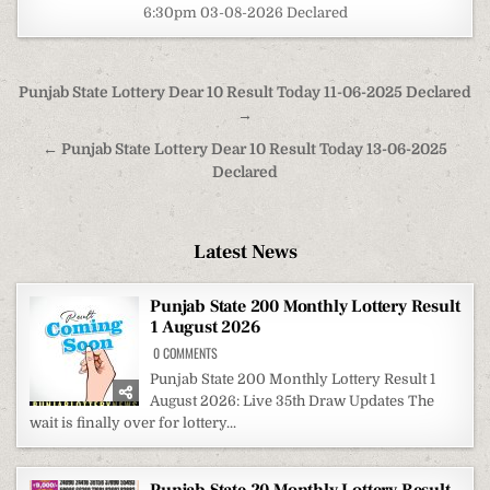
6:30pm 03-08-2026 Declared
Post
Punjab State Lottery Dear 10 Result Today 11-06-2025 Declared
navigation
→
← Punjab State Lottery Dear 10 Result Today 13-06-2025
Declared
Latest News
Punjab State 200 Monthly Lottery Result
1 August 2026
ON
0 COMMENTS
PUNJAB
STATE
Punjab State 200 Monthly Lottery Result 1
200
August 2026: Live 35th Draw Updates The
MONTHLY
LOTTERY
wait is finally over for lottery...
RESULT
1
AUGUST
2026
Punjab State 20 Monthly Lottery Result