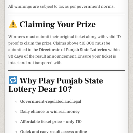
All winnings are subject to tax as per government norms.
Claiming Your Prize
Winners must submit their original ticket along with valid ID
proof to claim the prize. Claims above ₹10,000 must be
submitted to the
Directorate of Punjab State Lotteries
within
30 days
of the result announcement. Ensure your ticket is
intact and not tampered with.
Why Play Punjab State
Lottery Dear 10?
Government-regulated and legal
Daily chance to win real money
Affordable ticket price – only ₹10
Quick and easy result access online