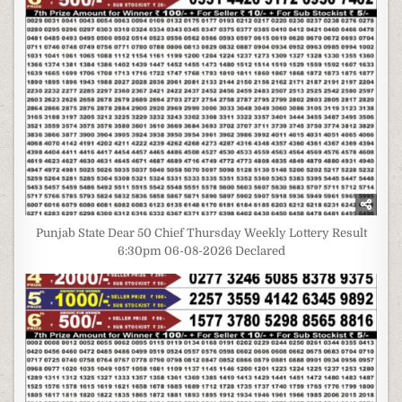
Punjab State Dear 50 Chief Thursday Weekly Lottery Result
6:30pm 06-08-2026 Declared