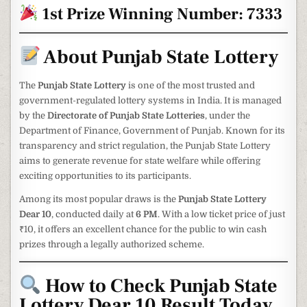
1st Prize Winning Number: 7333
About Punjab State Lottery
The
Punjab State Lottery
is one of the most trusted and
government-regulated lottery systems in India. It is managed
by the
Directorate of Punjab State Lotteries
, under the
Department of Finance, Government of Punjab. Known for its
transparency and strict regulation, the Punjab State Lottery
aims to generate revenue for state welfare while offering
exciting opportunities to its participants.
Among its most popular draws is the
Punjab State Lottery
Dear 10
, conducted daily at
6 PM
. With a low ticket price of just
₹10, it offers an excellent chance for the public to win cash
prizes through a legally authorized scheme.
How to Check Punjab State
Lottery Dear 10 Result Today