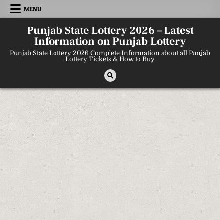
Skip
MENU
to
content
Punjab State Lottery 2026 – Latest
Information on Punjab Lottery
Punjab State Lottery 2026 Complete Information about all Punjab
Lottery Tickets & How to Buy