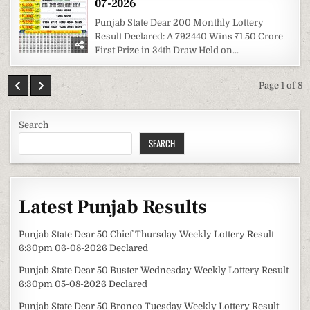
07-2026
Punjab State Dear 200 Monthly Lottery
Result Declared: A 792440 Wins ₹1.50 Crore
First Prize in 34th Draw Held on...
Page 1 of 8
Search
SEARCH
Latest Punjab Results
Punjab State Dear 50 Chief Thursday Weekly Lottery Result
6:30pm 06-08-2026 Declared
Punjab State Dear 50 Buster Wednesday Weekly Lottery Result
6:30pm 05-08-2026 Declared
Punjab State Dear 50 Bronco Tuesday Weekly Lottery Result