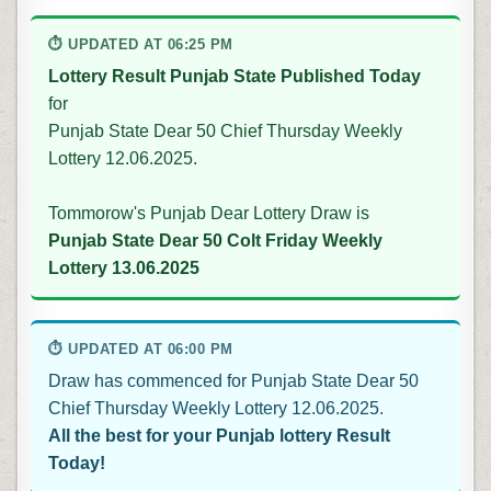
⏱ UPDATED AT 06:25 PM
Lottery Result Punjab State Published Today
for
Punjab State Dear 50 Chief Thursday Weekly
Lottery 12.06.2025.
Tommorow's Punjab Dear Lottery Draw is
Punjab State Dear 50 Colt Friday Weekly
Lottery 13.06.2025
⏱ UPDATED AT 06:00 PM
Draw has commenced for Punjab State Dear 50
Chief Thursday Weekly Lottery 12.06.2025.
All the best for your Punjab lottery Result
Today!