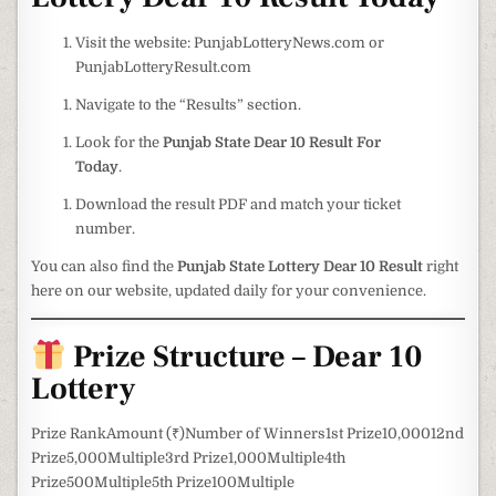
Visit the website: PunjabLotteryNews.com or
PunjabLotteryResult.com
Navigate to the “Results” section.
Look for the
Punjab State Dear 10 Result For
Today
.
Download the result PDF and match your ticket
number.
You can also find the
Punjab State Lottery Dear 10 Result
right
here on our website, updated daily for your convenience.
Prize Structure – Dear 10
Lottery
Prize RankAmount (₹)Number of Winners1st Prize10,00012nd
Prize5,000Multiple3rd Prize1,000Multiple4th
Prize500Multiple5th Prize100Multiple