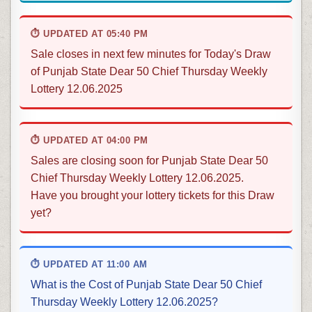
⏱ UPDATED AT 05:40 PM
Sale closes in next few minutes for Today's Draw
of Punjab State Dear 50 Chief Thursday Weekly
Lottery 12.06.2025
⏱ UPDATED AT 04:00 PM
Sales are closing soon for Punjab State Dear 50
Chief Thursday Weekly Lottery 12.06.2025.
Have you brought your lottery tickets for this Draw
yet?
⏱ UPDATED AT 11:00 AM
What is the Cost of Punjab State Dear 50 Chief
Thursday Weekly Lottery 12.06.2025?