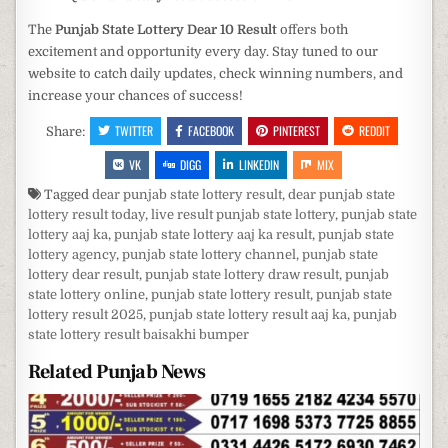
The
Punjab State Lottery Dear 10 Result
offers both
excitement and opportunity every day. Stay tuned to our
website to catch daily updates, check winning numbers, and
increase your chances of success!
TWITTER
FACEBOOK
PINTEREST
REDDIT
Share:
VK
DIGG
LINKEDIN
MIX
Tagged
dear punjab state lottery result
,
dear punjab state
lottery result today
,
live result punjab state lottery
,
punjab state
lottery aaj ka
,
punjab state lottery aaj ka result
,
punjab state
lottery agency
,
punjab state lottery channel
,
punjab state
lottery dear result
,
punjab state lottery draw result
,
punjab
state lottery online
,
punjab state lottery result
,
punjab state
lottery result 2025
,
punjab state lottery result aaj ka
,
punjab
state lottery result baisakhi bumper
Related Punjab News