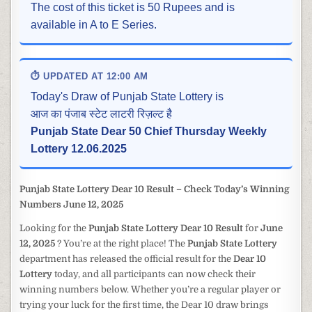
The cost of this ticket is 50 Rupees and is
available in A to E Series.
⏱ UPDATED AT 12:00 AM
Today's Draw of Punjab State Lottery is
आज का पंजाब स्टेट लाटरी रिज़ल्ट है
Punjab State Dear 50 Chief Thursday Weekly
Lottery 12.06.2025
Punjab State Lottery Dear 10 Result – Check Today’s Winning
Numbers June 12, 2025
Looking for the
Punjab State Lottery Dear 10 Result
for
June
12, 2025
? You’re at the right place! The
Punjab State Lottery
department has released the official result for the
Dear 10
Lottery
today, and all participants can now check their
winning numbers below. Whether you’re a regular player or
trying your luck for the first time, the Dear 10 draw brings