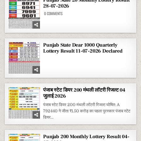
28-07-2026
ON
0 COMMENTS
PUNJAB
STATE
20
MONTHLY
LOTTERY
RESULT
28-
07-
Punjab State Dear 1000 Quarterly
2026
Lottery Result 11-07-2026 Declared
पंजाब स्टेट डियर 200 मंथली लॉटरी रिजल्ट 04
जुलाई 2026
पंजाब स्टेट डियर 200 मंथली लॉटरी रिजल्ट घोषित: A
792440 ने जीता ₹1.50 करोड़ का पहला पुरस्कार पंजाब स्टेट
डियर...
Punjab 200 Monthly Lottery Result 04-