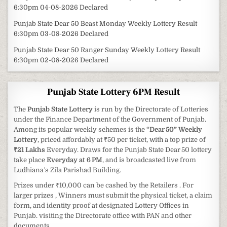
6:30pm 04-08-2026 Declared
Punjab State Dear 50 Beast Monday Weekly Lottery Result
6:30pm 03-08-2026 Declared
Punjab State Dear 50 Ranger Sunday Weekly Lottery Result
6:30pm 02-08-2026 Declared
Punjab State Lottery 6PM Result
The
Punjab State Lottery
is run by the Directorate of Lotteries
under the Finance Department of the Government of Punjab.
Among its popular weekly schemes is the
“Dear 50” Weekly
Lottery
, priced affordably at ₹50 per ticket, with a top prize of
₹21 Lakhs
Everyday. Draws for the Punjab State Dear 50 lottery
take place
Everyday at 6 PM
, and is broadcasted live from
Ludhiana’s Zila Parishad Building.
Prizes under ₹10,000 can be cashed by the Retailers . For
larger prizes , Winners must submit the physical ticket, a claim
form, and identity proof at designated Lottery Offices in
Punjab. visiting the Directorate office with PAN and other
documents.