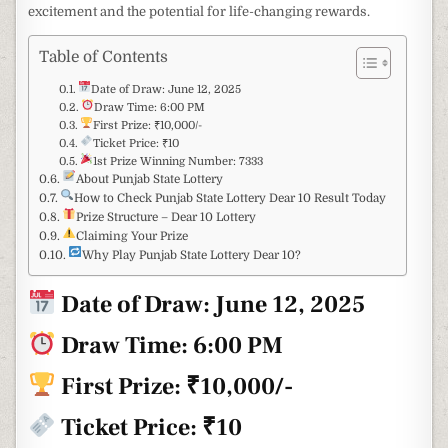
excitement and the potential for life-changing rewards.
Table of Contents
Date of Draw: June 12, 2025
Draw Time: 6:00 PM
First Prize: ₹10,000/-
Ticket Price: ₹10
1st Prize Winning Number: 7333
About Punjab State Lottery
How to Check Punjab State Lottery Dear 10 Result Today
Prize Structure – Dear 10 Lottery
Claiming Your Prize
Why Play Punjab State Lottery Dear 10?
Date of Draw:
June 12, 2025
Draw Time: 6:00 PM
First Prize: ₹10,000/-
Ticket Price: ₹10