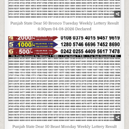
Punjab State Dear 50 Bronco Tuesday Weekly Lottery Result
6:30pm 04-08-2026 Declared
Punjab State Dear 50 Beast Monday Weekly Lottery Result