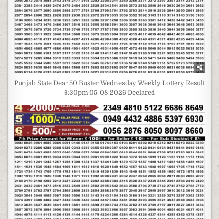
Punjab State Dear 50 Buster Wednesday Weekly Lottery Result
6:30pm 05-08-2026 Declared