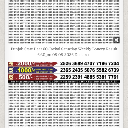
Punjab State Dear 50 Jackal Saturday Weekly Lottery Result
6:30pm 08-08-2026 Declared