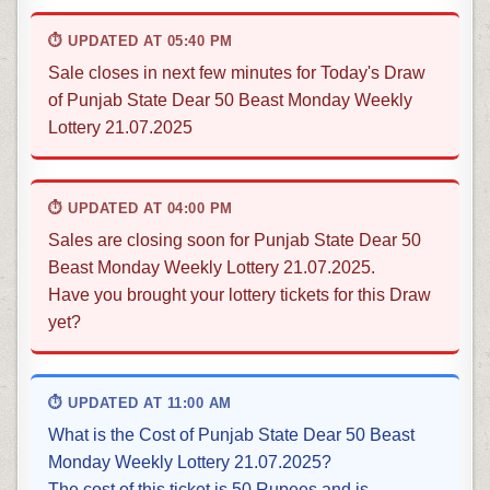
⏱ UPDATED AT 05:40 PM
Sale closes in next few minutes for Today's Draw
of Punjab State Dear 50 Beast Monday Weekly
Lottery 21.07.2025
⏱ UPDATED AT 04:00 PM
Sales are closing soon for Punjab State Dear 50
Beast Monday Weekly Lottery 21.07.2025.
Have you brought your lottery tickets for this Draw
yet?
⏱ UPDATED AT 11:00 AM
What is the Cost of Punjab State Dear 50 Beast
Monday Weekly Lottery 21.07.2025?
The cost of this ticket is 50 Rupees and is