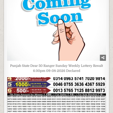
Punjab State Dear 50 Ranger Sunday Weekly Lottery Result
6:30pm 09-08-2026 Declared