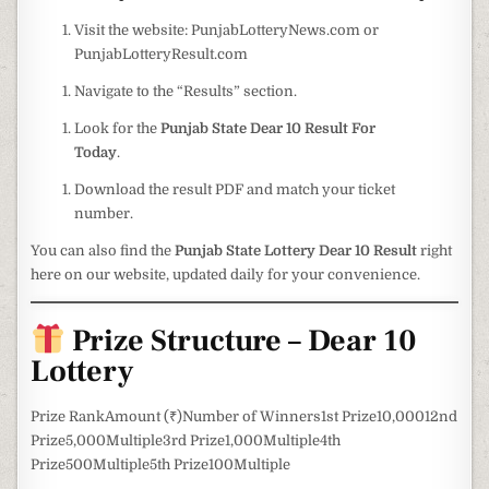
Visit the website: PunjabLotteryNews.com or
PunjabLotteryResult.com
Navigate to the “Results” section.
Look for the
Punjab State Dear 10 Result For
Today
.
Download the result PDF and match your ticket
number.
You can also find the
Punjab State Lottery Dear 10 Result
right
here on our website, updated daily for your convenience.
Prize Structure – Dear 10
Lottery
Prize RankAmount (₹)Number of Winners1st Prize10,00012nd
Prize5,000Multiple3rd Prize1,000Multiple4th
Prize500Multiple5th Prize100Multiple