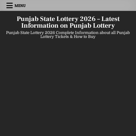
Skip
MENU
to
content
Punjab State Lottery 2026 – Latest
Information on Punjab Lottery
Punjab State Lottery 2026 Complete Information about all Punjab
Lottery Tickets & How to Buy