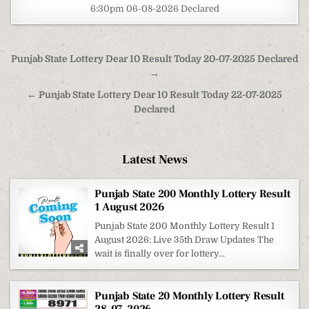
6:30pm 06-08-2026 Declared
Post
Punjab State Lottery Dear 10 Result Today 20-07-2025 Declared
navigation
→
← Punjab State Lottery Dear 10 Result Today 22-07-2025
Declared
Latest News
Punjab State 200 Monthly Lottery Result
1 August 2026
Punjab State 200 Monthly Lottery Result 1
August 2026: Live 35th Draw Updates The
wait is finally over for lottery...
Punjab State 20 Monthly Lottery Result
28-07-2026