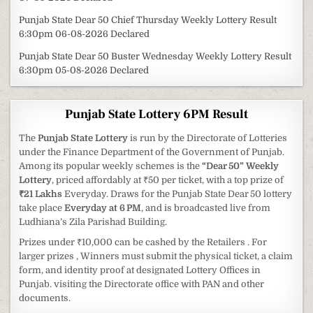
Punjab State Dear 50 Chief Thursday Weekly Lottery Result
6:30pm 06-08-2026 Declared
Punjab State Dear 50 Buster Wednesday Weekly Lottery Result
6:30pm 05-08-2026 Declared
Punjab State Lottery 6PM Result
The
Punjab State Lottery
is run by the Directorate of Lotteries
under the Finance Department of the Government of Punjab.
Among its popular weekly schemes is the
“Dear 50” Weekly
Lottery
, priced affordably at ₹50 per ticket, with a top prize of
₹21 Lakhs
Everyday. Draws for the Punjab State Dear 50 lottery
take place
Everyday at 6 PM
, and is broadcasted live from
Ludhiana’s Zila Parishad Building.
Prizes under ₹10,000 can be cashed by the Retailers . For
larger prizes , Winners must submit the physical ticket, a claim
form, and identity proof at designated Lottery Offices in
Punjab. visiting the Directorate office with PAN and other
documents.