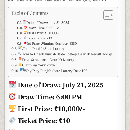
excitement and the potential for life-changing rewards.
Table of Contents
Date of Draw: July 21, 2025
Draw Time: 6:00 PM
First Prize: ₹10,000/-
Ticket Price: ₹10
1st Prize Winning Number: 3369
About Punjab State Lottery
How to Check Punjab State Lottery Dear 10 Result Today
Prize Structure – Dear 10 Lottery
Claiming Your Prize
Why Play Punjab State Lottery Dear 10?
Date of Draw:
July 21, 2025
Draw Time: 6:00 PM
First Prize: ₹10,000/-
Ticket Price: ₹10