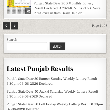
Punjab State Dear 200 Monthly Lottery
Result Declared: A 792440 Wins ₹1.50 Crore
First Prize in 34th Draw Held on...
Page 1 of 8
Search
SEARCH
Latest Punjab Results
Punjab State Dear 50 Ranger Sunday Weekly Lottery Result
6:30pm 09-08-2026 Declared
Punjab State Dear 50 Jackal Saturday Weekly Lottery Result
6:30pm 08-08-2026 Declared
Punjab State Dear 50 Colt Friday Weekly Lottery Result 6:30pm
07-08-2026 Declared