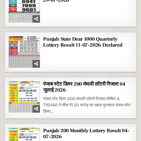
Punjab State Dear 1000 Quarterly
Lottery Result 11-07-2026 Declared
पंजाब स्टेट डियर 200 मंथली लॉटरी रिजल्ट 04
जुलाई 2026
पंजाब स्टेट डियर 200 मंथली लॉटरी रिजल्ट घोषित: A
792440 ने जीता ₹1.50 करोड़ का पहला पुरस्कार पंजाब स्टेट
डियर...
Punjab 200 Monthly Lottery Result 04-
07-2026