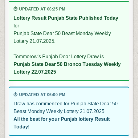
⏱ UPDATED AT 06:25 PM
Lottery Result Punjab State Published Today
for
Punjab State Dear 50 Beast Monday Weekly
Lottery 21.07.2025.
Tommorow's Punjab Dear Lottery Draw is
Punjab State Dear 50 Bronco Tuesday Weekly
Lottery 22.07.2025
⏱ UPDATED AT 06:00 PM
Draw has commenced for Punjab State Dear 50
Beast Monday Weekly Lottery 21.07.2025.
All the best for your Punjab lottery Result
Today!