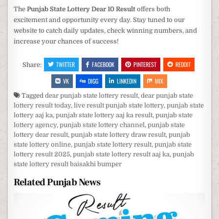
The
Punjab State Lottery Dear 10 Result
offers both
excitement and opportunity every day. Stay tuned to our
website to catch daily updates, check winning numbers, and
increase your chances of success!
TWITTER
FACEBOOK
PINTEREST
REDDIT
Share:
VK
DIGG
LINKEDIN
MIX
Tagged
dear punjab state lottery result
,
dear punjab state
lottery result today
,
live result punjab state lottery
,
punjab state
lottery aaj ka
,
punjab state lottery aaj ka result
,
punjab state
lottery agency
,
punjab state lottery channel
,
punjab state
lottery dear result
,
punjab state lottery draw result
,
punjab
state lottery online
,
punjab state lottery result
,
punjab state
lottery result 2025
,
punjab state lottery result aaj ka
,
punjab
state lottery result baisakhi bumper
Related Punjab News