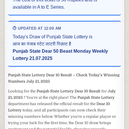
available in A to E Series.
⏱ UPDATED AT 12:00 AM
Today's Draw of Punjab State Lottery is
आज का पंजाब स्टेट लाटरी रिज़ल्ट है
Punjab State Dear 50 Beast Monday Weekly
Lottery 21.07.2025
Punjab State Lottery Dear 10 Result – Check Today’s Winning
Numbers July 21, 2025
Looking for the
Punjab State Lottery Dear 10 Result
for
July
21, 2025
? You’re at the right place! The
Punjab State Lottery
department has released the official result for the
Dear 10
Lottery
today, and all participants can now check their
winning numbers below. Whether you’re a regular player or
trying your luck for the first time, the Dear 10 draw brings