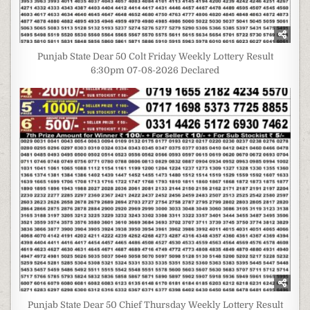
Punjab State Dear 50 Colt Friday Weekly Lottery Result
6:30pm 07-08-2026 Declared
Punjab State Dear 50 Chief Thursday Weekly Lottery Result