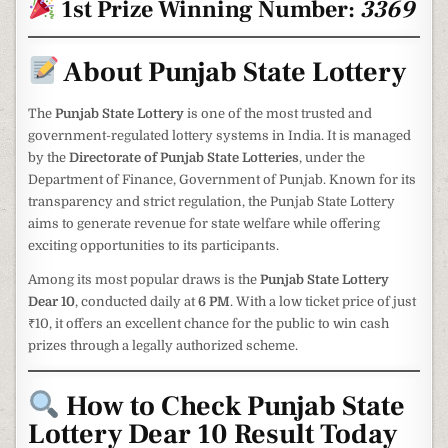
1st Prize Winning Number:
3369
About Punjab State Lottery
The
Punjab State Lottery
is one of the most trusted and
government-regulated lottery systems in India. It is managed
by the
Directorate of Punjab State Lotteries
, under the
Department of Finance, Government of Punjab. Known for its
transparency and strict regulation, the Punjab State Lottery
aims to generate revenue for state welfare while offering
exciting opportunities to its participants.
Among its most popular draws is the
Punjab State Lottery
Dear 10
, conducted daily at
6 PM
. With a low ticket price of just
₹10, it offers an excellent chance for the public to win cash
prizes through a legally authorized scheme.
How to Check Punjab State
Lottery Dear 10 Result Today