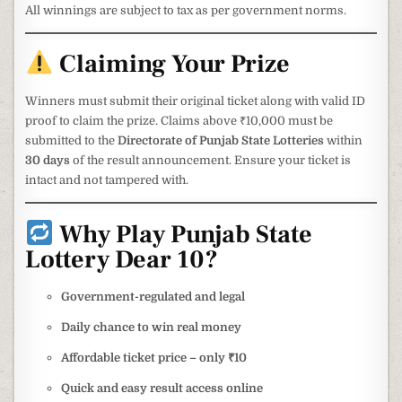
All winnings are subject to tax as per government norms.
Claiming Your Prize
Winners must submit their original ticket along with valid ID
proof to claim the prize. Claims above ₹10,000 must be
submitted to the
Directorate of Punjab State Lotteries
within
30 days
of the result announcement. Ensure your ticket is
intact and not tampered with.
Why Play Punjab State
Lottery Dear 10?
Government-regulated and legal
Daily chance to win real money
Affordable ticket price – only ₹10
Quick and easy result access online