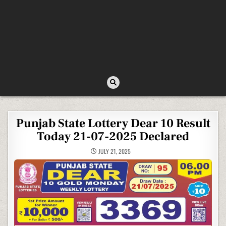
Punjab State Lottery Dear 10 Result
Today 21-07-2025 Declared
JULY 21, 2025