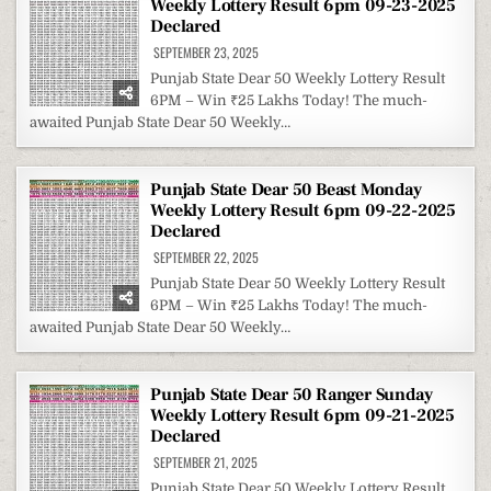
Weekly Lottery Result 6pm 09-23-2025
Declared
SEPTEMBER 23, 2025
Punjab State Dear 50 Weekly Lottery Result
6PM – Win ₹25 Lakhs Today! The much-
awaited Punjab State Dear 50 Weekly…
Punjab State Dear 50 Beast Monday
Weekly Lottery Result 6pm 09-22-2025
Declared
SEPTEMBER 22, 2025
Punjab State Dear 50 Weekly Lottery Result
6PM – Win ₹25 Lakhs Today! The much-
awaited Punjab State Dear 50 Weekly…
Punjab State Dear 50 Ranger Sunday
Weekly Lottery Result 6pm 09-21-2025
Declared
SEPTEMBER 21, 2025
Punjab State Dear 50 Weekly Lottery Result