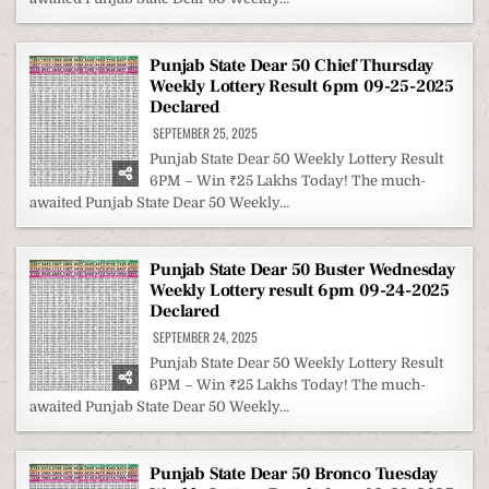
Punjab State Dear 50 Chief Thursday
Weekly Lottery Result 6pm 09-25-2025
Declared
SEPTEMBER 25, 2025
Punjab State Dear 50 Weekly Lottery Result
6PM – Win ₹25 Lakhs Today! The much-
awaited Punjab State Dear 50 Weekly…
Punjab State Dear 50 Buster Wednesday
Weekly Lottery result 6pm 09-24-2025
Declared
SEPTEMBER 24, 2025
Punjab State Dear 50 Weekly Lottery Result
6PM – Win ₹25 Lakhs Today! The much-
awaited Punjab State Dear 50 Weekly…
Punjab State Dear 50 Bronco Tuesday