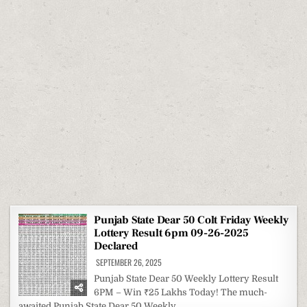
Punjab State Dear 50 Colt Friday Weekly
Lottery Result 6pm 09-26-2025
Declared
SEPTEMBER 26, 2025
Punjab State Dear 50 Weekly Lottery Result
6PM – Win ₹25 Lakhs Today! The much-
awaited Punjab State Dear 50 Weekly…