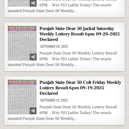
6PM – Win ₹25 Lakhs Today! The much-
awaited Punjab State Dear 50 Weekly…
Punjab State Dear 50 Jackal Saturday
Weekly Lottery Result 6pm 09-20-2025
Declared
SEPTEMBER 20, 2025
Punjab State Dear 50 Weekly Lottery Result
6PM – Win ₹25 Lakhs Today! The much-
awaited Punjab State Dear 50 Weekly…
Punjab State Dear 50 Colt Friday Weekly
Lottery Result 6pm 09-19-2025
Declared
SEPTEMBER 19, 2025
Punjab State Dear 50 Weekly Lottery Result
6PM – Win ₹25 Lakhs Today! The much-
awaited Punjab State Dear 50 Weekly…