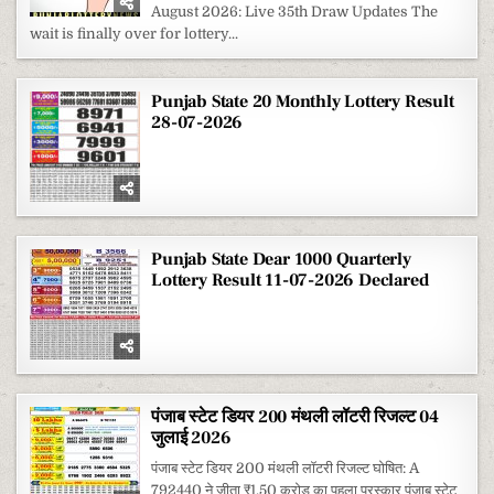
200
August 2026: Live 35th Draw Updates The
MONTHLY
LOTTERY
wait is finally over for lottery...
RESULT
1
AUGUST
2026
Punjab State 20 Monthly Lottery Result
28-07-2026
Punjab State Dear 1000 Quarterly
Lottery Result 11-07-2026 Declared
पंजाब स्टेट डियर 200 मंथली लॉटरी रिजल्ट 04
जुलाई 2026
पंजाब स्टेट डियर 200 मंथली लॉटरी रिजल्ट घोषित: A
792440 ने जीता ₹1.50 करोड़ का पहला पुरस्कार पंजाब स्टेट