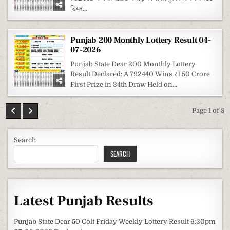
डियर...
Punjab 200 Monthly Lottery Result 04-
07-2026
Punjab State Dear 200 Monthly Lottery
Result Declared: A 792440 Wins ₹1.50 Crore
First Prize in 34th Draw Held on...
Page 1 of 8
Search
SEARCH
Latest Punjab Results
Punjab State Dear 50 Colt Friday Weekly Lottery Result 6:30pm