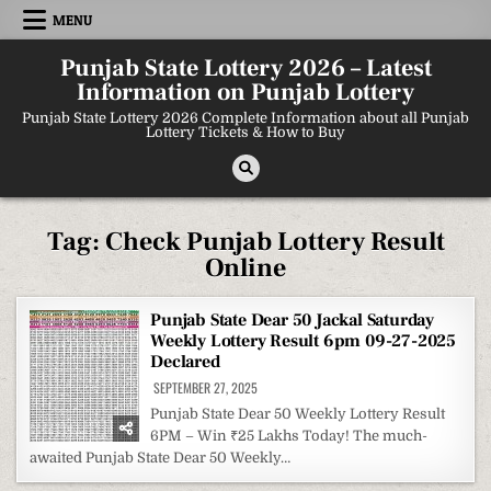
Skip
MENU
to
content
Punjab State Lottery 2026 – Latest
Information on Punjab Lottery
Punjab State Lottery 2026 Complete Information about all Punjab
Lottery Tickets & How to Buy
Tag:
Check Punjab Lottery Result
Online
Punjab State Dear 50 Jackal Saturday
Weekly Lottery Result 6pm 09-27-2025
Declared
SEPTEMBER 27, 2025
Punjab State Dear 50 Weekly Lottery Result
6PM – Win ₹25 Lakhs Today! The much-
awaited Punjab State Dear 50 Weekly…