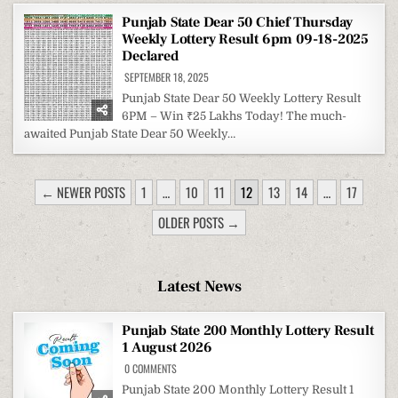
Punjab State Dear 50 Chief Thursday
Weekly Lottery Result 6pm 09-18-2025
Declared
SEPTEMBER 18, 2025
Punjab State Dear 50 Weekly Lottery Result
6PM – Win ₹25 Lakhs Today! The much-
awaited Punjab State Dear 50 Weekly…
POSTS
← NEWER POSTS
1
…
10
11
12
13
14
…
17
PAGINATION
OLDER POSTS →
Latest News
Punjab State 200 Monthly Lottery Result
1 August 2026
ON
0 COMMENTS
PUNJAB
STATE
Punjab State 200 Monthly Lottery Result 1