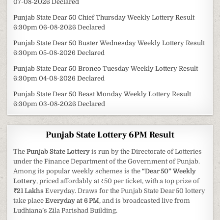
07-08-2026 Declared
Punjab State Dear 50 Chief Thursday Weekly Lottery Result
6:30pm 06-08-2026 Declared
Punjab State Dear 50 Buster Wednesday Weekly Lottery Result
6:30pm 05-08-2026 Declared
Punjab State Dear 50 Bronco Tuesday Weekly Lottery Result
6:30pm 04-08-2026 Declared
Punjab State Dear 50 Beast Monday Weekly Lottery Result
6:30pm 03-08-2026 Declared
Punjab State Lottery 6PM Result
The
Punjab State Lottery
is run by the Directorate of Lotteries
under the Finance Department of the Government of Punjab.
Among its popular weekly schemes is the
“Dear 50” Weekly
Lottery
, priced affordably at ₹50 per ticket, with a top prize of
₹21 Lakhs
Everyday. Draws for the Punjab State Dear 50 lottery
take place
Everyday at 6 PM
, and is broadcasted live from
Ludhiana’s Zila Parishad Building.