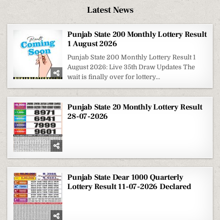
Latest News
Punjab State 200 Monthly Lottery Result
1 August 2026
Punjab State 200 Monthly Lottery Result 1
August 2026: Live 35th Draw Updates The
wait is finally over for lottery...
Punjab State 20 Monthly Lottery Result
28-07-2026
Punjab State Dear 1000 Quarterly
Lottery Result 11-07-2026 Declared