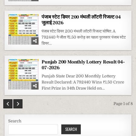
पंजाब स्टेट डियर 200 मंथली लॉटरी रिजल्ट 04
जुलाई 2026
पंजाब स्टेट डियर 200 मंथली लॉटरी रिजल्ट घोषित: A
792440 ने जीता ₹1.50 करोड़ का पहला पुरस्कार पंजाब स्टेट
डियर...
Punjab 200 Monthly Lottery Result 04-
07-2026
Punjab State Dear 200 Monthly Lottery
Result Declared: A 792440 Wins ₹1.50 Crore
First Prize in 34th Draw Held on...
Page 1 of 8
Search
SEARCH