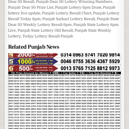
Dear 50 Result
,
Punjab Dear 50 Lottery Winning Numbers
,
Punjab Dear 50 Prize List
,
Punjab Lottery 6pm Draw
,
Punjab
lottery live update
,
Punjab Lottery Result Chart
,
Punjab Lottery
Result Today 6pm
,
Punjab Sarkari Lottery Result
,
Punjab State
Dear 50 Weekly Lottery Result 6pm
,
Punjab State Lottery 6pm
Live
,
Punjab State Lottery Old Result
,
Punjab State Weekly
Lottery
,
Today Lottery Result Punjab
Related Punjab News