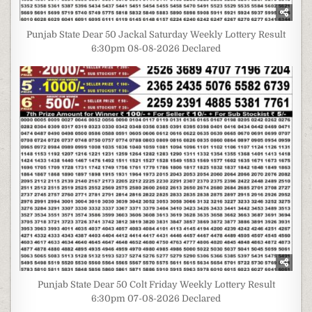
Punjab State Dear 50 Jackal Saturday Weekly Lottery Result
6:30pm 08-08-2026 Declared
Punjab State Dear 50 Colt Friday Weekly Lottery Result
6:30pm 07-08-2026 Declared