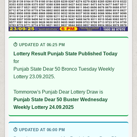
⏱ UPDATED AT 06:25 PM
Lottery Result Punjab State Published Today
for
Punjab State Dear 50 Bronco Tuesday Weekly
Lottery 23.09.2025.
Tommorow's Punjab Dear Lottery Draw is
Punjab State Dear 50 Buster Wednesday
Weekly Lottery 24.09.2025
⏱ UPDATED AT 06:00 PM