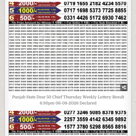
Punjab State Dear 50 Chief Thursday Weekly Lottery Result
6:30pm 06-08-2026 Declared