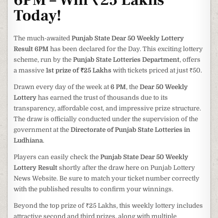
6PM – Win ₹25 Lakhs
Today!
The much-awaited
Punjab State Dear 50 Weekly Lottery
Result 6PM
has been declared for the Day. This exciting lottery
scheme, run by the
Punjab State Lotteries Department
, offers
a massive
1st prize of ₹25 Lakhs
with tickets priced at just ₹50.
Drawn every day of the week at
6 PM
, the
Dear 50 Weekly
Lottery
has earned the trust of thousands due to its
transparency, affordable cost, and impressive prize structure.
The draw is officially conducted under the supervision of the
government at the
Directorate of Punjab State Lotteries in
Ludhiana
.
Players can easily check the
Punjab State Dear 50 Weekly
Lottery Result
shortly after the draw here on Punjab Lottery
News Website. Be sure to match your ticket number correctly
with the published results to confirm your winnings.
Beyond the top prize of ₹25 Lakhs, this weekly lottery includes
attractive second and third prizes, along with multiple