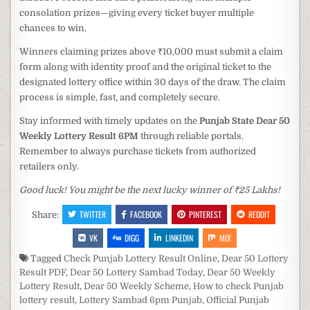
consolation prizes—giving every ticket buyer multiple
chances to win.
Winners claiming prizes above ₹10,000 must submit a claim
form along with identity proof and the original ticket to the
designated lottery office within 30 days of the draw. The claim
process is simple, fast, and completely secure.
Stay informed with timely updates on the
Punjab State Dear 50
Weekly Lottery Result 6PM
through reliable portals.
Remember to always purchase tickets from authorized
retailers only.
Good luck! You might be the next lucky winner of ₹25 Lakhs!
TWITTER
FACEBOOK
PINTEREST
REDDIT
Share:
VK
DIGG
LINKEDIN
MIX
Tagged
Check Punjab Lottery Result Online
,
Dear 50 Lottery
Result PDF
,
Dear 50 Lottery Sambad Today
,
Dear 50 Weekly
Lottery Result
,
Dear 50 Weekly Scheme
,
How to check Punjab
lottery result
,
Lottery Sambad 6pm Punjab
,
Official Punjab