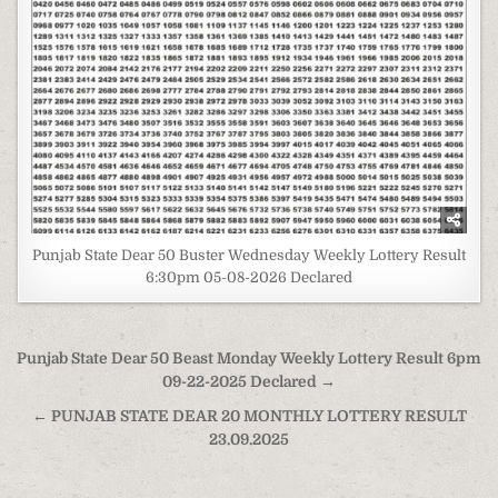
Punjab State Dear 50 Buster Wednesday Weekly Lottery Result
6:30pm 05-08-2026 Declared
Post
Punjab State Dear 50 Beast Monday Weekly Lottery Result 6pm
navigation
09-22-2025 Declared →
← PUNJAB STATE DEAR 20 MONTHLY LOTTERY RESULT
23.09.2025