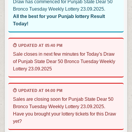
Draw has commenced for Punjab State Dear 50
Bronco Tuesday Weekly Lottery 23.09.2025.
All the best for your Punjab lottery Result
Today!
⏱ UPDATED AT 05:40 PM
Sale closes in next few minutes for Today's Draw
of Punjab State Dear 50 Bronco Tuesday Weekly
Lottery 23.09.2025
⏱ UPDATED AT 04:00 PM
Sales are closing soon for Punjab State Dear 50
Bronco Tuesday Weekly Lottery 23.09.2025.
Have you brought your lottery tickets for this Draw
yet?