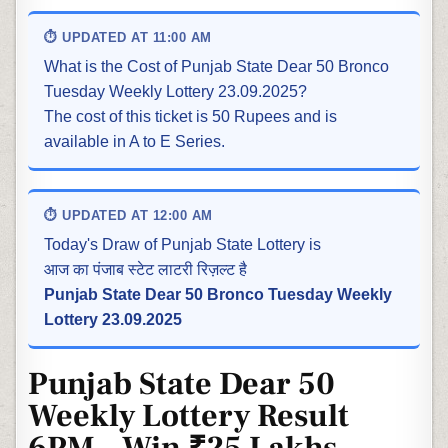
⏱ UPDATED AT 11:00 AM
What is the Cost of Punjab State Dear 50 Bronco
Tuesday Weekly Lottery 23.09.2025?
The cost of this ticket is 50 Rupees and is
available in A to E Series.
⏱ UPDATED AT 12:00 AM
Today's Draw of Punjab State Lottery is
आज का पंजाब स्टेट लाटरी रिज़ल्ट है
Punjab State Dear 50 Bronco Tuesday Weekly
Lottery 23.09.2025
Punjab State Dear 50
Weekly Lottery Result