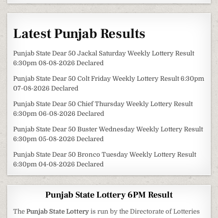
Latest Punjab Results
Punjab State Dear 50 Jackal Saturday Weekly Lottery Result
6:30pm 08-08-2026 Declared
Punjab State Dear 50 Colt Friday Weekly Lottery Result 6:30pm
07-08-2026 Declared
Punjab State Dear 50 Chief Thursday Weekly Lottery Result
6:30pm 06-08-2026 Declared
Punjab State Dear 50 Buster Wednesday Weekly Lottery Result
6:30pm 05-08-2026 Declared
Punjab State Dear 50 Bronco Tuesday Weekly Lottery Result
6:30pm 04-08-2026 Declared
Punjab State Lottery 6PM Result
The
Punjab State Lottery
is run by the Directorate of Lotteries