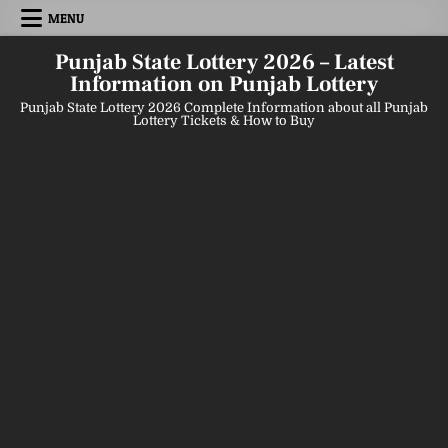
Skip
MENU
to
content
Punjab State Lottery 2026 – Latest
Information on Punjab Lottery
Punjab State Lottery 2026 Complete Information about all Punjab
Lottery Tickets & How to Buy