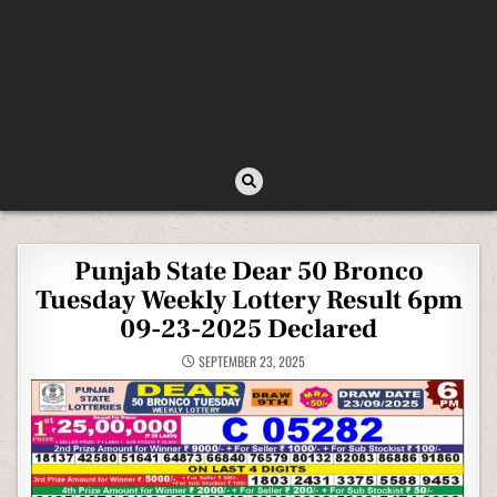
Punjab State Dear 50 Bronco
Tuesday Weekly Lottery Result 6pm
09-23-2025 Declared
SEPTEMBER 23, 2025