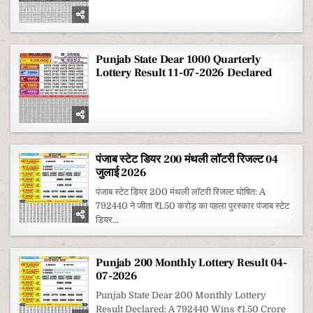
Punjab State Dear 1000 Quarterly
Lottery Result 11-07-2026 Declared
पंजाब स्टेट डियर 200 मंथली लॉटरी रिजल्ट 04
जुलाई 2026
पंजाब स्टेट डियर 200 मंथली लॉटरी रिजल्ट घोषित: A
792440 ने जीता ₹1.50 करोड़ का पहला पुरस्कार पंजाब स्टेट
डियर...
Punjab 200 Monthly Lottery Result 04-
07-2026
Punjab State Dear 200 Monthly Lottery
Result Declared: A 792440 Wins ₹1.50 Crore