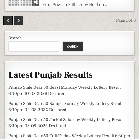
First Prize in 34th Draw Held on...
Page 1 of 8
Search
SEARCH
Latest Punjab Results
Punjab State Dear 50 Beast Monday Weekly Lottery Result
6:30pm 10-08-2026 Declared
Punjab State Dear 50 Ranger Sunday Weekly Lottery Result
6:30pm 09-08-2026 Declared
Punjab State Dear 50 Jackal Saturday Weekly Lottery Result
6:30pm 08-08-2026 Declared
Punjab State Dear 50 Colt Friday Weekly Lottery Result 6:30pm