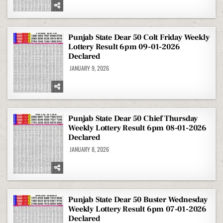
Punjab State Dear 50 Colt Friday Weekly
Lottery Result 6pm 09-01-2026
Declared
JANUARY 9, 2026
Punjab State Dear 50 Chief Thursday
Weekly Lottery Result 6pm 08-01-2026
Declared
JANUARY 8, 2026
Punjab State Dear 50 Buster Wednesday
Weekly Lottery Result 6pm 07-01-2026
Declared