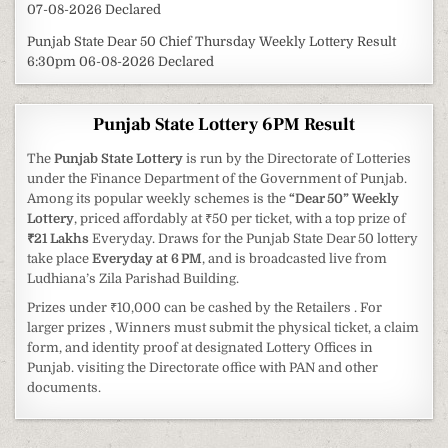
07-08-2026 Declared
Punjab State Dear 50 Chief Thursday Weekly Lottery Result
6:30pm 06-08-2026 Declared
Punjab State Lottery 6PM Result
The
Punjab State Lottery
is run by the Directorate of Lotteries
under the Finance Department of the Government of Punjab.
Among its popular weekly schemes is the
“Dear 50” Weekly
Lottery
, priced affordably at ₹50 per ticket, with a top prize of
₹21 Lakhs
Everyday. Draws for the Punjab State Dear 50 lottery
take place
Everyday at 6 PM
, and is broadcasted live from
Ludhiana’s Zila Parishad Building.
Prizes under ₹10,000 can be cashed by the Retailers . For
larger prizes , Winners must submit the physical ticket, a claim
form, and identity proof at designated Lottery Offices in
Punjab. visiting the Directorate office with PAN and other
documents.