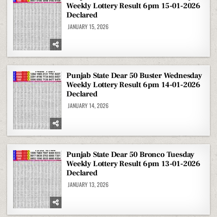
Weekly Lottery Result 6pm 15-01-2026
Declared
JANUARY 15, 2026
Punjab State Dear 50 Buster Wednesday
Weekly Lottery Result 6pm 14-01-2026
Declared
JANUARY 14, 2026
Punjab State Dear 50 Bronco Tuesday
Weekly Lottery Result 6pm 13-01-2026
Declared
JANUARY 13, 2026