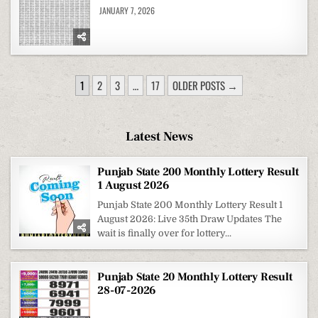
JANUARY 7, 2026
POSTS
1
2
3
…
17
OLDER POSTS →
PAGINATION
Latest News
Punjab State 200 Monthly Lottery Result
1 August 2026
Punjab State 200 Monthly Lottery Result 1
August 2026: Live 35th Draw Updates The
wait is finally over for lottery...
Punjab State 20 Monthly Lottery Result
28-07-2026