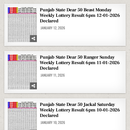
Punjab State Dear 50 Beast Monday
Weekly Lottery Result 6pm 12-01-2026
Declared
JANUARY 12, 2026
Punjab State Dear 50 Ranger Sunday
Weekly Lottery Result 6pm 11-01-2026
Declared
JANUARY 11, 2026
Punjab State Dear 50 Jackal Saturday
Weekly Lottery Result 6pm 10-01-2026
Declared
JANUARY 10, 2026