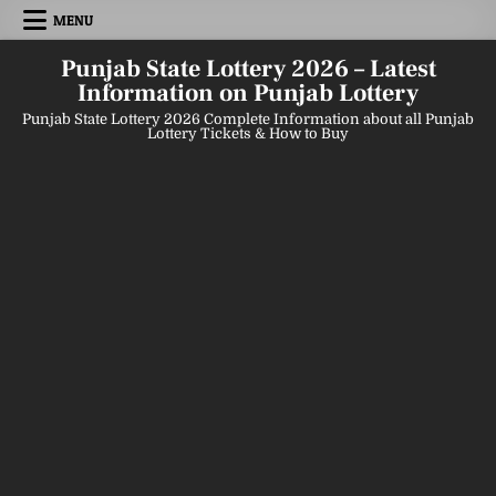
Skip
MENU
to
content
Punjab State Lottery 2026 – Latest
Information on Punjab Lottery
Punjab State Lottery 2026 Complete Information about all Punjab
Lottery Tickets & How to Buy