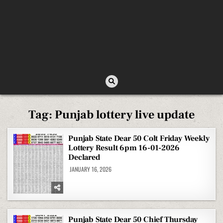
Tag:
Punjab lottery live update
Punjab State Dear 50 Colt Friday Weekly
Lottery Result 6pm 16-01-2026
Declared
JANUARY 16, 2026
Punjab State Dear 50 Chief Thursday