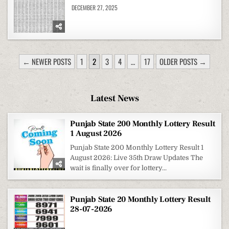
DECEMBER 27, 2025
POSTS
← NEWER POSTS
1
2
3
4
…
17
OLDER POSTS →
PAGINATION
Latest News
Punjab State 200 Monthly Lottery Result
1 August 2026
Punjab State 200 Monthly Lottery Result 1
August 2026: Live 35th Draw Updates The
wait is finally over for lottery...
Punjab State 20 Monthly Lottery Result
28-07-2026