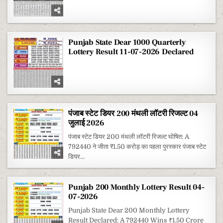
Punjab State Dear 1000 Quarterly
Lottery Result 11-07-2026 Declared
पंजाब स्टेट डियर 200 मंथली लॉटरी रिजल्ट 04
जुलाई 2026
पंजाब स्टेट डियर 200 मंथली लॉटरी रिजल्ट घोषित: A
792440 ने जीता ₹1.50 करोड़ का पहला पुरस्कार पंजाब स्टेट
डियर...
Punjab 200 Monthly Lottery Result 04-
07-2026
Punjab State Dear 200 Monthly Lottery
Result Declared: A 792440 Wins ₹1.50 Crore