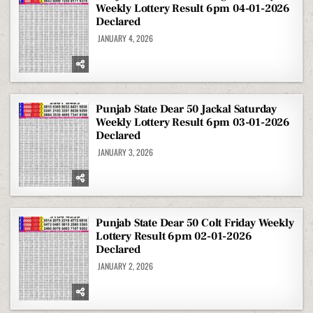
Weekly Lottery Result 6pm 04-01-2026
Declared
JANUARY 4, 2026
Punjab State Dear 50 Jackal Saturday
Weekly Lottery Result 6pm 03-01-2026
Declared
JANUARY 3, 2026
Punjab State Dear 50 Colt Friday Weekly
Lottery Result 6pm 02-01-2026
Declared
JANUARY 2, 2026