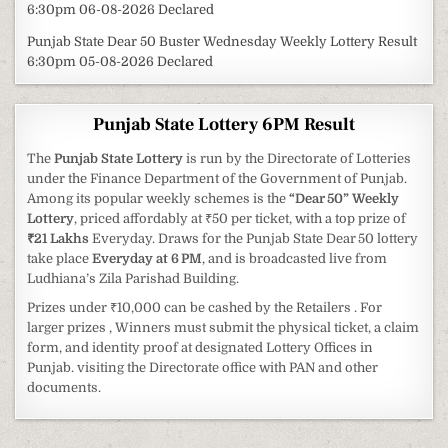
6:30pm 06-08-2026 Declared
Punjab State Dear 50 Buster Wednesday Weekly Lottery Result
6:30pm 05-08-2026 Declared
Punjab State Lottery 6PM Result
The
Punjab State Lottery
is run by the Directorate of Lotteries
under the Finance Department of the Government of Punjab.
Among its popular weekly schemes is the
“Dear 50” Weekly
Lottery
, priced affordably at ₹50 per ticket, with a top prize of
₹21 Lakhs
Everyday. Draws for the Punjab State Dear 50 lottery
take place
Everyday at 6 PM
, and is broadcasted live from
Ludhiana’s Zila Parishad Building.
Prizes under ₹10,000 can be cashed by the Retailers . For
larger prizes , Winners must submit the physical ticket, a claim
form, and identity proof at designated Lottery Offices in
Punjab. visiting the Directorate office with PAN and other
documents.