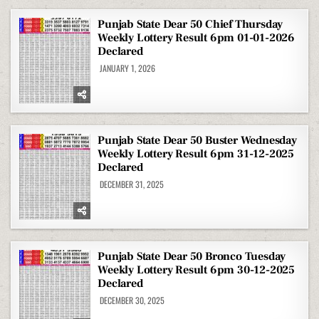
Punjab State Dear 50 Chief Thursday
Weekly Lottery Result 6pm 01-01-2026
Declared
JANUARY 1, 2026
Punjab State Dear 50 Buster Wednesday
Weekly Lottery Result 6pm 31-12-2025
Declared
DECEMBER 31, 2025
Punjab State Dear 50 Bronco Tuesday
Weekly Lottery Result 6pm 30-12-2025
Declared
DECEMBER 30, 2025