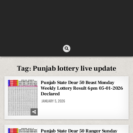
Tag:
Punjab lottery live update
Punjab State Dear 50 Beast Monday
Weekly Lottery Result 6pm 05-01-2026
Declared
JANUARY 5, 2026
Punjab State Dear 50 Ranger Sunday