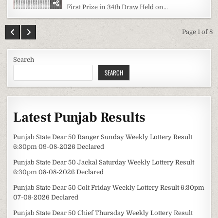
First Prize in 34th Draw Held on...
Page 1 of 8
Search
SEARCH
Latest Punjab Results
Punjab State Dear 50 Ranger Sunday Weekly Lottery Result
6:30pm 09-08-2026 Declared
Punjab State Dear 50 Jackal Saturday Weekly Lottery Result
6:30pm 08-08-2026 Declared
Punjab State Dear 50 Colt Friday Weekly Lottery Result 6:30pm
07-08-2026 Declared
Punjab State Dear 50 Chief Thursday Weekly Lottery Result