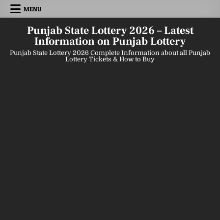
Skip
MENU
to
content
Punjab State Lottery 2026 – Latest
Information on Punjab Lottery
Punjab State Lottery 2026 Complete Information about all Punjab
Lottery Tickets & How to Buy