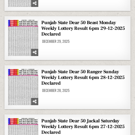
Punjab State Dear 50 Beast Monday
Weekly Lottery Result 6pm 29-12-2025
Declared
DECEMBER 29, 2025
Punjab State Dear 50 Ranger Sunday
Weekly Lottery Result 6pm 28-12-2025
Declared
DECEMBER 28, 2025
Punjab State Dear 50 Jackal Saturday
Weekly Lottery Result 6pm 27-12-2025
Declared