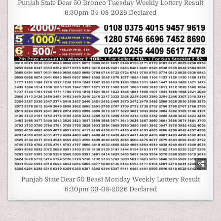
Punjab State Dear 50 Bronco Tuesday Weekly Lottery Result
6:30pm 04-08-2026 Declared
Punjab State Dear 50 Beast Monday Weekly Lottery Result
6:30pm 03-08-2026 Declared