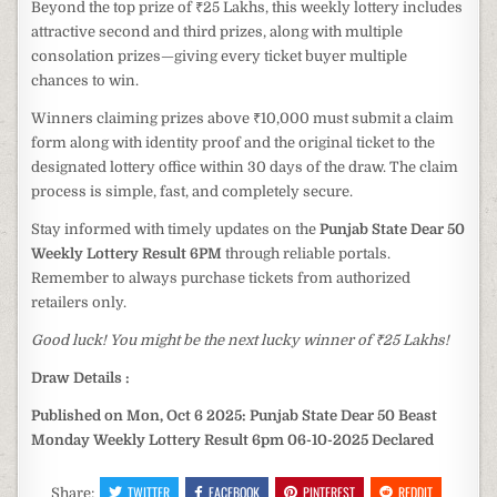
Beyond the top prize of ₹25 Lakhs, this weekly lottery includes
attractive second and third prizes, along with multiple
consolation prizes—giving every ticket buyer multiple
chances to win.
Winners claiming prizes above ₹10,000 must submit a claim
form along with identity proof and the original ticket to the
designated lottery office within 30 days of the draw. The claim
process is simple, fast, and completely secure.
Stay informed with timely updates on the
Punjab State Dear 50
Weekly Lottery Result 6PM
through reliable portals.
Remember to always purchase tickets from authorized
retailers only.
Good luck! You might be the next lucky winner of ₹25 Lakhs!
Draw Details :
Published on Mon, Oct 6 2025: Punjab State Dear 50 Beast
Monday Weekly Lottery Result 6pm 06-10-2025 Declared
TWITTER
FACEBOOK
PINTEREST
REDDIT
Share: