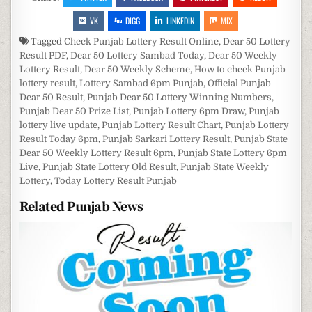
VK
DIGG
LINKEDIN
MIX
Tagged
Check Punjab Lottery Result Online
,
Dear 50 Lottery
Result PDF
,
Dear 50 Lottery Sambad Today
,
Dear 50 Weekly
Lottery Result
,
Dear 50 Weekly Scheme
,
How to check Punjab
lottery result
,
Lottery Sambad 6pm Punjab
,
Official Punjab
Dear 50 Result
,
Punjab Dear 50 Lottery Winning Numbers
,
Punjab Dear 50 Prize List
,
Punjab Lottery 6pm Draw
,
Punjab
lottery live update
,
Punjab Lottery Result Chart
,
Punjab Lottery
Result Today 6pm
,
Punjab Sarkari Lottery Result
,
Punjab State
Dear 50 Weekly Lottery Result 6pm
,
Punjab State Lottery 6pm
Live
,
Punjab State Lottery Old Result
,
Punjab State Weekly
Lottery
,
Today Lottery Result Punjab
Related Punjab News