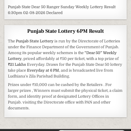
Punjab State Dear 50 Ranger Sunday Weekly Lottery Result
6:30pm 02-08-2026 Declared
Punjab State Lottery 6PM Result
The
Punjab State Lottery
is run by the Directorate of Lotteries
under the Finance Department of the Government of Punjab.
Among its popular weekly schemes is the
“Dear 50” Weekly
Lottery
, priced affordably at ₹50 per ticket, with a top prize of
₹21 Lakhs
Everyday. Draws for the Punjab State Dear 50 lottery
take place
Everyday at 6 PM
, and is broadcasted live from
Ludhiana’s Zila Parishad Building.
Prizes under ₹10,000 can be cashed by the Retailers . For
larger prizes , Winners must submit the physical ticket, a claim
form, and identity proof at designated Lottery Offices in
Punjab. visiting the Directorate office with PAN and other
documents.