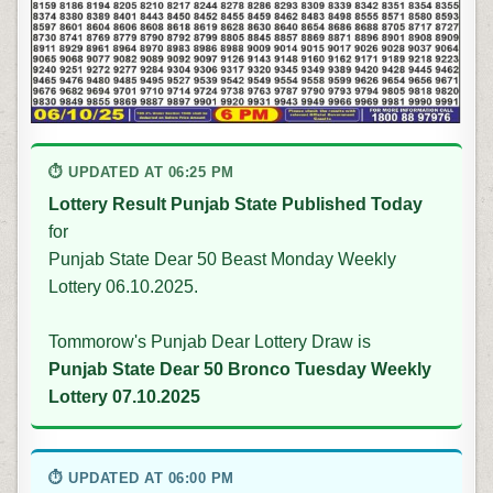
⏱ UPDATED AT 06:25 PM
Lottery Result Punjab State Published Today
for
Punjab State Dear 50 Beast Monday Weekly
Lottery 06.10.2025.
Tommorow's Punjab Dear Lottery Draw is
Punjab State Dear 50 Bronco Tuesday Weekly
Lottery 07.10.2025
⏱ UPDATED AT 06:00 PM