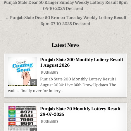
Post
Punjab State Dear 50 Ranger Sunday Weekly Lottery Result 6pm
navigation
05-10-2025 Declared →
← Punjab State Dear 50 Bronco Tuesday Weekly Lottery Result
6pm 07-10-2025 Declared
Latest News
Punjab State 200 Monthly Lottery Result
1 August 2026
ON
0 COMMENTS
PUNJAB
STATE
Punjab State 200 Monthly Lottery Result 1
200
August 2026: Live 35th Draw Updates The
MONTHLY
LOTTERY
wait is finally over for lottery...
RESULT
1
AUGUST
2026
Punjab State 20 Monthly Lottery Result
28-07-2026
ON
0 COMMENTS
PUNJAB
STATE