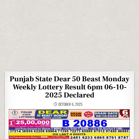
Punjab State Dear 50 Beast Monday
Weekly Lottery Result 6pm 06-10-
2025 Declared
OCTOBER 6, 2025