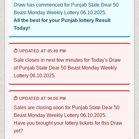
Draw has commenced for Punjab State Dear 50
Beast Monday Weekly Lottery 06.10.2025.
All the best for your Punjab lottery Result
Today!
⏱ UPDATED AT 05:40 PM
Sale closes in next few minutes for Today's Draw
of Punjab State Dear 50 Beast Monday Weekly
Lottery 06.10.2025
⏱ UPDATED AT 04:00 PM
Sales are closing soon for Punjab State Dear 50
Beast Monday Weekly Lottery 06.10.2025.
Have you brought your lottery tickets for this Draw
yet?