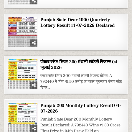
20
MONTHLY
LOTTERY
RESULT
28-
07-
Punjab State Dear 1000 Quarterly
2026
Lottery Result 11-07-2026 Declared
पंजाब स्टेट डियर 200 मंथली लॉटरी रिजल्ट 04
जुलाई 2026
पंजाब स्टेट डियर 200 मंथली लॉटरी रिजल्ट घोषित: A
792440 ने जीता ₹1.50 करोड़ का पहला पुरस्कार पंजाब स्टेट
डियर...
Punjab 200 Monthly Lottery Result 04-
07-2026
Punjab State Dear 200 Monthly Lottery
Result Declared: A 792440 Wins ₹1.50 Crore
First Prize in 34th Draw Held on...