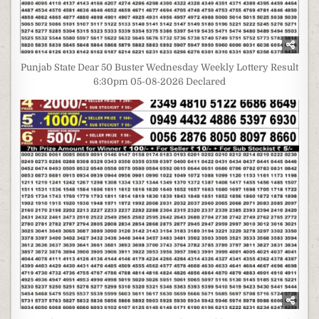
Punjab State Dear 50 Buster Wednesday Weekly Lottery Result
6:30pm 05-08-2026 Declared