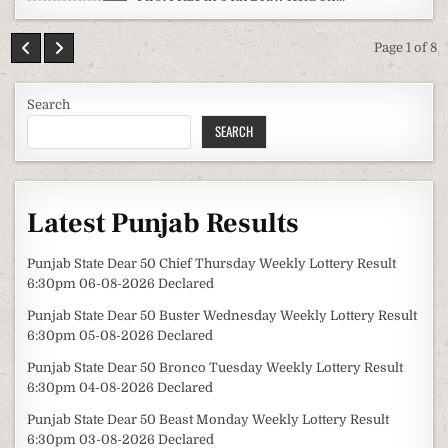
Page 1 of 8
Search
SEARCH
Latest Punjab Results
Punjab State Dear 50 Chief Thursday Weekly Lottery Result
6:30pm 06-08-2026 Declared
Punjab State Dear 50 Buster Wednesday Weekly Lottery Result
6:30pm 05-08-2026 Declared
Punjab State Dear 50 Bronco Tuesday Weekly Lottery Result
6:30pm 04-08-2026 Declared
Punjab State Dear 50 Beast Monday Weekly Lottery Result
6:30pm 03-08-2026 Declared