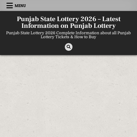
Skip
MENU
to
content
Punjab State Lottery 2026 – Latest
Information on Punjab Lottery
Punjab State Lottery 2026 Complete Information about all Punjab
Lottery Tickets & How to Buy