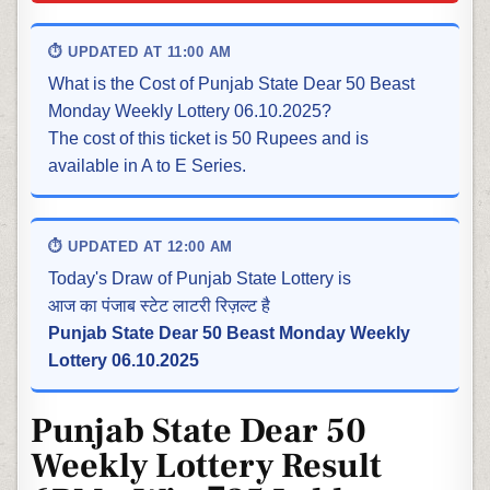
⏱ UPDATED AT 11:00 AM
What is the Cost of Punjab State Dear 50 Beast
Monday Weekly Lottery 06.10.2025?
The cost of this ticket is 50 Rupees and is
available in A to E Series.
⏱ UPDATED AT 12:00 AM
Today's Draw of Punjab State Lottery is
आज का पंजाब स्टेट लाटरी रिज़ल्ट है
Punjab State Dear 50 Beast Monday Weekly
Lottery 06.10.2025
Punjab State Dear 50
Weekly Lottery Result