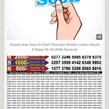
Punjab State Dear 50 Chief Thursday Weekly Lottery Result
6:30pm 06-08-2026 Declared