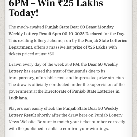
6PM – Win ₹25 Lakhs
Today!
The much-awaited
Punjab State Dear 50 Beast Monday
Weekly Lottery Result 6pm 06-10-2025 Declared
for the Day.
This exciting lottery scheme, run by the
Punjab State Lotteries
Department
, offers a massive
1st prize of ₹25 Lakhs
with
tickets priced at just ₹50.
Drawn every day of the week at
6 PM
, the
Dear 50 Weekly
Lottery
has earned the trust of thousands due to its
transparency, affordable cost, and impressive prize structure.
The draw is officially conducted under the supervision of the
government at the
Directorate of Punjab State Lotteries in
Ludhiana
.
Players can easily check the
Punjab State Dear 50 Weekly
Lottery Result
shortly after the draw here on Punjab Lottery
News Website. Be sure to match your ticket number correctly
with the published results to confirm your winnings.