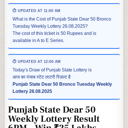
⏱ UPDATED AT 11:00 AM
What is the Cost of Punjab State Dear 50 Bronco
Tuesday Weekly Lottery 26.08.2025?
The cost of this ticket is 50 Rupees and is
available in A to E Series.
⏱ UPDATED AT 12:00 AM
Today's Draw of Punjab State Lottery is
आज का पंजाब स्टेट लाटरी रिज़ल्ट है
Punjab State Dear 50 Bronco Tuesday Weekly
Lottery 26.08.2025
Punjab State Dear 50
Weekly Lottery Result