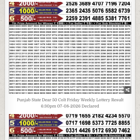
Punjab State Dear 50 Colt Friday Weekly Lottery Result
6:30pm 07-08-2026 Declared