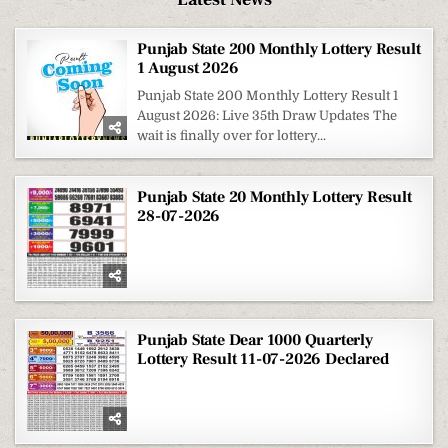
Punjab State 200 Monthly Lottery Result
1 August 2026
Punjab State 200 Monthly Lottery Result 1
August 2026: Live 35th Draw Updates The
wait is finally over for lottery...
Punjab State 20 Monthly Lottery Result
28-07-2026
Punjab State Dear 1000 Quarterly
Lottery Result 11-07-2026 Declared