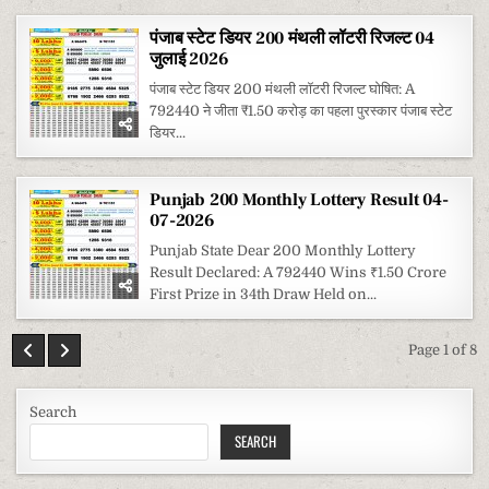
पंजाब स्टेट डियर 200 मंथली लॉटरी रिजल्ट 04
जुलाई 2026
पंजाब स्टेट डियर 200 मंथली लॉटरी रिजल्ट घोषित: A
792440 ने जीता ₹1.50 करोड़ का पहला पुरस्कार पंजाब स्टेट
डियर...
Punjab 200 Monthly Lottery Result 04-
07-2026
Punjab State Dear 200 Monthly Lottery
Result Declared: A 792440 Wins ₹1.50 Crore
First Prize in 34th Draw Held on...
Page 1 of 8
Search
SEARCH