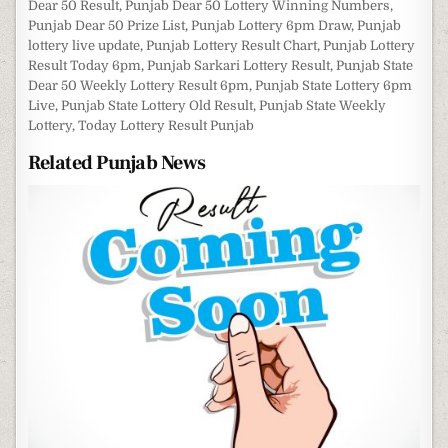
Dear 50 Result
,
Punjab Dear 50 Lottery Winning Numbers
,
Punjab Dear 50 Prize List
,
Punjab Lottery 6pm Draw
,
Punjab
lottery live update
,
Punjab Lottery Result Chart
,
Punjab Lottery
Result Today 6pm
,
Punjab Sarkari Lottery Result
,
Punjab State
Dear 50 Weekly Lottery Result 6pm
,
Punjab State Lottery 6pm
Live
,
Punjab State Lottery Old Result
,
Punjab State Weekly
Lottery
,
Today Lottery Result Punjab
Related Punjab News