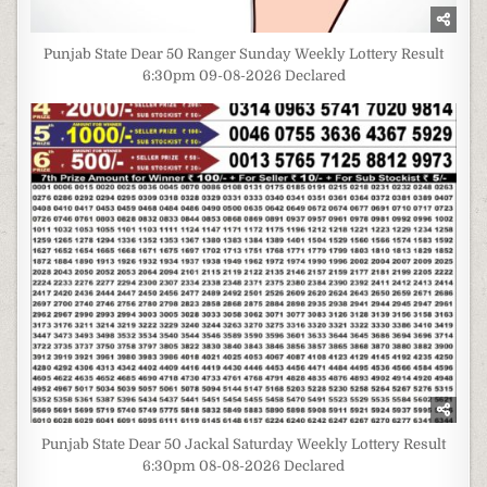
Punjab State Dear 50 Ranger Sunday Weekly Lottery Result
6:30pm 09-08-2026 Declared
Punjab State Dear 50 Jackal Saturday Weekly Lottery Result
6:30pm 08-08-2026 Declared