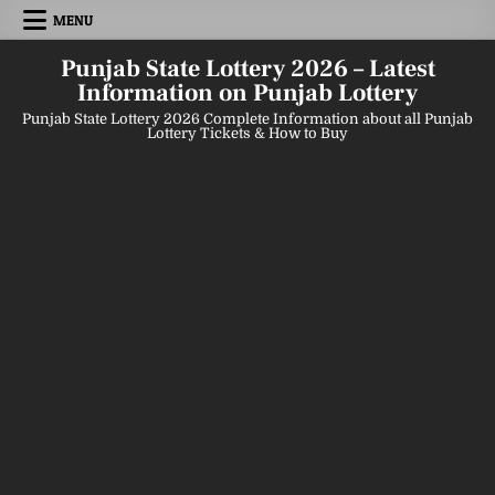
Skip
MENU
to
content
Punjab State Lottery 2026 – Latest
Information on Punjab Lottery
Punjab State Lottery 2026 Complete Information about all Punjab
Lottery Tickets & How to Buy