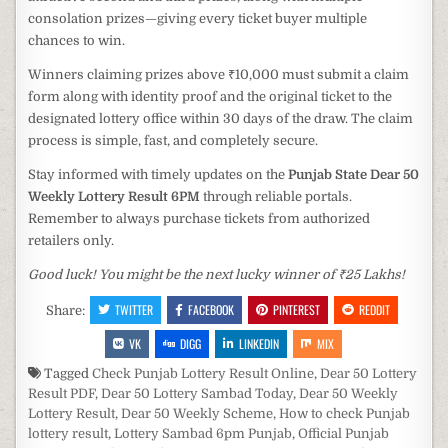
consolation prizes—giving every ticket buyer multiple
chances to win.
Winners claiming prizes above ₹10,000 must submit a claim
form along with identity proof and the original ticket to the
designated lottery office within 30 days of the draw. The claim
process is simple, fast, and completely secure.
Stay informed with timely updates on the
Punjab State Dear 50
Weekly Lottery Result 6PM
through reliable portals.
Remember to always purchase tickets from authorized
retailers only.
Good luck! You might be the next lucky winner of ₹25 Lakhs!
TWITTER
FACEBOOK
PINTEREST
REDDIT
Share:
VK
DIGG
LINKEDIN
MIX
Tagged
Check Punjab Lottery Result Online
,
Dear 50 Lottery
Result PDF
,
Dear 50 Lottery Sambad Today
,
Dear 50 Weekly
Lottery Result
,
Dear 50 Weekly Scheme
,
How to check Punjab
lottery result
,
Lottery Sambad 6pm Punjab
,
Official Punjab