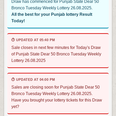
Draw has commenced for Punjab State Dear 50
Bronco Tuesday Weekly Lottery 26.08.2025.
All the best for your Punjab lottery Result
Today!
⏱ UPDATED AT 05:40 PM
Sale closes in next few minutes for Today's Draw
of Punjab State Dear 50 Bronco Tuesday Weekly
Lottery 26.08.2025
⏱ UPDATED AT 04:00 PM
Sales are closing soon for Punjab State Dear 50
Bronco Tuesday Weekly Lottery 26.08.2025.
Have you brought your lottery tickets for this Draw
yet?