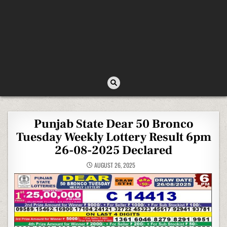
Punjab State Dear 50 Bronco
Tuesday Weekly Lottery Result 6pm
26-08-2025 Declared
AUGUST 26, 2025