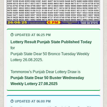
⏱ UPDATED AT 06:25 PM
Lottery Result Punjab State Published Today
for
Punjab State Dear 50 Bronco Tuesday Weekly
Lottery 26.08.2025.
Tommorow's Punjab Dear Lottery Draw is
Punjab State Dear 50 Buster Wednesday
Weekly Lottery 27.08.2025
⏱ UPDATED AT 06:00 PM