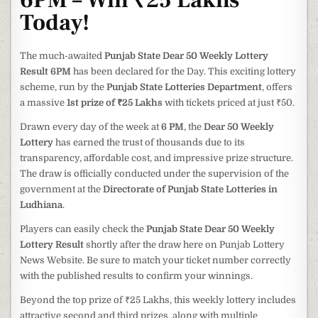
6PM – Win ₹25 Lakhs
Today!
The much-awaited
Punjab State Dear 50 Weekly Lottery
Result 6PM
has been declared for the Day. This exciting lottery
scheme, run by the
Punjab State Lotteries Department
, offers
a massive
1st prize of ₹25 Lakhs
with tickets priced at just ₹50.
Drawn every day of the week at
6 PM
, the
Dear 50 Weekly
Lottery
has earned the trust of thousands due to its
transparency, affordable cost, and impressive prize structure.
The draw is officially conducted under the supervision of the
government at the
Directorate of Punjab State Lotteries in
Ludhiana
.
Players can easily check the
Punjab State Dear 50 Weekly
Lottery Result
shortly after the draw here on Punjab Lottery
News Website. Be sure to match your ticket number correctly
with the published results to confirm your winnings.
Beyond the top prize of ₹25 Lakhs, this weekly lottery includes
attractive second and third prizes, along with multiple