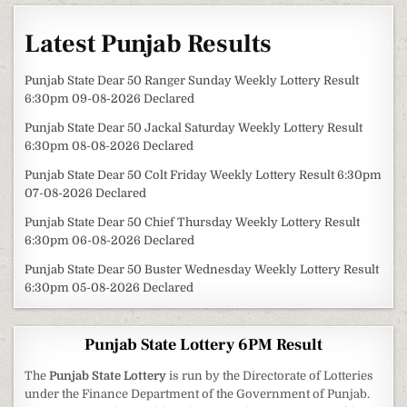
Latest Punjab Results
Punjab State Dear 50 Ranger Sunday Weekly Lottery Result
6:30pm 09-08-2026 Declared
Punjab State Dear 50 Jackal Saturday Weekly Lottery Result
6:30pm 08-08-2026 Declared
Punjab State Dear 50 Colt Friday Weekly Lottery Result 6:30pm
07-08-2026 Declared
Punjab State Dear 50 Chief Thursday Weekly Lottery Result
6:30pm 06-08-2026 Declared
Punjab State Dear 50 Buster Wednesday Weekly Lottery Result
6:30pm 05-08-2026 Declared
Punjab State Lottery 6PM Result
The
Punjab State Lottery
is run by the Directorate of Lotteries
under the Finance Department of the Government of Punjab.