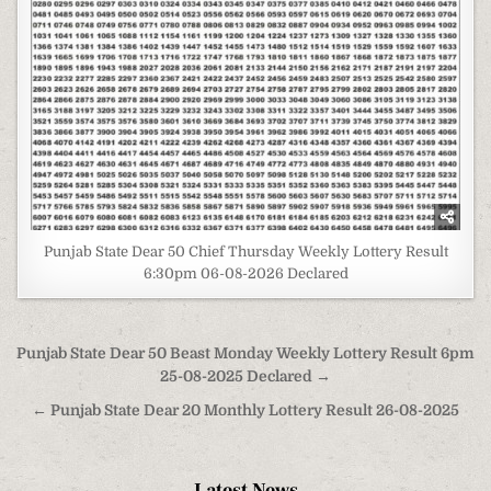
Punjab State Dear 50 Chief Thursday Weekly Lottery Result
6:30pm 06-08-2026 Declared
Post
Punjab State Dear 50 Beast Monday Weekly Lottery Result 6pm
navigation
25-08-2025 Declared →
← Punjab State Dear 20 Monthly Lottery Result 26-08-2025
Latest News