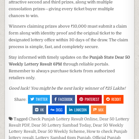
attractive second and third prizes, along with multiple
consolation prizes—giving every ticket buyer multiple
chances to win.
Winners claiming prizes above ₹10,000 must submit a claim
form along with identity proof and the original ticket to the
designated lottery office within 30 days of the draw. The claim
process is simple, fast, and completely secure.
Stay informed with timely updates on the
Punjab State Dear 50
Weekly Lottery Result 6PM
through reliable portals.
Remember to always purchase tickets from authorized
retailers only.
Good luck! You might be the next lucky winner of ₹25 Lakhs!
TWITTER
FACEBOOK
PINTEREST
REDDIT
Share:
VK
DIGG
LINKEDIN
MIX
Tagged
Check Punjab Lottery Result Online
,
Dear 50 Lottery
Result PDF
,
Dear 50 Lottery Sambad Today
,
Dear 50 Weekly
Lottery Result
,
Dear 50 Weekly Scheme
,
How to check Punjab
lottery result
,
Lottery Sambad 6pm Punjab
,
Official Punjab