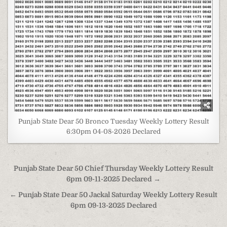
Punjab State Dear 50 Bronco Tuesday Weekly Lottery Result
6:30pm 04-08-2026 Declared
Post
Punjab State Dear 50 Chief Thursday Weekly Lottery Result
navigation
6pm 09-11-2025 Declared →
← Punjab State Dear 50 Jackal Saturday Weekly Lottery Result
6pm 09-13-2025 Declared