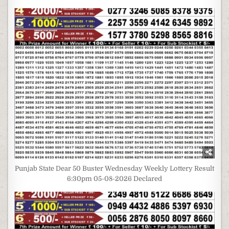
Punjab State Dear 50 Buster Wednesday Weekly Lottery Result
6:30pm 05-08-2026 Declared