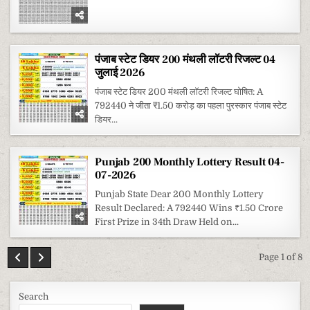
पंजाब स्टेट डियर 200 मंथली लॉटरी रिजल्ट 04
जुलाई 2026
पंजाब स्टेट डियर 200 मंथली लॉटरी रिजल्ट घोषित: A
792440 ने जीता ₹1.50 करोड़ का पहला पुरस्कार पंजाब स्टेट
डियर...
Punjab 200 Monthly Lottery Result 04-
07-2026
Punjab State Dear 200 Monthly Lottery
Result Declared: A 792440 Wins ₹1.50 Crore
First Prize in 34th Draw Held on...
Page 1 of 8
Search