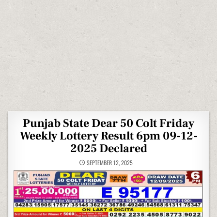
Punjab State Dear 50 Colt Friday
Weekly Lottery Result 6pm 09-12-
2025 Declared
SEPTEMBER 12, 2025