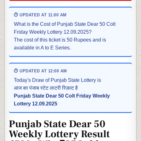
⏱ UPDATED AT 11:00 AM
What is the Cost of Punjab State Dear 50 Colt
Friday Weekly Lottery 12.09.2025?
The cost of this ticket is 50 Rupees and is
available in A to E Series.
⏱ UPDATED AT 12:00 AM
Today's Draw of Punjab State Lottery is
आज का पंजाब स्टेट लाटरी रिज़ल्ट है
Punjab State Dear 50 Colt Friday Weekly
Lottery 12.09.2025
Punjab State Dear 50
Weekly Lottery Result