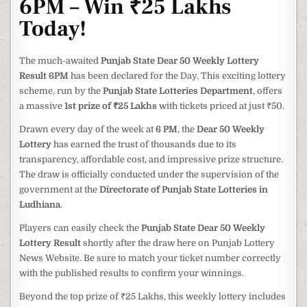
6PM – Win ₹25 Lakhs
Today!
The much-awaited
Punjab State Dear 50 Weekly Lottery
Result 6PM
has been declared for the Day. This exciting lottery
scheme, run by the
Punjab State Lotteries Department
, offers
a massive
1st prize of ₹25 Lakhs
with tickets priced at just ₹50.
Drawn every day of the week at
6 PM
, the
Dear 50 Weekly
Lottery
has earned the trust of thousands due to its
transparency, affordable cost, and impressive prize structure.
The draw is officially conducted under the supervision of the
government at the
Directorate of Punjab State Lotteries in
Ludhiana
.
Players can easily check the
Punjab State Dear 50 Weekly
Lottery Result
shortly after the draw here on Punjab Lottery
News Website. Be sure to match your ticket number correctly
with the published results to confirm your winnings.
Beyond the top prize of ₹25 Lakhs, this weekly lottery includes