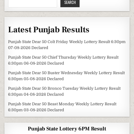
SEARCH
Latest Punjab Results
Punjab State Dear 50 Colt Friday Weekly Lottery Result 6:30pm
07-08-2026 Declared
Punjab State Dear 50 Chief Thursday Weekly Lottery Result
6:30pm 06-08-2026 Declared
Punjab State Dear 50 Buster Wednesday Weekly Lottery Result
6:30pm 05-08-2026 Declared
Punjab State Dear 50 Bronco Tuesday Weekly Lottery Result
6:30pm 04-08-2026 Declared
Punjab State Dear 50 Beast Monday Weekly Lottery Result
6:30pm 03-08-2026 Declared
Punjab State Lottery 6PM Result