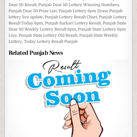
Dear 50 Result
,
Punjab Dear 50 Lottery Winning Numbers
,
Punjab Dear 50 Prize List
,
Punjab Lottery 6pm Draw
,
Punjab
lottery live update
,
Punjab Lottery Result Chart
,
Punjab Lottery
Result Today 6pm
,
Punjab Sarkari Lottery Result
,
Punjab State
Dear 50 Weekly Lottery Result 6pm
,
Punjab State Lottery 6pm
Live
,
Punjab State Lottery Old Result
,
Punjab State Weekly
Lottery
,
Today Lottery Result Punjab
Related Punjab News