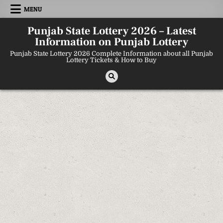
Skip
MENU
to
content
Punjab State Lottery 2026 – Latest
Information on Punjab Lottery
Punjab State Lottery 2026 Complete Information about all Punjab
Lottery Tickets & How to Buy