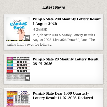
Latest News
Punjab State 200 Monthly Lottery Result
1 August 2026
ON
0 COMMENTS
PUNJAB
STATE
Punjab State 200 Monthly Lottery Result 1
200
August 2026: Live 35th Draw Updates The
MONTHLY
LOTTERY
wait is finally over for lottery...
RESULT
1
AUGUST
2026
Punjab State 20 Monthly Lottery Result
28-07-2026
Punjab State Dear 1000 Quarterly
Lottery Result 11-07-2026 Declared