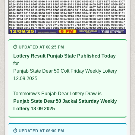
⏱ UPDATED AT 06:25 PM
Lottery Result Punjab State Published Today
for
Punjab State Dear 50 Colt Friday Weekly Lottery
12.09.2025.
Tommorow's Punjab Dear Lottery Draw is
Punjab State Dear 50 Jackal Saturday Weekly
Lottery 13.09.2025
⏱ UPDATED AT 06:00 PM