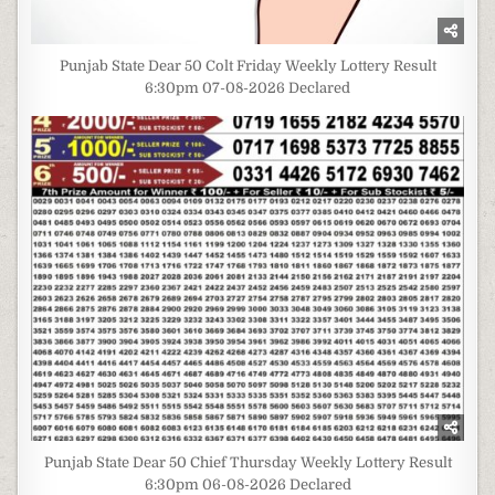
Punjab State Dear 50 Colt Friday Weekly Lottery Result
6:30pm 07-08-2026 Declared
Punjab State Dear 50 Chief Thursday Weekly Lottery Result
6:30pm 06-08-2026 Declared