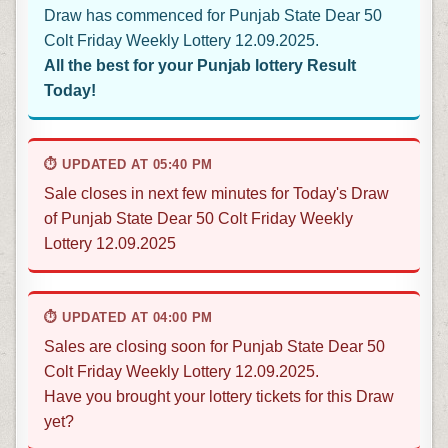
Draw has commenced for Punjab State Dear 50
Colt Friday Weekly Lottery 12.09.2025.
All the best for your Punjab lottery Result
Today!
⏱ UPDATED AT 05:40 PM
Sale closes in next few minutes for Today's Draw
of Punjab State Dear 50 Colt Friday Weekly
Lottery 12.09.2025
⏱ UPDATED AT 04:00 PM
Sales are closing soon for Punjab State Dear 50
Colt Friday Weekly Lottery 12.09.2025.
Have you brought your lottery tickets for this Draw
yet?