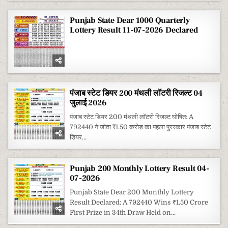
Punjab State Dear 1000 Quarterly
Lottery Result 11-07-2026 Declared
पंजाब स्टेट डियर 200 मंथली लॉटरी रिजल्ट 04
जुलाई 2026
पंजाब स्टेट डियर 200 मंथली लॉटरी रिजल्ट घोषित: A
792440 ने जीता ₹1.50 करोड़ का पहला पुरस्कार पंजाब स्टेट
डियर...
Punjab 200 Monthly Lottery Result 04-
07-2026
Punjab State Dear 200 Monthly Lottery
Result Declared: A 792440 Wins ₹1.50 Crore
First Prize in 34th Draw Held on...