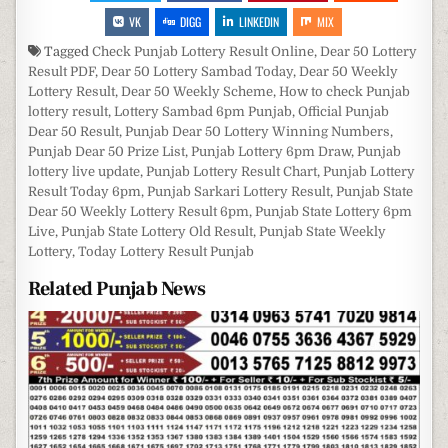
VK
DIGG
LINKEDIN
MIX
Tagged
Check Punjab Lottery Result Online
,
Dear 50 Lottery
Result PDF
,
Dear 50 Lottery Sambad Today
,
Dear 50 Weekly
Lottery Result
,
Dear 50 Weekly Scheme
,
How to check Punjab
lottery result
,
Lottery Sambad 6pm Punjab
,
Official Punjab
Dear 50 Result
,
Punjab Dear 50 Lottery Winning Numbers
,
Punjab Dear 50 Prize List
,
Punjab Lottery 6pm Draw
,
Punjab
lottery live update
,
Punjab Lottery Result Chart
,
Punjab Lottery
Result Today 6pm
,
Punjab Sarkari Lottery Result
,
Punjab State
Dear 50 Weekly Lottery Result 6pm
,
Punjab State Lottery 6pm
Live
,
Punjab State Lottery Old Result
,
Punjab State Weekly
Lottery
,
Today Lottery Result Punjab
Related Punjab News