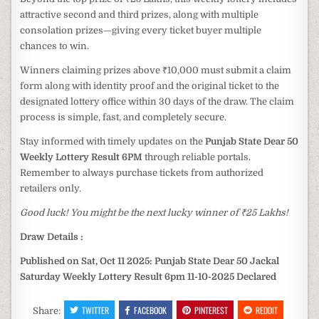
attractive second and third prizes, along with multiple
consolation prizes—giving every ticket buyer multiple
chances to win.
Winners claiming prizes above ₹10,000 must submit a claim
form along with identity proof and the original ticket to the
designated lottery office within 30 days of the draw. The claim
process is simple, fast, and completely secure.
Stay informed with timely updates on the
Punjab State Dear 50
Weekly Lottery Result 6PM
through reliable portals.
Remember to always purchase tickets from authorized
retailers only.
Good luck! You might be the next lucky winner of ₹25 Lakhs!
Draw Details :
Published on Sat, Oct 11 2025: Punjab State Dear 50 Jackal
Saturday Weekly Lottery Result 6pm 11-10-2025 Declared
TWITTER
FACEBOOK
PINTEREST
REDDIT
Share: