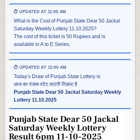
⏱ UPDATED AT 11:00 AM
What is the Cost of Punjab State Dear 50 Jackal
Saturday Weekly Lottery 11.10.2025?
The cost of this ticket is 50 Rupees and is
available in A to E Series.
⏱ UPDATED AT 12:00 AM
Today's Draw of Punjab State Lottery is
आज का पंजाब स्टेट लाटरी रिज़ल्ट है
Punjab State Dear 50 Jackal Saturday Weekly
Lottery 11.10.2025
Punjab State Dear 50 Jackal
Saturday Weekly Lottery
Result 6pm 11-10-2025