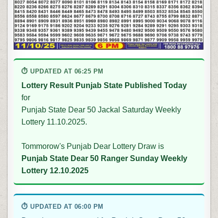
⏱ UPDATED AT 06:25 PM
Lottery Result Punjab State Published Today
for
Punjab State Dear 50 Jackal Saturday Weekly
Lottery 11.10.2025.
Tommorow's Punjab Dear Lottery Draw is
Punjab State Dear 50 Ranger Sunday Weekly
Lottery 12.10.2025
⏱ UPDATED AT 06:00 PM