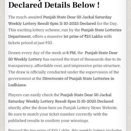
Declared Details Below !
The much-awaited
Punjab State Dear 50 Jackal Saturday
Weekly Lottery Result 6pm 11-10-2025 Declared
for the Day.
This exciting lottery scheme, run by the
Punjab State Lotteries
Department
, offers a massive
1st prize of ₹25 Lakhs
with
tickets priced at just ₹50.
Drawn every day of the week at
6 PM
, the
Punjab State Dear
50 Weekly Lottery
has earned the trust of thousands due to its
transparency, affordable cost, and impressive prize structure.
The draw is officially conducted under the supervision of the
government at the
Directorate of Punjab State Lotteries in
Ludhiana
.
Players can easily check the
Punjab State Dear 50 Jackal
Saturday Weekly Lottery Result 6pm 11-10-2025 Declared
shortly after the draw here on Punjab Lottery News Website.
Be sure to match your ticket number correctly with the
published results to confirm your winnings.
Beyond the top prize of ₹25 Lakhs, this weekly lottery includes