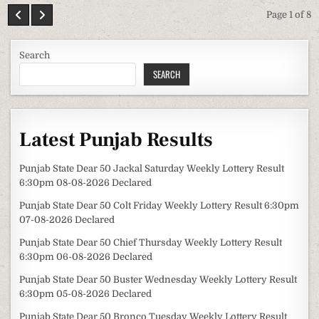
Page 1 of 8
Search
SEARCH
Latest Punjab Results
Punjab State Dear 50 Jackal Saturday Weekly Lottery Result
6:30pm 08-08-2026 Declared
Punjab State Dear 50 Colt Friday Weekly Lottery Result 6:30pm
07-08-2026 Declared
Punjab State Dear 50 Chief Thursday Weekly Lottery Result
6:30pm 06-08-2026 Declared
Punjab State Dear 50 Buster Wednesday Weekly Lottery Result
6:30pm 05-08-2026 Declared
Punjab State Dear 50 Bronco Tuesday Weekly Lottery Result