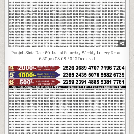
Punjab State Dear 50 Jackal Saturday Weekly Lottery Result
6:30pm 08-08-2026 Declared