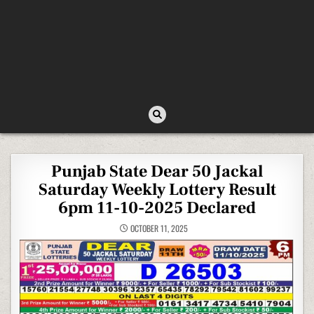
Punjab State Dear 50 Jackal
Saturday Weekly Lottery Result
6pm 11-10-2025 Declared
OCTOBER 11, 2025