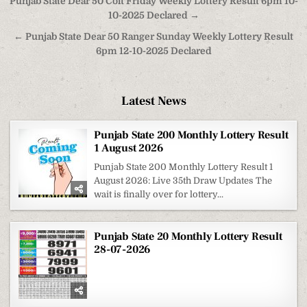
Post
Punjab State Dear 50 Colt Friday Weekly Lottery Result 6pm 10-
navigation
10-2025 Declared →
← Punjab State Dear 50 Ranger Sunday Weekly Lottery Result
6pm 12-10-2025 Declared
Latest News
Punjab State 200 Monthly Lottery Result
1 August 2026
Punjab State 200 Monthly Lottery Result 1
August 2026: Live 35th Draw Updates The
wait is finally over for lottery...
Punjab State 20 Monthly Lottery Result
28-07-2026