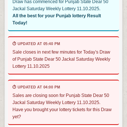
Draw has commenced for Punjab State Dear 50
Jackal Saturday Weekly Lottery 11.10.2025.
All the best for your Punjab lottery Result
Today!
⏱ UPDATED AT 05:40 PM
Sale closes in next few minutes for Today's Draw
of Punjab State Dear 50 Jackal Saturday Weekly
Lottery 11.10.2025
⏱ UPDATED AT 04:00 PM
Sales are closing soon for Punjab State Dear 50
Jackal Saturday Weekly Lottery 11.10.2025.
Have you brought your lottery tickets for this Draw
yet?