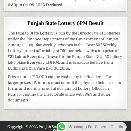
6:30pm 04-08-2026 Declared
Punjab State Lottery 6PM Result
The
Punjab State Lottery
is run by the Directorate of Lotteries
under the Finance Department of the Government of Punjab.
Among its popular weekly schemes is the
“Dear 50” Weekly
Lottery
, priced affordably at ₹50 per ticket, with a top prize of
₹21 Lakhs
Everyday. Draws for the Punjab State Dear 50 lottery
take place
Everyday at 6 PM
, and is broadcasted live from
Ludhiana’s Zila Parishad Building.
Prizes under ₹10,000 can be cashed by the Retailers . For
larger prizes , Winners must submit the physical ticket, a claim
form, and identity proof at designated Lottery Offices in
Punjab. visiting the Directorate office with PAN and other
documents.
Whatsapp For Scheme Details
Copyright © 2026 Punjab State Lottery 2026 - Latest Information on
Punjab Lottery