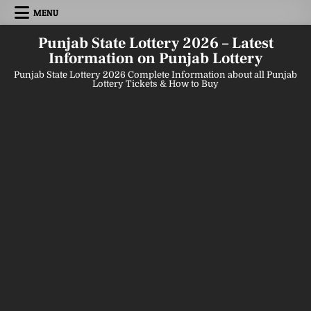
Skip
MENU
to
content
Punjab State Lottery 2026 – Latest
Information on Punjab Lottery
Punjab State Lottery 2026 Complete Information about all Punjab
Lottery Tickets & How to Buy