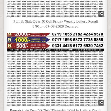
Punjab State Dear 50 Colt Friday Weekly Lottery Result
6:30pm 07-08-2026 Declared
Punjab State Dear 50 Chief Thursday Weekly Lottery Result