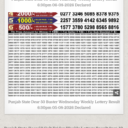
6:30pm 06-08-2026 Declared
Punjab State Dear 50 Buster Wednesday Weekly Lottery Result
6:30pm 05-08-2026 Declared