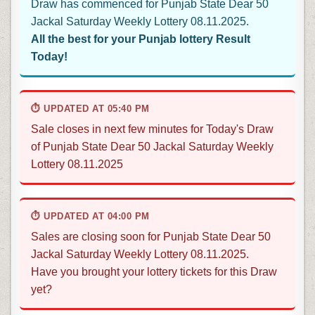
Draw has commenced for Punjab State Dear 50
Jackal Saturday Weekly Lottery 08.11.2025.
All the best for your Punjab lottery Result
Today!
⏱ UPDATED AT 05:40 PM
Sale closes in next few minutes for Today's Draw
of Punjab State Dear 50 Jackal Saturday Weekly
Lottery 08.11.2025
⏱ UPDATED AT 04:00 PM
Sales are closing soon for Punjab State Dear 50
Jackal Saturday Weekly Lottery 08.11.2025.
Have you brought your lottery tickets for this Draw
yet?