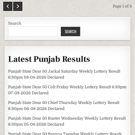
Page 1 of 8
Search
SEARCH
Latest Punjab Results
Punjab State Dear 50 Jackal Saturday Weekly Lottery Result
6:30pm 08-08-2026 Declared
Punjab State Dear 50 Colt Friday Weekly Lottery Result 6:30pm
07-08-2026 Declared
Punjab State Dear 50 Chief Thursday Weekly Lottery Result
6:30pm 06-08-2026 Declared
Punjab State Dear 50 Buster Wednesday Weekly Lottery Result
6:30pm 05-08-2026 Declared
Punjab State Dear 50 Bronco Tuesday Weekly Lottery Result