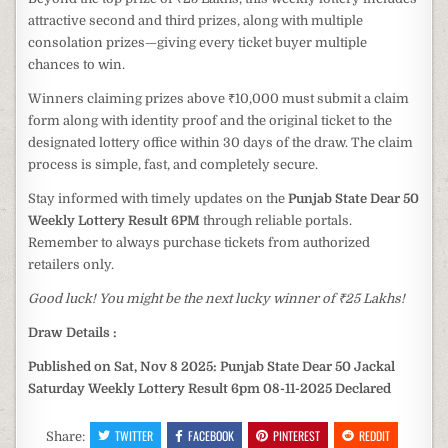
attractive second and third prizes, along with multiple
consolation prizes—giving every ticket buyer multiple
chances to win.
Winners claiming prizes above ₹10,000 must submit a claim
form along with identity proof and the original ticket to the
designated lottery office within 30 days of the draw. The claim
process is simple, fast, and completely secure.
Stay informed with timely updates on the
Punjab State Dear 50
Weekly Lottery Result 6PM
through reliable portals.
Remember to always purchase tickets from authorized
retailers only.
Good luck! You might be the next lucky winner of ₹25 Lakhs!
Draw Details :
Published on Sat, Nov 8 2025: Punjab State Dear 50 Jackal
Saturday Weekly Lottery Result 6pm 08-11-2025 Declared
TWITTER
FACEBOOK
PINTEREST
REDDIT
Share: