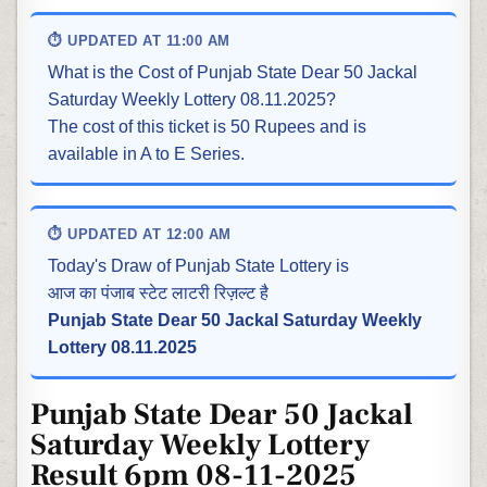
⏱ UPDATED AT 11:00 AM
What is the Cost of Punjab State Dear 50 Jackal
Saturday Weekly Lottery 08.11.2025?
The cost of this ticket is 50 Rupees and is
available in A to E Series.
⏱ UPDATED AT 12:00 AM
Today's Draw of Punjab State Lottery is
आज का पंजाब स्टेट लाटरी रिज़ल्ट है
Punjab State Dear 50 Jackal Saturday Weekly
Lottery 08.11.2025
Punjab State Dear 50 Jackal
Saturday Weekly Lottery
Result 6pm 08-11-2025