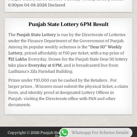
6:30pm 04-08-2026 Declared
Punjab State Lottery 6PM Result
The
Punjab State Lottery
is run by the Directorate of Lotteries
under the Finance Department of the Government of Punjab.
Among its popular weekly schemes is the
“Dear 50” Weekly
Lottery
, priced affordably at ₹50 per ticket, with a top prize of
₹21 Lakhs
Everyday. Draws for the Punjab State Dear 50 lottery
take place
Everyday at 6 PM
, and is broadcasted live from
Ludhiana’s Zila Parishad Building.
Prizes under ₹10,000 can be cashed by the Retailers . For
larger prizes , Winners must submit the physical ticket, a claim
form, and identity proof at designated Lottery Offices in
Punjab. visiting the Directorate office with PAN and other
documents.
Whatsapp For Scheme Details
Copyright © 2026 Punjab State Lottery 2026 - Latest Information on
Punjab Lottery