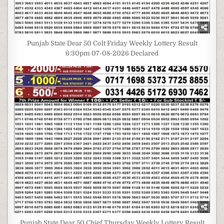
Punjab State Dear 50 Colt Friday Weekly Lottery Result
6:30pm 07-08-2026 Declared
Punjab State Dear 50 Chief Thursday Weekly Lottery Result