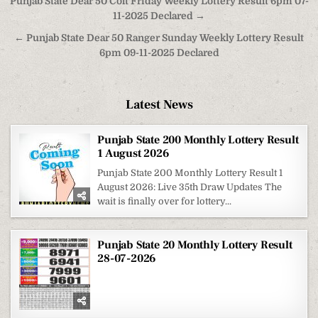
Post
Punjab State Dear 50 Colt Friday Weekly Lottery Result 6pm 07-
navigation
11-2025 Declared →
← Punjab State Dear 50 Ranger Sunday Weekly Lottery Result
6pm 09-11-2025 Declared
Latest News
Punjab State 200 Monthly Lottery Result
1 August 2026
Punjab State 200 Monthly Lottery Result 1
August 2026: Live 35th Draw Updates The
wait is finally over for lottery...
Punjab State 20 Monthly Lottery Result
28-07-2026