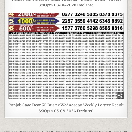
6:30pm 06-08-2026 Declared
Punjab State Dear 50 Buster Wednesday Weekly Lottery Result
6:30pm 05-08-2026 Declared