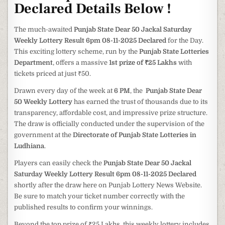
Declared Details Below !
The much-awaited
Punjab State Dear 50 Jackal Saturday
Weekly Lottery Result 6pm 08-11-2025 Declared
for the Day.
This exciting lottery scheme, run by the
Punjab State Lotteries
Department
, offers a massive
1st prize of ₹25 Lakhs
with
tickets priced at just ₹50.
Drawn every day of the week at
6 PM
, the
Punjab State Dear
50 Weekly Lottery
has earned the trust of thousands due to its
transparency, affordable cost, and impressive prize structure.
The draw is officially conducted under the supervision of the
government at the
Directorate of Punjab State Lotteries in
Ludhiana
.
Players can easily check the
Punjab State Dear 50 Jackal
Saturday Weekly Lottery Result 6pm 08-11-2025 Declared
shortly after the draw here on Punjab Lottery News Website.
Be sure to match your ticket number correctly with the
published results to confirm your winnings.
Beyond the top prize of ₹25 Lakhs, this weekly lottery includes