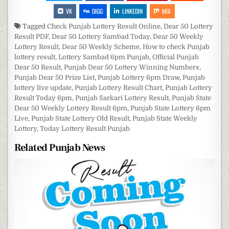
VK
DIGG
LINKEDIN
MIX
Tagged
Check Punjab Lottery Result Online
,
Dear 50 Lottery
Result PDF
,
Dear 50 Lottery Sambad Today
,
Dear 50 Weekly
Lottery Result
,
Dear 50 Weekly Scheme
,
How to check Punjab
lottery result
,
Lottery Sambad 6pm Punjab
,
Official Punjab
Dear 50 Result
,
Punjab Dear 50 Lottery Winning Numbers
,
Punjab Dear 50 Prize List
,
Punjab Lottery 6pm Draw
,
Punjab
lottery live update
,
Punjab Lottery Result Chart
,
Punjab Lottery
Result Today 6pm
,
Punjab Sarkari Lottery Result
,
Punjab State
Dear 50 Weekly Lottery Result 6pm
,
Punjab State Lottery 6pm
Live
,
Punjab State Lottery Old Result
,
Punjab State Weekly
Lottery
,
Today Lottery Result Punjab
Related Punjab News