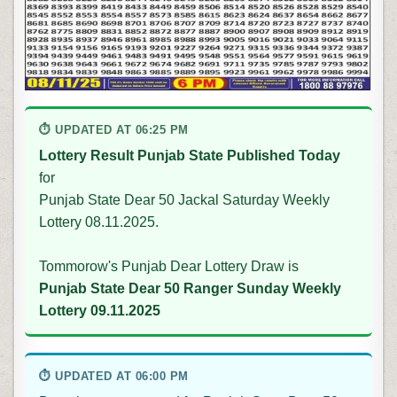
⏱ UPDATED AT 06:25 PM
Lottery Result Punjab State Published Today
for
Punjab State Dear 50 Jackal Saturday Weekly
Lottery 08.11.2025.
Tommorow's Punjab Dear Lottery Draw is
Punjab State Dear 50 Ranger Sunday Weekly
Lottery 09.11.2025
⏱ UPDATED AT 06:00 PM