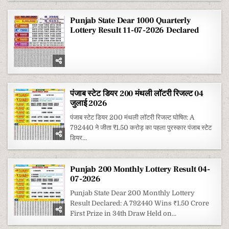
Punjab State Dear 1000 Quarterly
Lottery Result 11-07-2026 Declared
पंजाब स्टेट डियर 200 मंथली लॉटरी रिजल्ट 04
जुलाई 2026
पंजाब स्टेट डियर 200 मंथली लॉटरी रिजल्ट घोषित: A
792440 ने जीता ₹1.50 करोड़ का पहला पुरस्कार पंजाब स्टेट
डियर...
Punjab 200 Monthly Lottery Result 04-
07-2026
Punjab State Dear 200 Monthly Lottery
Result Declared: A 792440 Wins ₹1.50 Crore
First Prize in 34th Draw Held on...