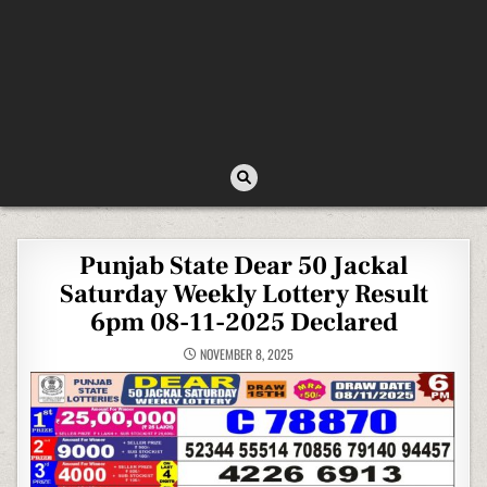
Punjab State Dear 50 Jackal
Saturday Weekly Lottery Result
6pm 08-11-2025 Declared
NOVEMBER 8, 2025