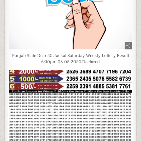
Punjab State Dear 50 Jackal Saturday Weekly Lottery Result
6:30pm 08-08-2026 Declared