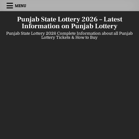
Skip
MENU
to
content
Punjab State Lottery 2026 – Latest
Information on Punjab Lottery
Punjab State Lottery 2026 Complete Information about all Punjab
Lottery Tickets & How to Buy