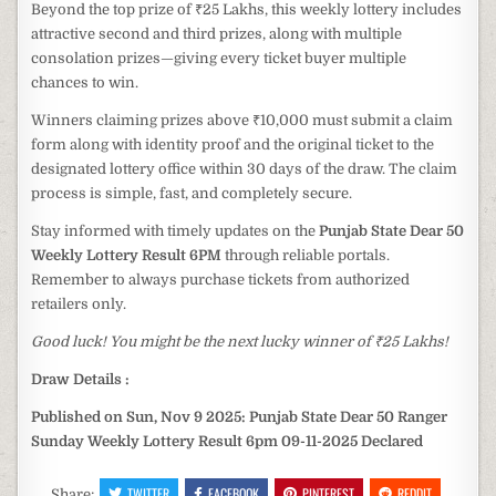
Beyond the top prize of ₹25 Lakhs, this weekly lottery includes
attractive second and third prizes, along with multiple
consolation prizes—giving every ticket buyer multiple
chances to win.
Winners claiming prizes above ₹10,000 must submit a claim
form along with identity proof and the original ticket to the
designated lottery office within 30 days of the draw. The claim
process is simple, fast, and completely secure.
Stay informed with timely updates on the
Punjab State Dear 50
Weekly Lottery Result 6PM
through reliable portals.
Remember to always purchase tickets from authorized
retailers only.
Good luck! You might be the next lucky winner of ₹25 Lakhs!
Draw Details :
Published on Sun, Nov 9 2025: Punjab State Dear 50 Ranger
Sunday Weekly Lottery Result 6pm 09-11-2025 Declared
TWITTER
FACEBOOK
PINTEREST
REDDIT
Share: