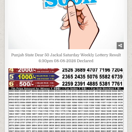
Punjab State Dear 50 Jackal Saturday Weekly Lottery Result
6:30pm 08-08-2026 Declared