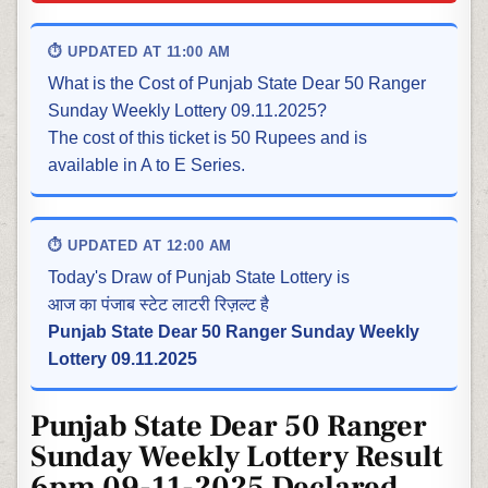
⏱ UPDATED AT 11:00 AM
What is the Cost of Punjab State Dear 50 Ranger
Sunday Weekly Lottery 09.11.2025?
The cost of this ticket is 50 Rupees and is
available in A to E Series.
⏱ UPDATED AT 12:00 AM
Today's Draw of Punjab State Lottery is
आज का पंजाब स्टेट लाटरी रिज़ल्ट है
Punjab State Dear 50 Ranger Sunday Weekly
Lottery 09.11.2025
Punjab State Dear 50 Ranger
Sunday Weekly Lottery Result
6pm 09-11-2025 Declared