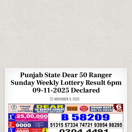
Punjab State Dear 50 Ranger
Sunday Weekly Lottery Result 6pm
09-11-2025 Declared
NOVEMBER 9, 2025