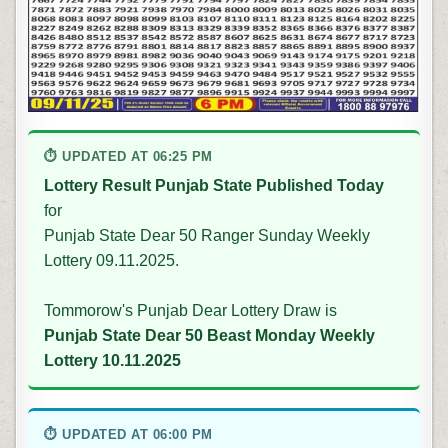
⏱ UPDATED AT 06:25 PM
Lottery Result Punjab State Published Today
for
Punjab State Dear 50 Ranger Sunday Weekly
Lottery 09.11.2025.
Tommorow's Punjab Dear Lottery Draw is
Punjab State Dear 50 Beast Monday Weekly
Lottery 10.11.2025
⏱ UPDATED AT 06:00 PM