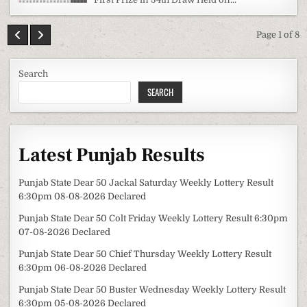
Page 1 of 8
Search
SEARCH
Latest Punjab Results
Punjab State Dear 50 Jackal Saturday Weekly Lottery Result
6:30pm 08-08-2026 Declared
Punjab State Dear 50 Colt Friday Weekly Lottery Result 6:30pm
07-08-2026 Declared
Punjab State Dear 50 Chief Thursday Weekly Lottery Result
6:30pm 06-08-2026 Declared
Punjab State Dear 50 Buster Wednesday Weekly Lottery Result
6:30pm 05-08-2026 Declared