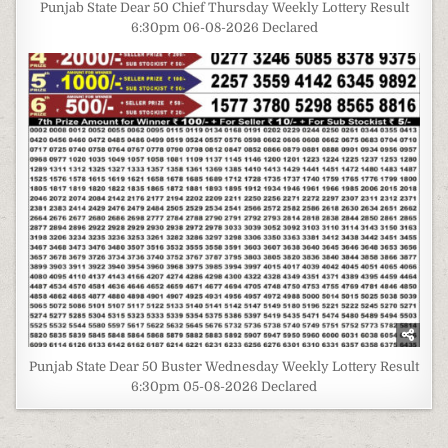
Punjab State Dear 50 Chief Thursday Weekly Lottery Result
6:30pm 06-08-2026 Declared
Punjab State Dear 50 Buster Wednesday Weekly Lottery Result
6:30pm 05-08-2026 Declared