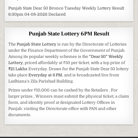
Punjab State Dear 50 Bronco Tuesday Weekly Lottery Result
6:30pm 04-08-2026 Declared
Punjab State Lottery 6PM Result
The
Punjab State Lottery
is run by the Directorate of Lotteries
under the Finance Department of the Government of Punjab.
Among its popular weekly schemes is the
“Dear 50” Weekly
Lottery
, priced affordably at ₹50 per ticket, with a top prize of
₹21 Lakhs
Everyday. Draws for the Punjab State Dear 50 lottery
take place
Everyday at 6 PM
, and is broadcasted live from
Ludhiana’s Zila Parishad Building.
Prizes under ₹10,000 can be cashed by the Retailers . For
larger prizes , Winners must submit the physical ticket, a claim
form, and identity proof at designated Lottery Offices in
Punjab. visiting the Directorate office with PAN and other
documents.