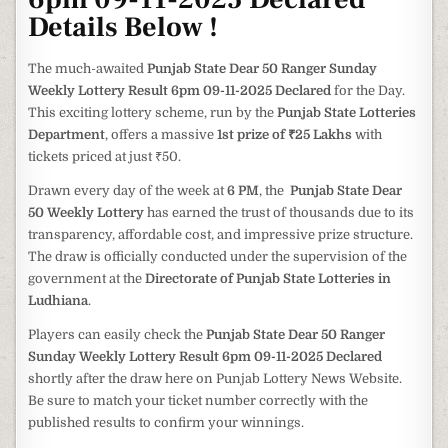
Details Below !
The much-awaited
Punjab State Dear 50 Ranger Sunday
Weekly Lottery Result 6pm 09-11-2025 Declared
for the Day.
This exciting lottery scheme, run by the
Punjab State Lotteries
Department
, offers a massive
1st prize of ₹25 Lakhs
with
tickets priced at just ₹50.
Drawn every day of the week at
6 PM
, the
Punjab State Dear
50 Weekly Lottery
has earned the trust of thousands due to its
transparency, affordable cost, and impressive prize structure.
The draw is officially conducted under the supervision of the
government at the
Directorate of Punjab State Lotteries in
Ludhiana
.
Players can easily check the
Punjab State Dear 50 Ranger
Sunday Weekly Lottery Result 6pm 09-11-2025 Declared
shortly after the draw here on Punjab Lottery News Website.
Be sure to match your ticket number correctly with the
published results to confirm your winnings.