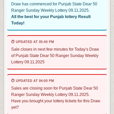
Draw has commenced for Punjab State Dear 50
Ranger Sunday Weekly Lottery 09.11.2025.
All the best for your Punjab lottery Result
Today!
⏱ UPDATED AT 05:40 PM
Sale closes in next few minutes for Today's Draw
of Punjab State Dear 50 Ranger Sunday Weekly
Lottery 09.11.2025
⏱ UPDATED AT 04:00 PM
Sales are closing soon for Punjab State Dear 50
Ranger Sunday Weekly Lottery 09.11.2025.
Have you brought your lottery tickets for this Draw
yet?