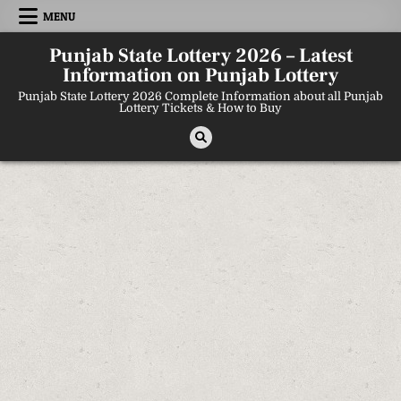
Skip
MENU
to
content
Punjab State Lottery 2026 – Latest
Information on Punjab Lottery
Punjab State Lottery 2026 Complete Information about all Punjab
Lottery Tickets & How to Buy