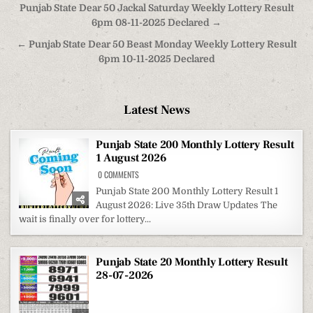
Post
Punjab State Dear 50 Jackal Saturday Weekly Lottery Result
navigation
6pm 08-11-2025 Declared →
← Punjab State Dear 50 Beast Monday Weekly Lottery Result
6pm 10-11-2025 Declared
Latest News
Punjab State 200 Monthly Lottery Result
1 August 2026
ON
0 COMMENTS
PUNJAB
STATE
Punjab State 200 Monthly Lottery Result 1
200
August 2026: Live 35th Draw Updates The
MONTHLY
LOTTERY
wait is finally over for lottery...
RESULT
1
AUGUST
2026
Punjab State 20 Monthly Lottery Result
28-07-2026