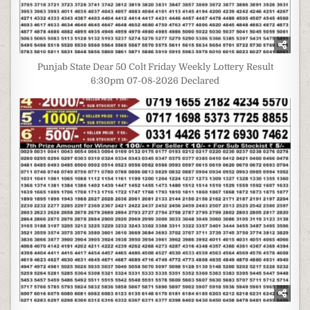
Punjab State Dear 50 Colt Friday Weekly Lottery Result
6:30pm 07-08-2026 Declared