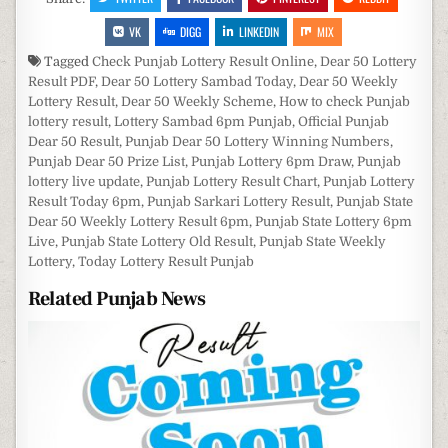
VK
DIGG
LINKEDIN
MIX
Tagged
Check Punjab Lottery Result Online
,
Dear 50 Lottery
Result PDF
,
Dear 50 Lottery Sambad Today
,
Dear 50 Weekly
Lottery Result
,
Dear 50 Weekly Scheme
,
How to check Punjab
lottery result
,
Lottery Sambad 6pm Punjab
,
Official Punjab
Dear 50 Result
,
Punjab Dear 50 Lottery Winning Numbers
,
Punjab Dear 50 Prize List
,
Punjab Lottery 6pm Draw
,
Punjab
lottery live update
,
Punjab Lottery Result Chart
,
Punjab Lottery
Result Today 6pm
,
Punjab Sarkari Lottery Result
,
Punjab State
Dear 50 Weekly Lottery Result 6pm
,
Punjab State Lottery 6pm
Live
,
Punjab State Lottery Old Result
,
Punjab State Weekly
Lottery
,
Today Lottery Result Punjab
Related Punjab News