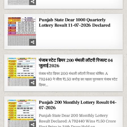
Punjab State Dear 1000 Quarterly
Lottery Result 11-07-2026 Declared
पंजाब स्टेट डियर 200 मंथली लॉटरी रिजल्ट 04
जुलाई 2026
पंजाब स्टेट डियर 200 मंथली लॉटरी रिजल्ट घोषित: A
792440 ने जीता ₹1.50 करोड़ का पहला पुरस्कार पंजाब स्टेट
डियर...
Punjab 200 Monthly Lottery Result 04-
07-2026
Punjab State Dear 200 Monthly Lottery
Result Declared: A 792440 Wins ₹1.50 Crore
First Prize in 34th Draw Held on...